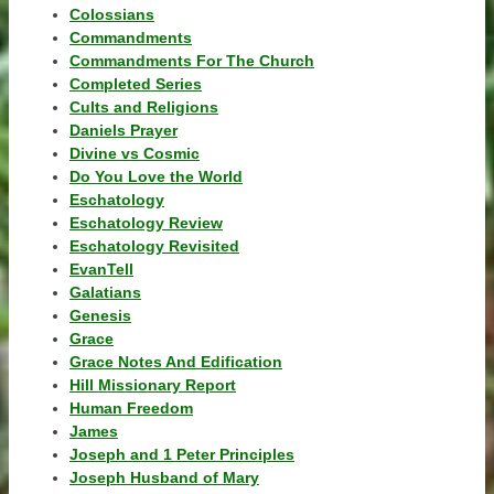
Colossians
Commandments
Commandments For The Church
Completed Series
Cults and Religions
Daniels Prayer
Divine vs Cosmic
Do You Love the World
Eschatology
Eschatology Review
Eschatology Revisited
EvanTell
Galatians
Genesis
Grace
Grace Notes And Edification
Hill Missionary Report
Human Freedom
James
Joseph and 1 Peter Principles
Joseph Husband of Mary