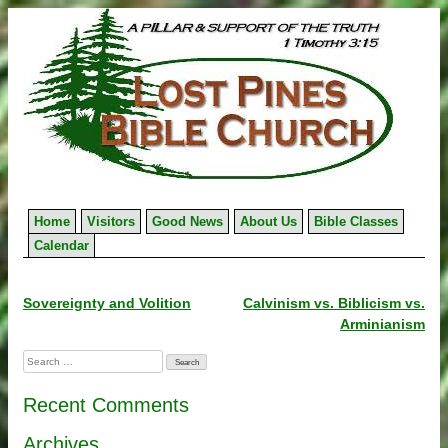
Skip
to
content
Home
Visitors
Good News
About Us
Bible Classes
Calendar
Post
Sovereignty and Volition
Calvinism vs. Biblicism vs.
Arminianism
navigation
Search
for:
Recent Comments
Archives