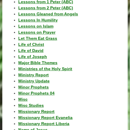
Lessons from 1 Peter (ABC)
Lessons from 2 Peter (ABC)
Lessons Gleaned from Angels
Lessons In Humility
Lessons on Islam
Lessons on Prayer
Let Them Eat Grass
Life of Christ
Life of David
Life of Joseph
Major Bible Themes
Ministries of the Holy Spirit
Ministry Report
Ministry Update
Minor Prophets
Minor Prophets 04
Misc
Misc Studies
Missionary Report
Missionary Report Evanelia
Missionary Report Liberia
Name of Jesus