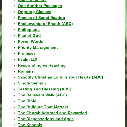
One Another Passages
Ongoing Classes
Phases of Sanctification
Phellowship of Phaith (ABC)
Philippians
Plan of God
Power Words
Priority Management
Promises
Psalm 119
Responding vs Reacting
Romans
Sanctify Christ as Lord in Your Hearts (ABC)
Single Sermon
Testing and Blessing (ABC)
The Believers Walk (ABC)
The Bible
The Building That Matters
The Church Adorned and Rewarded
The Dispensations and Ages
The Kenosis