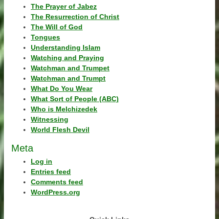
The Prayer of Jabez
The Resurrection of Christ
The Will of God
Tongues
Understanding Islam
Watching and Praying
Watchman and Trumpet
Watchman and Trumpt
What Do You Wear
What Sort of People (ABC)
Who is Melchizedek
Witnessing
World Flesh Devil
Meta
Log in
Entries feed
Comments feed
WordPress.org