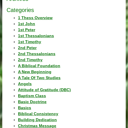
Categories
1 Thess Overview
1st John
1st Peter
1st Thessalonians
1st Timothy
2nd Peter
2nd Thessalonians
2nd Timothy
A Biblical Foundation
A New Beginning
A Tale Of Two Studies
Angels
Attitude of Gratitude (DBC)
Baptism Class
Basic Doctrine
Basics
Biblical Consistency
Building Dedication
Christmas Message