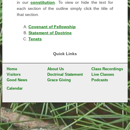
in our
constitution
. To view or hide the text for
each section of the outline simply click the title of
that section.
Covenant of Fellowship
Statement of Doctrine
Tenets
Quick Links
Home
About Us
Class Recordings
Visitors
Doctrinal Statement
Live Classes
Good News
Grace Giving
Podcasts
Calendar