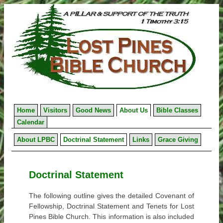
Skip
to
content
Home
Visitors
Good News
About Us
Bible Classes
Calendar
About LPBC
Doctrinal Statement
Links
Grace Giving
Doctrinal Statement
The following outline gives the detailed Covenant of
Fellowship, Doctrinal Statement and Tenets for Lost
Pines Bible Church. This information is also included