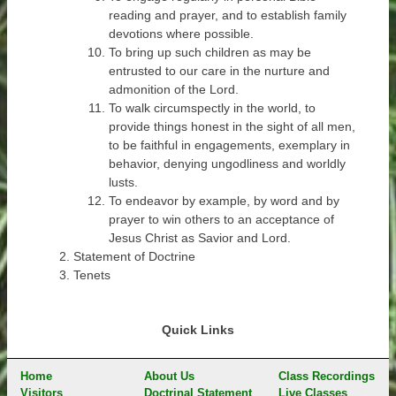
reading and prayer, and to establish family
devotions where possible.
To bring up such children as may be
entrusted to our care in the nurture and
admonition of the Lord.
To walk circumspectly in the world, to
provide things honest in the sight of all men,
to be faithful in engagements, exemplary in
behavior, denying ungodliness and worldly
lusts.
To endeavor by example, by word and by
prayer to win others to an acceptance of
Jesus Christ as Savior and Lord.
Statement of Doctrine
Tenets
Quick Links
Home
About Us
Class Recordings
Visitors
Doctrinal Statement
Live Classes