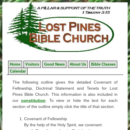
Skip
to
content
Home
Visitors
Good News
About Us
Bible Classes
Calendar
The following outline gives the detailed Covenant of
Fellowship, Doctrinal Statement and Tenets for Lost
Pines Bible Church. This information is also included in
our
constitution
. To view or hide the text for each
section of the outline simply click the title of that section.
Covenant of Fellowship
By the help of the Holy Spirit, we covenant: