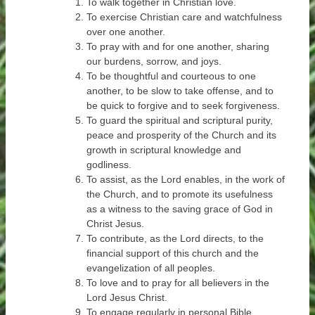
To walk together in Christian love.
To exercise Christian care and watchfulness
over one another.
To pray with and for one another, sharing
our burdens, sorrow, and joys.
To be thoughtful and courteous to one
another, to be slow to take offense, and to
be quick to forgive and to seek forgiveness.
To guard the spiritual and scriptural purity,
peace and prosperity of the Church and its
growth in scriptural knowledge and
godliness.
To assist, as the Lord enables, in the work of
the Church, and to promote its usefulness
as a witness to the saving grace of God in
Christ Jesus.
To contribute, as the Lord directs, to the
financial support of this church and the
evangelization of all peoples.
To love and to pray for all believers in the
Lord Jesus Christ.
To engage regularly in personal Bible