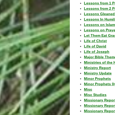
Lessons from 1 P
Lessons from 2 P
Lessons Gleaned
Lessons In Humil
Lessons on Islam
Lessons on Praye
Let Them Eat Gra
Life of Christ
Life of David
Life of Joseph
Major Bible Them
Ministries of the 
Ministry Report
Ministry Update
Minor Prophets
Minor Prophets 0
Misc
Misc Studies
Missionary Repor
Missionary Repor
Missionary Report