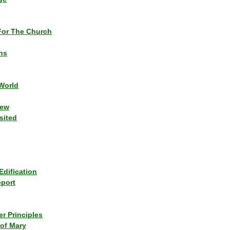
or The Church
ns
World
iew
sited
Edification
eport
r Principles
of Mary