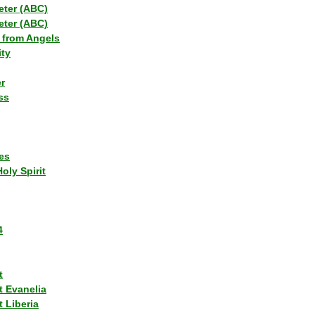
eter (ABC)
eter (ABC)
 from Angels
ity
r
ss
es
Holy Spirit
4
t
t Evanelia
 Liberia