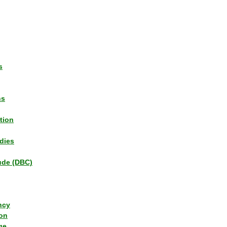
s
ns
tion
dies
tude (DBC)
ncy
ion
ge