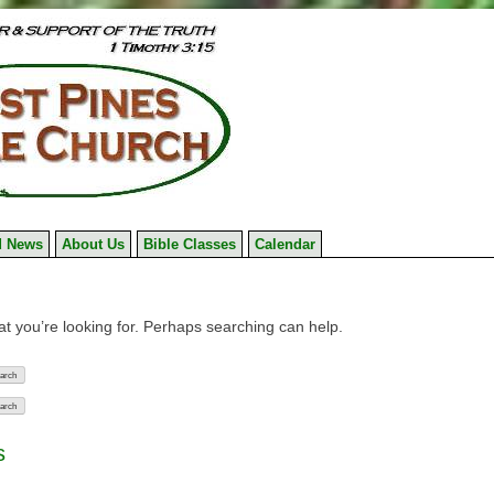
 News
About Us
Bible Classes
Calendar
at you’re looking for. Perhaps searching can help.
s