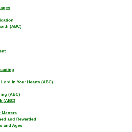
sages
ication
haith (ABC)
ent
eacting
s Lord in Your Hearts (ABC)
sing (ABC)
lk (ABC)
t Matters
ned and Rewarded
ns and Ages