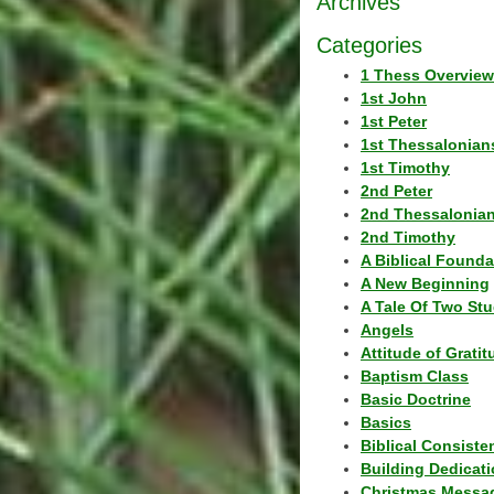
Archives
Categories
1 Thess Overview
1st John
1st Peter
1st Thessalonian
1st Timothy
2nd Peter
2nd Thessalonia
2nd Timothy
A Biblical Founda
A New Beginning
A Tale Of Two Stu
Angels
Attitude of Grati
Baptism Class
Basic Doctrine
Basics
Biblical Consiste
Building Dedicat
Christmas Messa