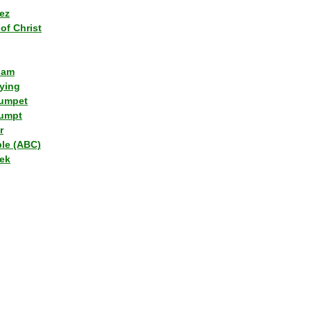
ez
of Christ
lam
ying
umpet
umpt
r
ple (ABC)
ek