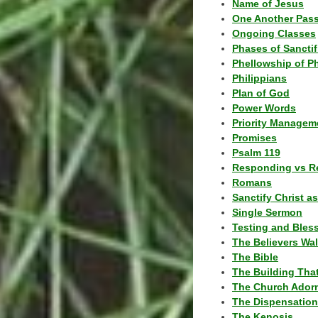
Name of Jesus
One Another Pas
Ongoing Classes
Phases of Sanctif
Phellowship of P
Philippians
Plan of God
Power Words
Priority Managem
Promises
Psalm 119
Responding vs R
Romans
Sanctify Christ a
Single Sermon
Testing and Bles
The Believers Wa
The Bible
The Building Tha
The Church Ador
The Dispensatio
The Kenosis