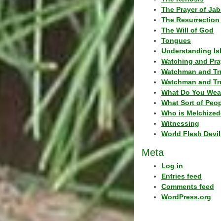
The Prayer of Jab
The Resurrection 
The Will of God
Tongues
Understanding Is
Watching and Pra
Watchman and Tr
Watchman and Tr
What Do You Wea
What Sort of Peo
Who is Melchized
Witnessing
World Flesh Devil
Meta
Log in
Entries feed
Comments feed
WordPress.org