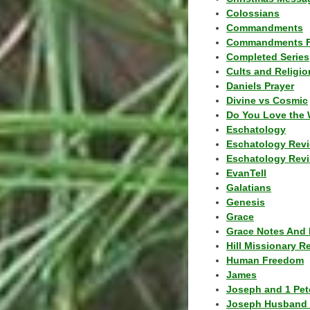
Colossians
Commandments
Commandments F
Completed Series
Cults and Religio
Daniels Prayer
Divine vs Cosmic
Do You Love the 
Eschatology
Eschatology Rev
Eschatology Revi
EvanTell
Galatians
Genesis
Grace
Grace Notes And 
Hill Missionary R
Human Freedom
James
Joseph and 1 Pete
Joseph Husband 