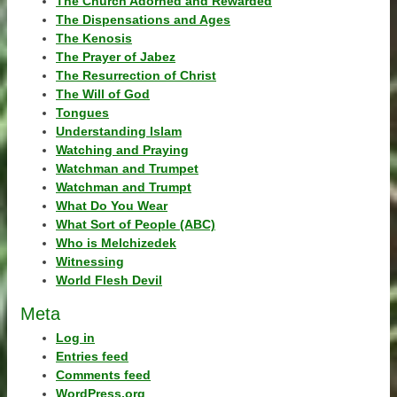
The Church Adorned and Rewarded
The Dispensations and Ages
The Kenosis
The Prayer of Jabez
The Resurrection of Christ
The Will of God
Tongues
Understanding Islam
Watching and Praying
Watchman and Trumpet
Watchman and Trumpt
What Do You Wear
What Sort of People (ABC)
Who is Melchizedek
Witnessing
World Flesh Devil
Meta
Log in
Entries feed
Comments feed
WordPress.org