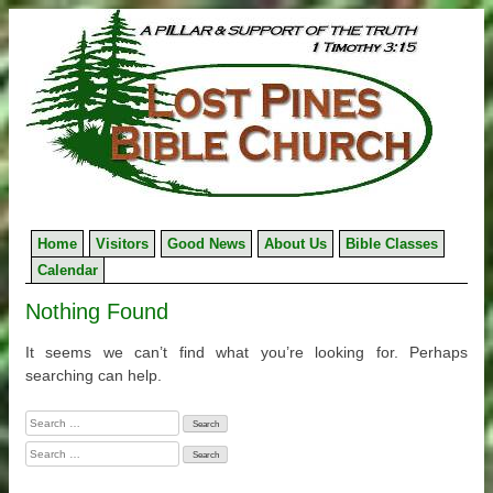
Skip
to
content
Home
Visitors
Good News
About Us
Bible Classes
Calendar
Nothing Found
It seems we can’t find what you’re looking for. Perhaps
searching can help.
Search
for:
Search
for: