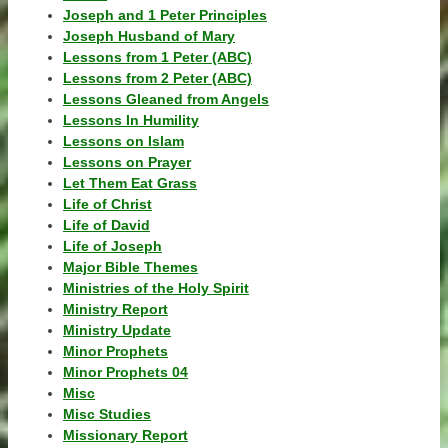
Joseph and 1 Peter Principles
Joseph Husband of Mary
Lessons from 1 Peter (ABC)
Lessons from 2 Peter (ABC)
Lessons Gleaned from Angels
Lessons In Humility
Lessons on Islam
Lessons on Prayer
Let Them Eat Grass
Life of Christ
Life of David
Life of Joseph
Major Bible Themes
Ministries of the Holy Spirit
Ministry Report
Ministry Update
Minor Prophets
Minor Prophets 04
Misc
Misc Studies
Missionary Report