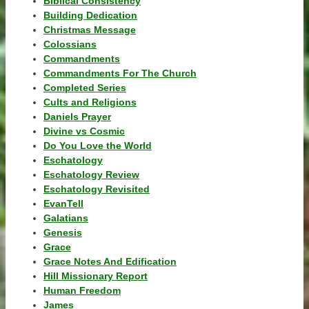
Biblical Consistency
Building Dedication
Christmas Message
Colossians
Commandments
Commandments For The Church
Completed Series
Cults and Religions
Daniels Prayer
Divine vs Cosmic
Do You Love the World
Eschatology
Eschatology Review
Eschatology Revisited
EvanTell
Galatians
Genesis
Grace
Grace Notes And Edification
Hill Missionary Report
Human Freedom
James