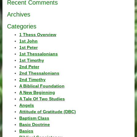
Recent Comments
Archives
Categories
1 Thess Overview
1st John
1st Peter
1st Thessalonians
1st Timothy
2nd Peter
2nd Thessalonians
2nd Timothy
A Biblical Foundation
A New Beginning
A Tale Of Two Studies
Angels
Attitude of Gratitude (DBC)
Baptism Class
Basic Doctrine
Basics