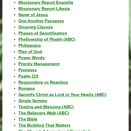
Missionary Report Evanelia
Missionary Report Liberia
Name of Jesus
One Another Passages
Ongoing Classes
Phases of Sanctification
Phellowship of Phaith (ABC)
Philippians
Plan of God
Power Words
Priority Management
Promises
Psalm 119
Responding vs Reacting
Romans
Sanctify Christ as Lord in Your Hearts (ABC)
Single Sermon
Testing and Blessing (ABC)
The Believers Walk (ABC)
The Bible
The Building That Matters