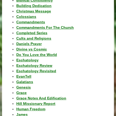
Biblical Consistency
Building Dedication
Christmas Message
Colossians
Commandments
Commandments For The Church
Completed Series
Cults and Religions
Daniels Prayer
Divine vs Cosmic
Do You Love the World
Eschatology
Eschatology Review
Eschatology Revisited
EvanTell
Galatians
Genesis
Grace
Grace Notes And Edification
Hill Missionary Report
Human Freedom
James