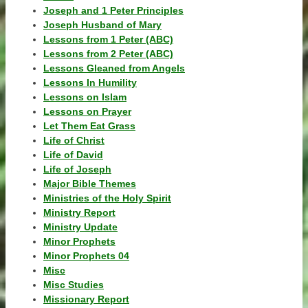
Joseph and 1 Peter Principles
Joseph Husband of Mary
Lessons from 1 Peter (ABC)
Lessons from 2 Peter (ABC)
Lessons Gleaned from Angels
Lessons In Humility
Lessons on Islam
Lessons on Prayer
Let Them Eat Grass
Life of Christ
Life of David
Life of Joseph
Major Bible Themes
Ministries of the Holy Spirit
Ministry Report
Ministry Update
Minor Prophets
Minor Prophets 04
Misc
Misc Studies
Missionary Report