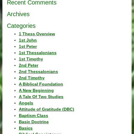
Recent Comments
Archives
Categories
1 Thess Overview
1st John
1st Peter
1st Thessalonians
1st Timothy
2nd Peter
2nd Thessalonians
2nd Timothy
A Biblical Foundation
A New Beginning
A Tale Of Two Studies
Angels
Attitude of Gratitude (DBC)
Baptism Class
Basic Doctrine
Basics