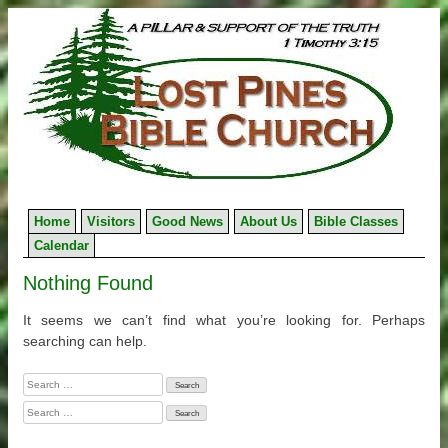
Skip
to
content
Home
Visitors
Good News
About Us
Bible Classes
Calendar
Nothing Found
It seems we can’t find what you’re looking for. Perhaps
searching can help.
Search
for:
Search
for: