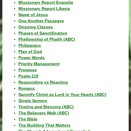
Missionary Report Evanelia
Missionary Report Liberia
Name of Jesus
One Another Passages
Ongoing Classes
Phases of Sanctification
Phellowship of Phaith (ABC)
Philippians
Plan of God
Power Words
Priority Management
Promises
Psalm 119
Responding vs Reacting
Romans
Sanctify Christ as Lord in Your Hearts (ABC)
Single Sermon
Testing and Blessing (ABC)
The Believers Walk (ABC)
The Bible
The Building That Matters