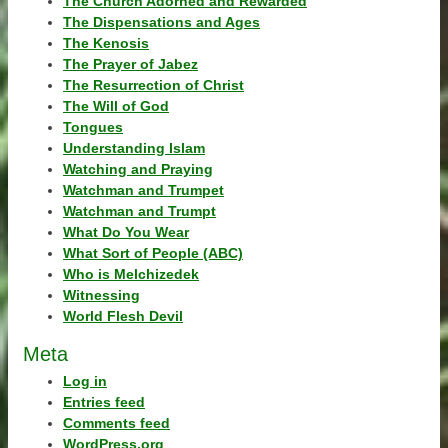
The Church Adorned and Rewarded
The Dispensations and Ages
The Kenosis
The Prayer of Jabez
The Resurrection of Christ
The Will of God
Tongues
Understanding Islam
Watching and Praying
Watchman and Trumpet
Watchman and Trumpt
What Do You Wear
What Sort of People (ABC)
Who is Melchizedek
Witnessing
World Flesh Devil
Meta
Log in
Entries feed
Comments feed
WordPress.org