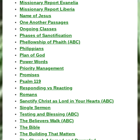
Missionary Report Evanelia
Missionary Report Liberia
Name of Jesus
One Another Passages
Ongoing Classes
Phases of Sanctification
Phellowship of Phaith (ABC)
Philippians
Plan of God
Power Words
Priority Management
Promises
Psalm 119
Responding vs Reacting
Romans
Sanctify Christ as Lord in Your Hearts (ABC)
Single Sermon
Testing and Blessing (ABC)
The Believers Walk (ABC)
The Bible
The Building That Matters