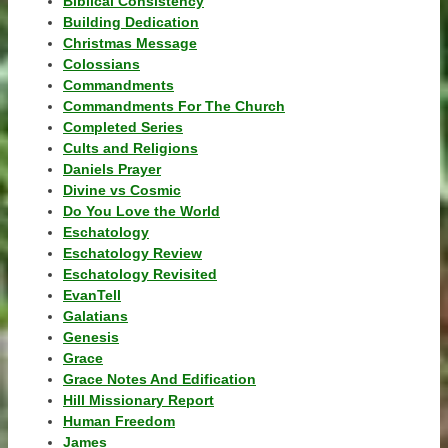
Biblical Consistency
Building Dedication
Christmas Message
Colossians
Commandments
Commandments For The Church
Completed Series
Cults and Religions
Daniels Prayer
Divine vs Cosmic
Do You Love the World
Eschatology
Eschatology Review
Eschatology Revisited
EvanTell
Galatians
Genesis
Grace
Grace Notes And Edification
Hill Missionary Report
Human Freedom
James