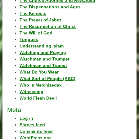
The Church Adorned and Rewarded
The Dispensations and Ages
The Kenosis
The Prayer of Jabez
The Resurrection of Christ
The Will of God
Tongues
Understanding Islam
Watching and Praying
Watchman and Trumpet
Watchman and Trumpt
What Do You Wear
What Sort of People (ABC)
Who is Melchizedek
Witnessing
World Flesh Devil
Meta
Log in
Entries feed
Comments feed
WordPress.org