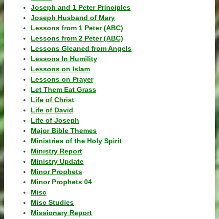
Joseph and 1 Peter Principles
Joseph Husband of Mary
Lessons from 1 Peter (ABC)
Lessons from 2 Peter (ABC)
Lessons Gleaned from Angels
Lessons In Humility
Lessons on Islam
Lessons on Prayer
Let Them Eat Grass
Life of Christ
Life of David
Life of Joseph
Major Bible Themes
Ministries of the Holy Spirit
Ministry Report
Ministry Update
Minor Prophets
Minor Prophets 04
Misc
Misc Studies
Missionary Report