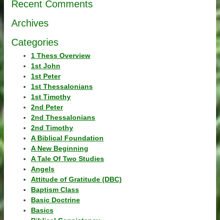
Recent Comments
Archives
Categories
1 Thess Overview
1st John
1st Peter
1st Thessalonians
1st Timothy
2nd Peter
2nd Thessalonians
2nd Timothy
A Biblical Foundation
A New Beginning
A Tale Of Two Studies
Angels
Attitude of Gratitude (DBC)
Baptism Class
Basic Doctrine
Basics