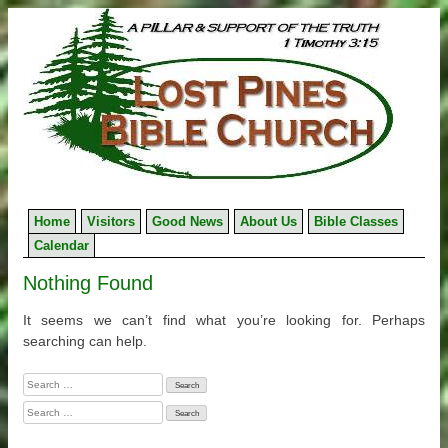
Skip
to
content
Home
Visitors
Good News
About Us
Bible Classes
Calendar
Nothing Found
It seems we can’t find what you’re looking for. Perhaps
searching can help.
Search
for:
Search
for: