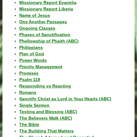
Missionary Report Evanelia
Missionary Report Liberia
Name of Jesus
One Another Passages
Ongoing Classes
Phases of Sanctification
Phellowship of Phaith (ABC)
Philippians
Plan of God
Power Words
Priority Management
Promises
Psalm 119
Responding vs Reacting
Romans
Sanctify Christ as Lord in Your Hearts (ABC)
Single Sermon
Testing and Blessing (ABC)
The Believers Walk (ABC)
The Bible
The Building That Matters