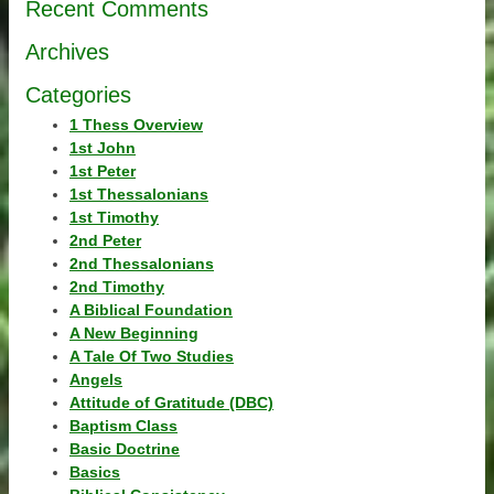
Recent Comments
Archives
Categories
1 Thess Overview
1st John
1st Peter
1st Thessalonians
1st Timothy
2nd Peter
2nd Thessalonians
2nd Timothy
A Biblical Foundation
A New Beginning
A Tale Of Two Studies
Angels
Attitude of Gratitude (DBC)
Baptism Class
Basic Doctrine
Basics