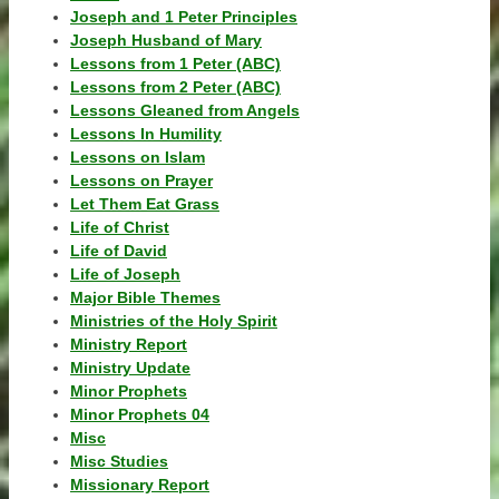
Joseph and 1 Peter Principles
Joseph Husband of Mary
Lessons from 1 Peter (ABC)
Lessons from 2 Peter (ABC)
Lessons Gleaned from Angels
Lessons In Humility
Lessons on Islam
Lessons on Prayer
Let Them Eat Grass
Life of Christ
Life of David
Life of Joseph
Major Bible Themes
Ministries of the Holy Spirit
Ministry Report
Ministry Update
Minor Prophets
Minor Prophets 04
Misc
Misc Studies
Missionary Report