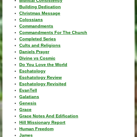
Biblical Consistency
Building Dedication
Christmas Message
Colossians
Commandments
Commandments For The Church
Completed Series
Cults and Religions
Daniels Prayer
Divine vs Cosmic
Do You Love the World
Eschatology
Eschatology Review
Eschatology Revisited
EvanTell
Galatians
Genesis
Grace
Grace Notes And Edification
Hill Missionary Report
Human Freedom
James