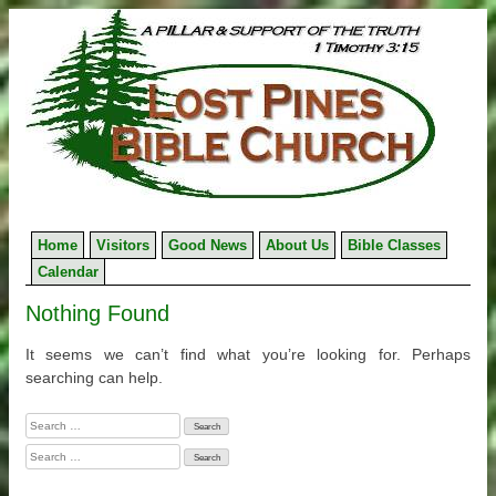
Skip
to
content
Home
Visitors
Good News
About Us
Bible Classes
Calendar
Nothing Found
It seems we can’t find what you’re looking for. Perhaps
searching can help.
Search
for:
Search
for: