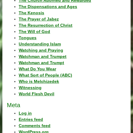
The Church Adorned and Rewarded
The Dispensations and Ages
The Kenosis
The Prayer of Jabez
The Resurrection of Christ
The Will of God
Tongues
Understanding Islam
Watching and Praying
Watchman and Trumpet
Watchman and Trumpt
What Do You Wear
What Sort of People (ABC)
Who is Melchizedek
Witnessing
World Flesh Devil
Meta
Log in
Entries feed
Comments feed
WordPress.org