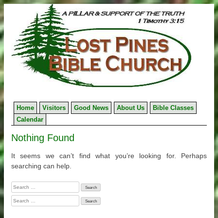
Skip
to
content
Home
Visitors
Good News
About Us
Bible Classes
Calendar
Nothing Found
It seems we can’t find what you’re looking for. Perhaps
searching can help.
Search
for:
Search
for: