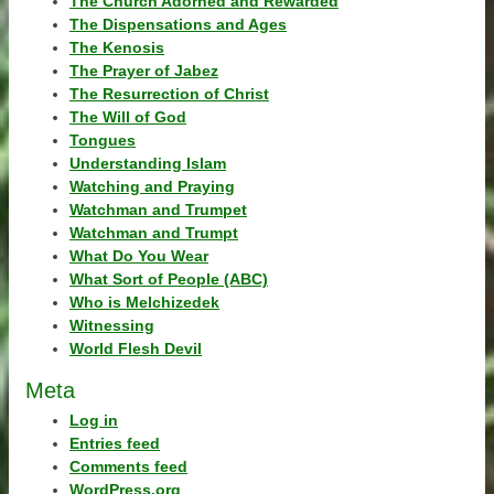
The Church Adorned and Rewarded
The Dispensations and Ages
The Kenosis
The Prayer of Jabez
The Resurrection of Christ
The Will of God
Tongues
Understanding Islam
Watching and Praying
Watchman and Trumpet
Watchman and Trumpt
What Do You Wear
What Sort of People (ABC)
Who is Melchizedek
Witnessing
World Flesh Devil
Meta
Log in
Entries feed
Comments feed
WordPress.org