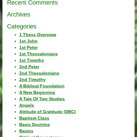
Recent Comments
Archives
Categories
1 Thess Overview
1st John
1st Peter
1st Thessalonians
1st Timothy
2nd Peter
2nd Thessalonians
2nd Timothy
A Biblical Foundation
A New Beginning
A Tale Of Two Studies
Angels
Attitude of Gratitude (DBC)
Baptism Class
Basic Doctrine
Basics