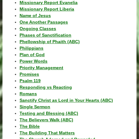
Missionary Report Evanelia
Missionary Report Liberia
Name of Jesus
One Another Passages
Ongoing Classes
Phases of Sanctification
Phellowship of Phaith (ABC)
Philippians
Plan of God
Power Words
Priority Management
Promises
Psalm 119
Responding vs Reacting
Romans
Sanctify Christ as Lord in Your Hearts (ABC)
Single Sermon
Testing and Blessing (ABC)
The Believers Walk (ABC)
The Bible
The Building That Matters