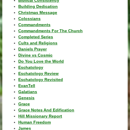
Biblical Consistency
Building Dedication
Christmas Message
Colossians
Commandments
Commandments For The Church
Completed Series
Cults and Religions
Daniels Prayer
Divine vs Cosmic
Do You Love the World
Eschatology
Eschatology Review
Eschatology Revisited
EvanTell
Galatians
Genesis
Grace
Grace Notes And Edification
Hill Missionary Report
Human Freedom
James