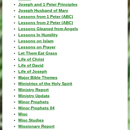
Joseph and 1 Peter Principles
Joseph Husband of Mary
Lessons from 1 Peter (ABC)
Lessons from 2 Peter (ABC)
Lessons Gleaned from Angels
Lessons In Humility
Lessons on Islam
Lessons on Prayer
Let Them Eat Grass
Life of Christ
Life of David
Life of Joseph
Major Bible Themes
Ministries of the Holy Spirit
Ministry Report
Ministry Update
Minor Prophets
Minor Prophets 04
Misc
Misc Studies
Missionary Report