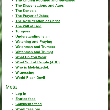
The Church Adorned and Rewarded
The Dispensations and Ages
The Kenosis
The Prayer of Jabez
The Resurrection of Christ
The Will of God
Tongues
Understanding Islam
Watching and Praying
Watchman and Trumpet
Watchman and Trumpt
What Do You Wear
What Sort of People (ABC)
Who is Melchizedek
Witnessing
World Flesh Devil
Meta
Log in
Entries feed
Comments feed
WordPress.org