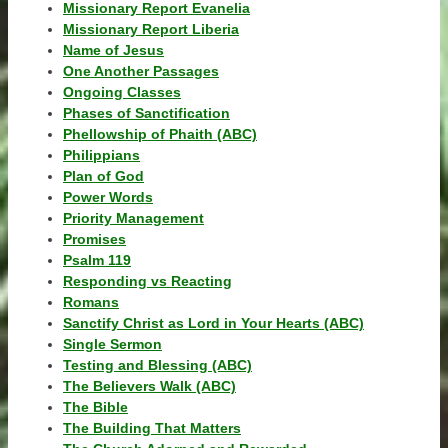
Missionary Report Evanelia
Missionary Report Liberia
Name of Jesus
One Another Passages
Ongoing Classes
Phases of Sanctification
Phellowship of Phaith (ABC)
Philippians
Plan of God
Power Words
Priority Management
Promises
Psalm 119
Responding vs Reacting
Romans
Sanctify Christ as Lord in Your Hearts (ABC)
Single Sermon
Testing and Blessing (ABC)
The Believers Walk (ABC)
The Bible
The Building That Matters