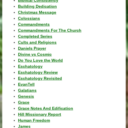
Biblical Consistency
Building Dedication
Christmas Message
Colossians
Commandments
Commandments For The Church
Completed Series
Cults and Religions
Daniels Prayer
Divine vs Cosmic
Do You Love the World
Eschatology
Eschatology Review
Eschatology Revisited
EvanTell
Galatians
Genesis
Grace
Grace Notes And Edification
Hill Missionary Report
Human Freedom
James