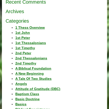
Recent Comments
Archives
Categories
1 Thess Overview
1st John
1st Peter
1st Thessalonians
1st Timothy
2nd Peter
2nd Thessalonians
2nd Timothy
A Biblical Foundation
A New Beginning
A Tale Of Two Studies
Angels
Attitude of Gratitude (DBC)
Baptism Class
Basic Doctrine
Basics