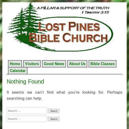
Skip
to
content
Home
Visitors
Good News
About Us
Bible Classes
Calendar
Nothing Found
It seems we can’t find what you’re looking for. Perhaps
searching can help.
Search
for:
Search
for: