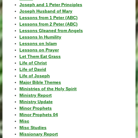
Joseph and 1 Peter Principles
Joseph Husband of Mary
Lessons from 1 Peter (ABC)
Lessons from 2 Peter (ABC)
Lessons Gleaned from Angels
Lessons In Humility
Lessons on Islam
Lessons on Prayer
Let Them Eat Grass
Life of Christ
Life of David
Life of Joseph
Major Bible Themes
Ministries of the Holy Spirit
Ministry Report
Ministry Update
Minor Prophets
Minor Prophets 04
Misc
Misc Studies
Missionary Report