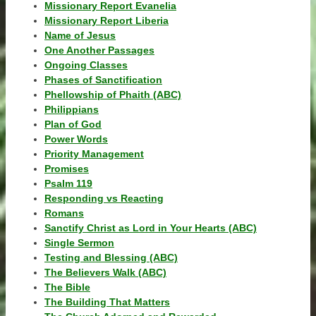
Missionary Report Evanelia
Missionary Report Liberia
Name of Jesus
One Another Passages
Ongoing Classes
Phases of Sanctification
Phellowship of Phaith (ABC)
Philippians
Plan of God
Power Words
Priority Management
Promises
Psalm 119
Responding vs Reacting
Romans
Sanctify Christ as Lord in Your Hearts (ABC)
Single Sermon
Testing and Blessing (ABC)
The Believers Walk (ABC)
The Bible
The Building That Matters