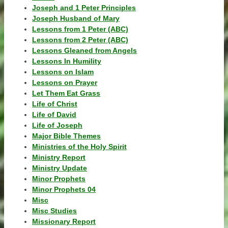
Joseph and 1 Peter Principles
Joseph Husband of Mary
Lessons from 1 Peter (ABC)
Lessons from 2 Peter (ABC)
Lessons Gleaned from Angels
Lessons In Humility
Lessons on Islam
Lessons on Prayer
Let Them Eat Grass
Life of Christ
Life of David
Life of Joseph
Major Bible Themes
Ministries of the Holy Spirit
Ministry Report
Ministry Update
Minor Prophets
Minor Prophets 04
Misc
Misc Studies
Missionary Report