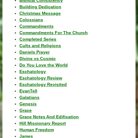
Biblical Consistency
Building Dedication
Christmas Message
Colossians
Commandments
Commandments For The Church
Completed Series
Cults and Religions
Daniels Prayer
Divine vs Cosmic
Do You Love the World
Eschatology
Eschatology Review
Eschatology Revisited
EvanTell
Galatians
Genesis
Grace
Grace Notes And Edification
Hill Missionary Report
Human Freedom
James