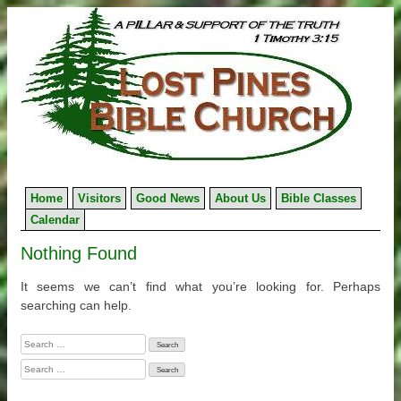
Skip
to
content
Home
Visitors
Good News
About Us
Bible Classes
Calendar
Nothing Found
It seems we can’t find what you’re looking for. Perhaps
searching can help.
Search
for:
Search
for: