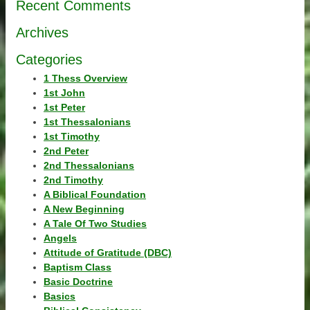
Recent Comments
Archives
Categories
1 Thess Overview
1st John
1st Peter
1st Thessalonians
1st Timothy
2nd Peter
2nd Thessalonians
2nd Timothy
A Biblical Foundation
A New Beginning
A Tale Of Two Studies
Angels
Attitude of Gratitude (DBC)
Baptism Class
Basic Doctrine
Basics