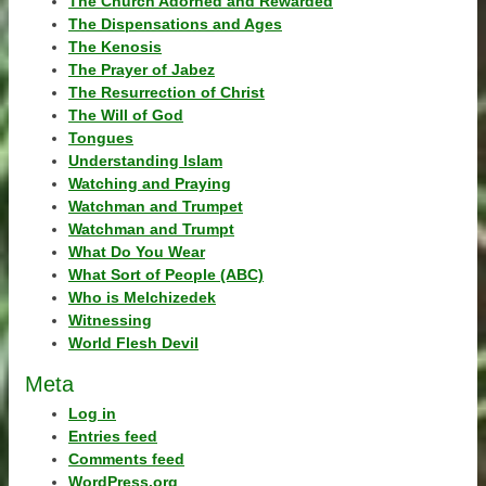
The Church Adorned and Rewarded
The Dispensations and Ages
The Kenosis
The Prayer of Jabez
The Resurrection of Christ
The Will of God
Tongues
Understanding Islam
Watching and Praying
Watchman and Trumpet
Watchman and Trumpt
What Do You Wear
What Sort of People (ABC)
Who is Melchizedek
Witnessing
World Flesh Devil
Meta
Log in
Entries feed
Comments feed
WordPress.org