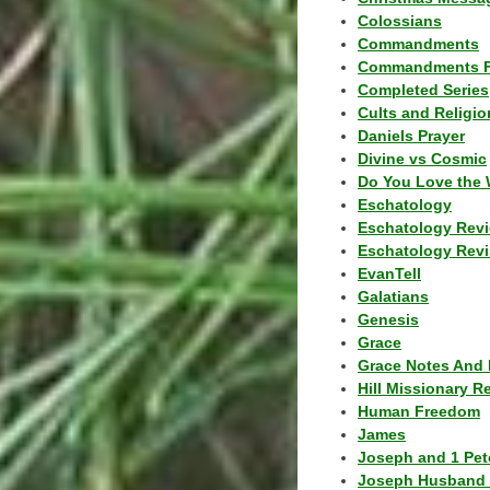
Colossians
Commandments
Commandments F
Completed Series
Cults and Religio
Daniels Prayer
Divine vs Cosmic
Do You Love the 
Eschatology
Eschatology Rev
Eschatology Revi
EvanTell
Galatians
Genesis
Grace
Grace Notes And 
Hill Missionary R
Human Freedom
James
Joseph and 1 Pete
Joseph Husband 