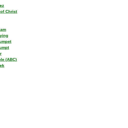
ez
of Christ
lam
ying
umpet
umpt
r
ple (ABC)
ek