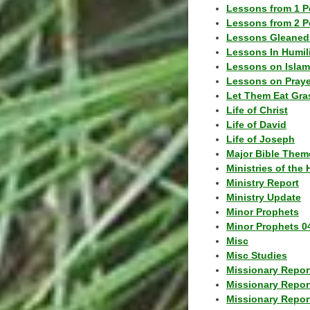
Lessons from 1 P
Lessons from 2 P
Lessons Gleaned
Lessons In Humil
Lessons on Islam
Lessons on Praye
Let Them Eat Gra
Life of Christ
Life of David
Life of Joseph
Major Bible Them
Ministries of the 
Ministry Report
Ministry Update
Minor Prophets
Minor Prophets 0
Misc
Misc Studies
Missionary Repor
Missionary Repor
Missionary Report