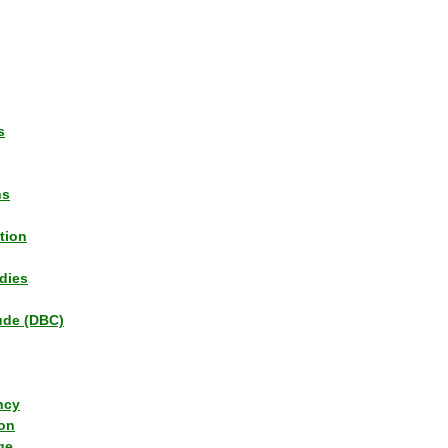
s
ns
tion
dies
tude (DBC)
ncy
ion
ge