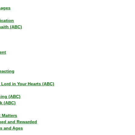
sages
ication
haith (ABC)
ent
eacting
s Lord in Your Hearts (ABC)
sing (ABC)
lk (ABC)
t Matters
ned and Rewarded
ns and Ages