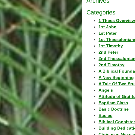
Archives
Categories
1 Thess Overview
1st John
1st Peter
1st Thessalonian
1st Timothy
2nd Peter
2nd Thessalonia
2nd Timothy
A Biblical Founda
A New Beginning
A Tale Of Two Stu
Angels
Attitude of Grati
Baptism Class
Basic Doctrine
Basics
Biblical Consiste
Building Dedicat
Christmas Messa