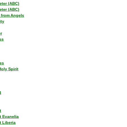
eter (ABC)
eter (ABC)
 from Angels
ity
r
ss
es
Holy Spirit
4
t
t Evanelia
 Liberia