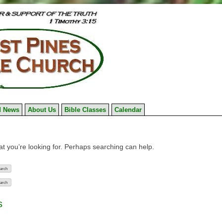
 News
About Us
Bible Classes
Calendar
at you’re looking for. Perhaps searching can help.
s