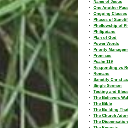
Name of Jesus
One Another Pas
Ongoing Classes
Phases of Sanctif
Phellowship of P
Philippians
Plan of God
Power Words
Priority Managem
Promises
Psalm 119
Responding vs R
Romans
Sanctify Christ a
Single Sermon
Testing and Bles
The Believers Wa
The Bible
The Building Tha
The Church Ador
The Dispensatio
The Kenosis