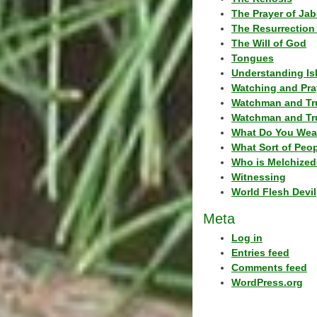
The Prayer of Jab
The Resurrection 
The Will of God
Tongues
Understanding Is
Watching and Pra
Watchman and Tr
Watchman and Tr
What Do You Wea
What Sort of Peo
Who is Melchized
Witnessing
World Flesh Devil
Meta
Log in
Entries feed
Comments feed
WordPress.org