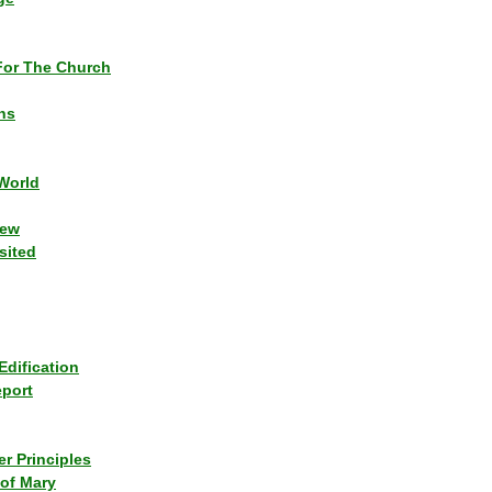
or The Church
ns
World
iew
sited
Edification
eport
r Principles
of Mary