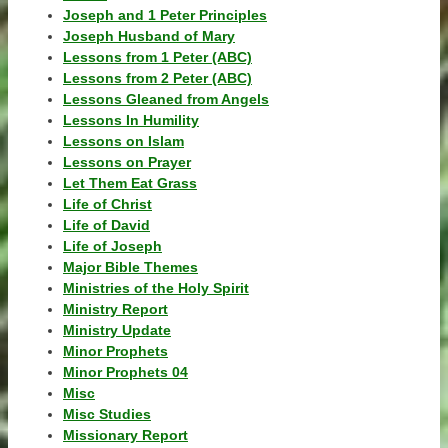
Joseph and 1 Peter Principles
Joseph Husband of Mary
Lessons from 1 Peter (ABC)
Lessons from 2 Peter (ABC)
Lessons Gleaned from Angels
Lessons In Humility
Lessons on Islam
Lessons on Prayer
Let Them Eat Grass
Life of Christ
Life of David
Life of Joseph
Major Bible Themes
Ministries of the Holy Spirit
Ministry Report
Ministry Update
Minor Prophets
Minor Prophets 04
Misc
Misc Studies
Missionary Report