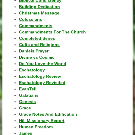
Biblical Consistency
Building Dedication
Christmas Message
Colossians
Commandments
Commandments For The Church
Completed Series
Cults and Religions
Daniels Prayer
Divine vs Cosmic
Do You Love the World
Eschatology
Eschatology Review
Eschatology Revisited
EvanTell
Galatians
Genesis
Grace
Grace Notes And Edification
Hill Missionary Report
Human Freedom
James