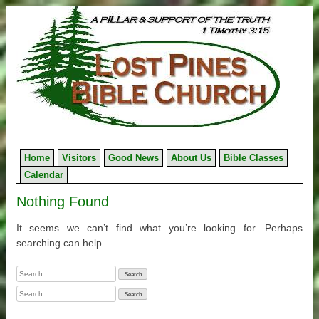
Skip
to
content
Home
Visitors
Good News
About Us
Bible Classes
Calendar
Nothing Found
It seems we can’t find what you’re looking for. Perhaps
searching can help.
Search
for:
Search
for: