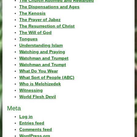
The Church Adorned and Rewarded
The Dispensations and Ages
The Kenosis
The Prayer of Jabez
The Resurrection of Christ
The Will of God
Tongues
Understanding Islam
Watching and Praying
Watchman and Trumpet
Watchman and Trumpt
What Do You Wear
What Sort of People (ABC)
Who is Melchizedek
Witnessing
World Flesh Devil
Meta
Log in
Entries feed
Comments feed
WordPress.org