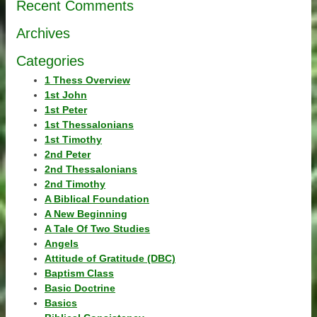
Recent Comments
Archives
Categories
1 Thess Overview
1st John
1st Peter
1st Thessalonians
1st Timothy
2nd Peter
2nd Thessalonians
2nd Timothy
A Biblical Foundation
A New Beginning
A Tale Of Two Studies
Angels
Attitude of Gratitude (DBC)
Baptism Class
Basic Doctrine
Basics