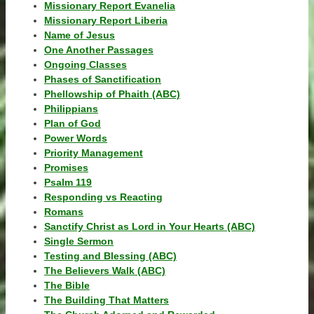
Missionary Report Evanelia
Missionary Report Liberia
Name of Jesus
One Another Passages
Ongoing Classes
Phases of Sanctification
Phellowship of Phaith (ABC)
Philippians
Plan of God
Power Words
Priority Management
Promises
Psalm 119
Responding vs Reacting
Romans
Sanctify Christ as Lord in Your Hearts (ABC)
Single Sermon
Testing and Blessing (ABC)
The Believers Walk (ABC)
The Bible
The Building That Matters