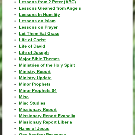
Lessons from 2 Peter (ABC)
Lessons Gleaned from Angels
Lessons In Humility
Lessons on Islam
Lessons on Prayer
Let Them Eat Grass
Life of Christ
Life of David
Life of Joseph
Major Bible Themes
Ministries of the Holy Spirit
Ministry Report
Ministry Update
Minor Prophets
Minor Prophets 04
Misc
Misc Studies
Missionary Report
Missionary Report Evanelia
Missionary Report Liberia
Name of Jesus
One Another Passages