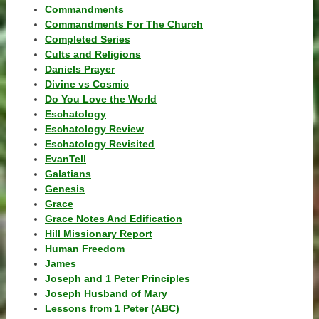
Commandments
Commandments For The Church
Completed Series
Cults and Religions
Daniels Prayer
Divine vs Cosmic
Do You Love the World
Eschatology
Eschatology Review
Eschatology Revisited
EvanTell
Galatians
Genesis
Grace
Grace Notes And Edification
Hill Missionary Report
Human Freedom
James
Joseph and 1 Peter Principles
Joseph Husband of Mary
Lessons from 1 Peter (ABC)