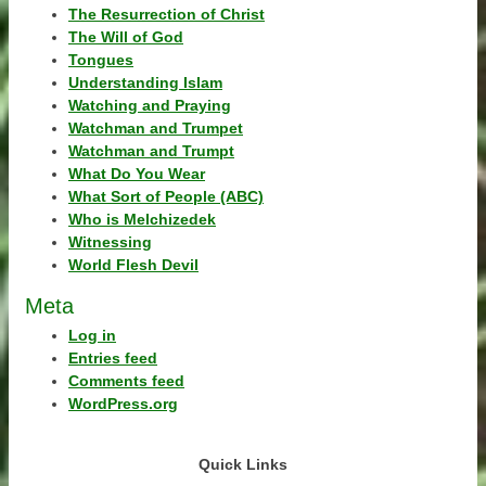
The Resurrection of Christ
The Will of God
Tongues
Understanding Islam
Watching and Praying
Watchman and Trumpet
Watchman and Trumpt
What Do You Wear
What Sort of People (ABC)
Who is Melchizedek
Witnessing
World Flesh Devil
Meta
Log in
Entries feed
Comments feed
WordPress.org
Quick Links