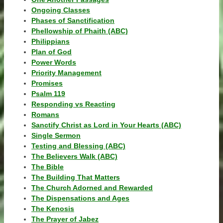
Ongoing Classes
Phases of Sanctification
Phellowship of Phaith (ABC)
Philippians
Plan of God
Power Words
Priority Management
Promises
Psalm 119
Responding vs Reacting
Romans
Sanctify Christ as Lord in Your Hearts (ABC)
Single Sermon
Testing and Blessing (ABC)
The Believers Walk (ABC)
The Bible
The Building That Matters
The Church Adorned and Rewarded
The Dispensations and Ages
The Kenosis
The Prayer of Jabez