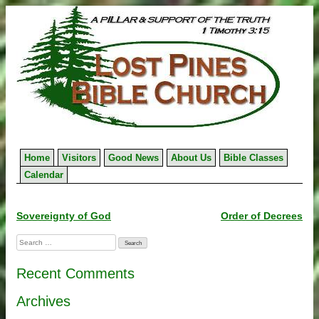
Skip
to
content
Home
Visitors
Good News
About Us
Bible Classes
Calendar
Post
Sovereignty of God
Order of Decrees
navigation
Search
for:
Recent Comments
Archives