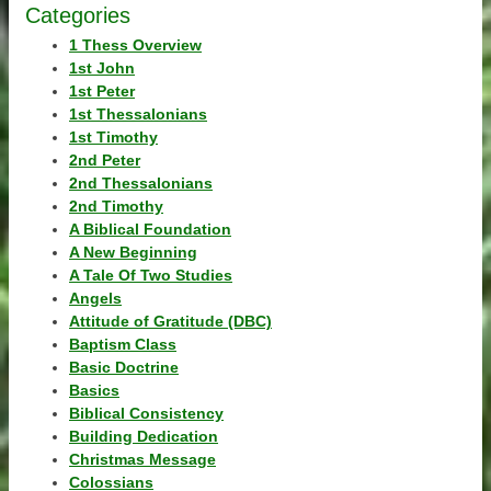
Categories
1 Thess Overview
1st John
1st Peter
1st Thessalonians
1st Timothy
2nd Peter
2nd Thessalonians
2nd Timothy
A Biblical Foundation
A New Beginning
A Tale Of Two Studies
Angels
Attitude of Gratitude (DBC)
Baptism Class
Basic Doctrine
Basics
Biblical Consistency
Building Dedication
Christmas Message
Colossians