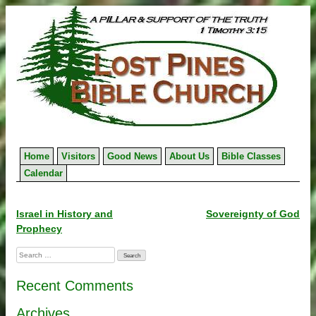
Skip
to
content
Home
Visitors
Good News
About Us
Bible Classes
Calendar
Post
Israel in History and
Sovereignty of God
Prophecy
navigation
Search
for:
Recent Comments
Archives