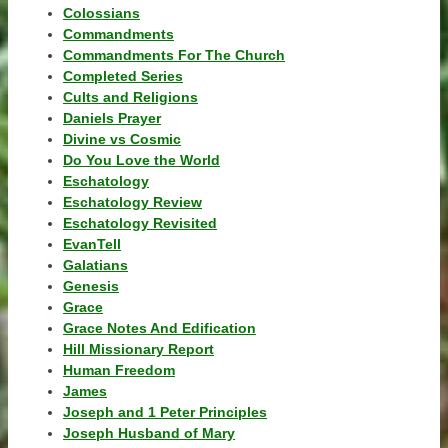
Colossians
Commandments
Commandments For The Church
Completed Series
Cults and Religions
Daniels Prayer
Divine vs Cosmic
Do You Love the World
Eschatology
Eschatology Review
Eschatology Revisited
EvanTell
Galatians
Genesis
Grace
Grace Notes And Edification
Hill Missionary Report
Human Freedom
James
Joseph and 1 Peter Principles
Joseph Husband of Mary