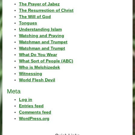
The Prayer of Jabez
The Resurrection of Christ
The Will of God
Tongues
Understanding Islam
Watching and Praying
Watchman and Trumpet
Watchman and Trumpt
What Do You Wear
What Sort of People (ABC)
Who is Melchizedek
Witnessing
World Flesh Devil
Meta
Log in
Entries feed
Comments feed
WordPress.org