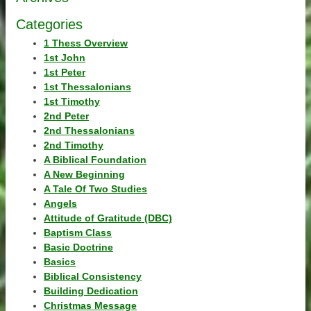
Categories
1 Thess Overview
1st John
1st Peter
1st Thessalonians
1st Timothy
2nd Peter
2nd Thessalonians
2nd Timothy
A Biblical Foundation
A New Beginning
A Tale Of Two Studies
Angels
Attitude of Gratitude (DBC)
Baptism Class
Basic Doctrine
Basics
Biblical Consistency
Building Dedication
Christmas Message