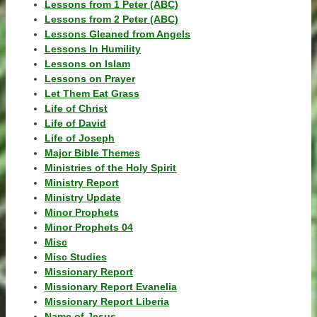
Lessons from 1 Peter (ABC)
Lessons from 2 Peter (ABC)
Lessons Gleaned from Angels
Lessons In Humility
Lessons on Islam
Lessons on Prayer
Let Them Eat Grass
Life of Christ
Life of David
Life of Joseph
Major Bible Themes
Ministries of the Holy Spirit
Ministry Report
Ministry Update
Minor Prophets
Minor Prophets 04
Misc
Misc Studies
Missionary Report
Missionary Report Evanelia
Missionary Report Liberia
Name of Jesus