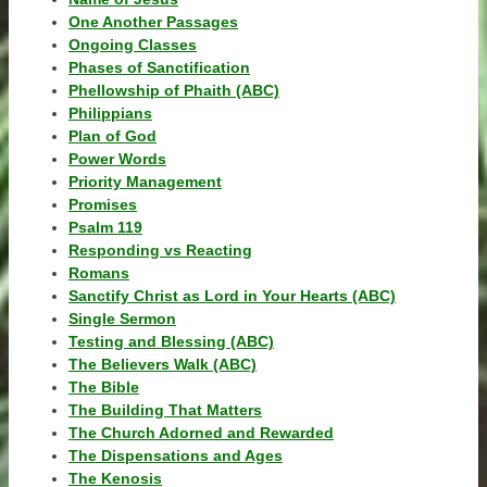
One Another Passages
Ongoing Classes
Phases of Sanctification
Phellowship of Phaith (ABC)
Philippians
Plan of God
Power Words
Priority Management
Promises
Psalm 119
Responding vs Reacting
Romans
Sanctify Christ as Lord in Your Hearts (ABC)
Single Sermon
Testing and Blessing (ABC)
The Believers Walk (ABC)
The Bible
The Building That Matters
The Church Adorned and Rewarded
The Dispensations and Ages
The Kenosis