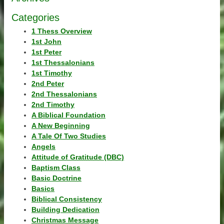
Categories
1 Thess Overview
1st John
1st Peter
1st Thessalonians
1st Timothy
2nd Peter
2nd Thessalonians
2nd Timothy
A Biblical Foundation
A New Beginning
A Tale Of Two Studies
Angels
Attitude of Gratitude (DBC)
Baptism Class
Basic Doctrine
Basics
Biblical Consistency
Building Dedication
Christmas Message