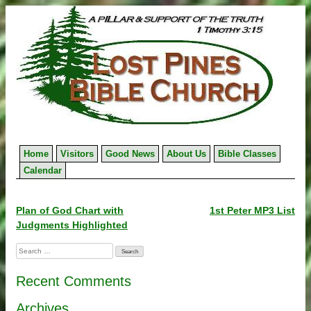
Skip
to
content
Home
Visitors
Good News
About Us
Bible Classes
Calendar
Post
Plan of God Chart with
1st Peter MP3 List
Judgments Highlighted
navigation
Search
for:
Recent Comments
Archives