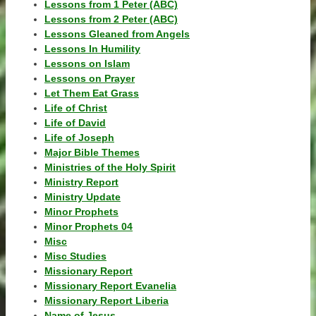
Lessons from 1 Peter (ABC)
Lessons from 2 Peter (ABC)
Lessons Gleaned from Angels
Lessons In Humility
Lessons on Islam
Lessons on Prayer
Let Them Eat Grass
Life of Christ
Life of David
Life of Joseph
Major Bible Themes
Ministries of the Holy Spirit
Ministry Report
Ministry Update
Minor Prophets
Minor Prophets 04
Misc
Misc Studies
Missionary Report
Missionary Report Evanelia
Missionary Report Liberia
Name of Jesus