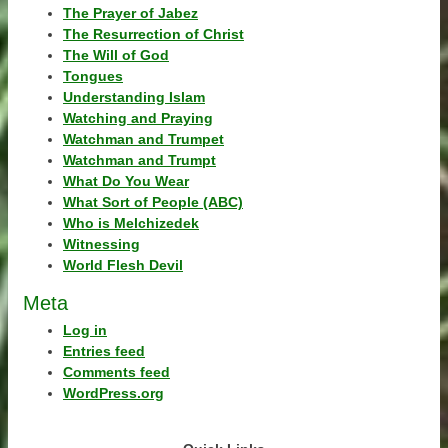
The Prayer of Jabez
The Resurrection of Christ
The Will of God
Tongues
Understanding Islam
Watching and Praying
Watchman and Trumpet
Watchman and Trumpt
What Do You Wear
What Sort of People (ABC)
Who is Melchizedek
Witnessing
World Flesh Devil
Meta
Log in
Entries feed
Comments feed
WordPress.org