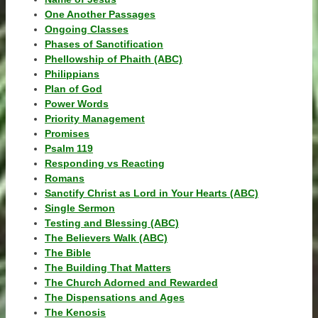
One Another Passages
Ongoing Classes
Phases of Sanctification
Phellowship of Phaith (ABC)
Philippians
Plan of God
Power Words
Priority Management
Promises
Psalm 119
Responding vs Reacting
Romans
Sanctify Christ as Lord in Your Hearts (ABC)
Single Sermon
Testing and Blessing (ABC)
The Believers Walk (ABC)
The Bible
The Building That Matters
The Church Adorned and Rewarded
The Dispensations and Ages
The Kenosis