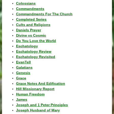
Colossians
Commandments
Commandments For The Church
Completed Series
Cults and Religions
Daniels Prayer
Divine vs Cosmic
Do You Love the World
Eschatology
Eschatology Review
Eschatology Revisited
EvanTell
Galatians
Genesis
Grace
Grace Notes And Edification
Hill Missionary Report
Human Freedom
James
Joseph and 1 Peter Principles
Joseph Husband of Mary