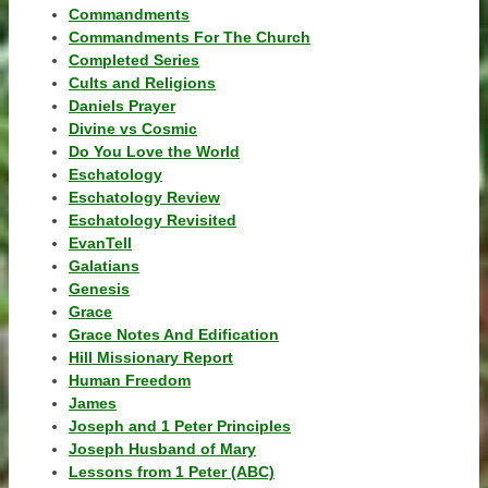
Commandments
Commandments For The Church
Completed Series
Cults and Religions
Daniels Prayer
Divine vs Cosmic
Do You Love the World
Eschatology
Eschatology Review
Eschatology Revisited
EvanTell
Galatians
Genesis
Grace
Grace Notes And Edification
Hill Missionary Report
Human Freedom
James
Joseph and 1 Peter Principles
Joseph Husband of Mary
Lessons from 1 Peter (ABC)