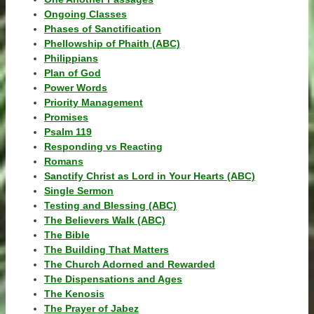
Ongoing Classes
Phases of Sanctification
Phellowship of Phaith (ABC)
Philippians
Plan of God
Power Words
Priority Management
Promises
Psalm 119
Responding vs Reacting
Romans
Sanctify Christ as Lord in Your Hearts (ABC)
Single Sermon
Testing and Blessing (ABC)
The Believers Walk (ABC)
The Bible
The Building That Matters
The Church Adorned and Rewarded
The Dispensations and Ages
The Kenosis
The Prayer of Jabez