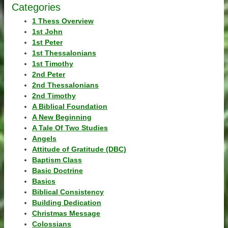
Categories
1 Thess Overview
1st John
1st Peter
1st Thessalonians
1st Timothy
2nd Peter
2nd Thessalonians
2nd Timothy
A Biblical Foundation
A New Beginning
A Tale Of Two Studies
Angels
Attitude of Gratitude (DBC)
Baptism Class
Basic Doctrine
Basics
Biblical Consistency
Building Dedication
Christmas Message
Colossians