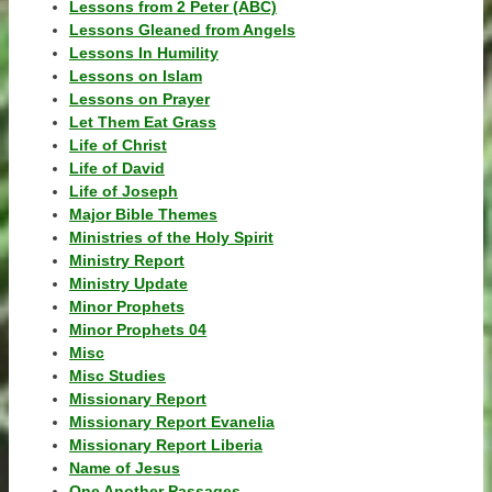
Lessons from 2 Peter (ABC)
Lessons Gleaned from Angels
Lessons In Humility
Lessons on Islam
Lessons on Prayer
Let Them Eat Grass
Life of Christ
Life of David
Life of Joseph
Major Bible Themes
Ministries of the Holy Spirit
Ministry Report
Ministry Update
Minor Prophets
Minor Prophets 04
Misc
Misc Studies
Missionary Report
Missionary Report Evanelia
Missionary Report Liberia
Name of Jesus
One Another Passages