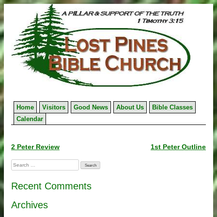
Skip
to
content
Home
Visitors
Good News
About Us
Bible Classes
Calendar
Post
2 Peter Review
1st Peter Outline
navigation
Search
for:
Recent Comments
Archives