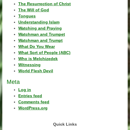
The Resurrection of Christ
The Will of God
Tongues
Understanding Islam
Watching and Praying
Watchman and Trumpet
Watchman and Trumpt
What Do You Wear
What Sort of People (ABC)
Who is Melchizedek
Witnessing
World Flesh Devil
Meta
Log in
Entries feed
Comments feed
WordPress.org
Quick Links