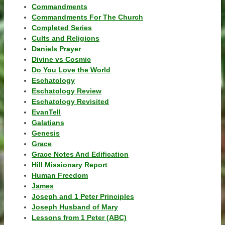
Commandments
Commandments For The Church
Completed Series
Cults and Religions
Daniels Prayer
Divine vs Cosmic
Do You Love the World
Eschatology
Eschatology Review
Eschatology Revisited
EvanTell
Galatians
Genesis
Grace
Grace Notes And Edification
Hill Missionary Report
Human Freedom
James
Joseph and 1 Peter Principles
Joseph Husband of Mary
Lessons from 1 Peter (ABC)