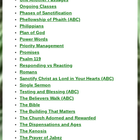
Ongoing Classes
Phases of Sanctification
Phellowship of Phaith (ABC)
Philippians
Plan of God
Power Words
Priority Management
Promises
Psalm 119
Responding vs Reacting
Romans
Sanctify Christ as Lord in Your Hearts (ABC)
Single Sermon
Testing and Blessing (ABC)
The Believers Walk (ABC)
The Bible
The Building That Matters
The Church Adorned and Rewarded
The Dispensations and Ages
The Kenosis
The Prayer of Jabez