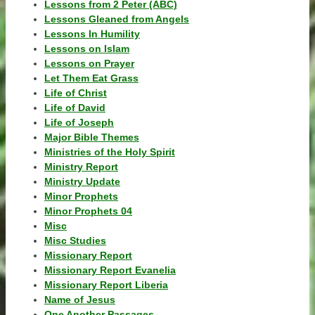
Lessons from 2 Peter (ABC)
Lessons Gleaned from Angels
Lessons In Humility
Lessons on Islam
Lessons on Prayer
Let Them Eat Grass
Life of Christ
Life of David
Life of Joseph
Major Bible Themes
Ministries of the Holy Spirit
Ministry Report
Ministry Update
Minor Prophets
Minor Prophets 04
Misc
Misc Studies
Missionary Report
Missionary Report Evanelia
Missionary Report Liberia
Name of Jesus
One Another Passages