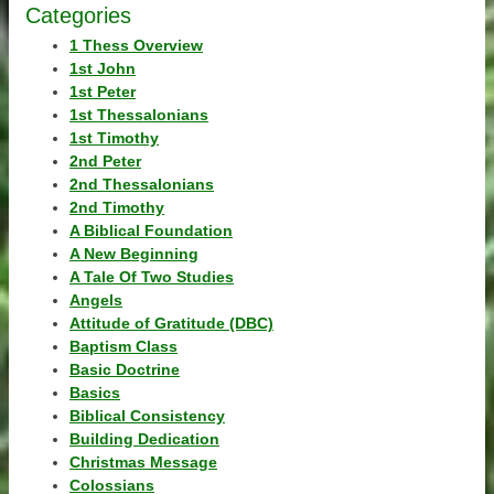
Categories
1 Thess Overview
1st John
1st Peter
1st Thessalonians
1st Timothy
2nd Peter
2nd Thessalonians
2nd Timothy
A Biblical Foundation
A New Beginning
A Tale Of Two Studies
Angels
Attitude of Gratitude (DBC)
Baptism Class
Basic Doctrine
Basics
Biblical Consistency
Building Dedication
Christmas Message
Colossians