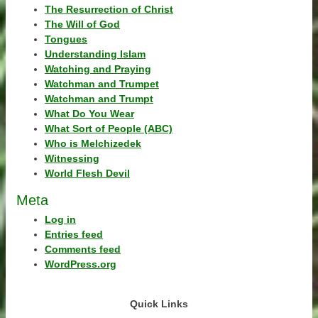
The Resurrection of Christ
The Will of God
Tongues
Understanding Islam
Watching and Praying
Watchman and Trumpet
Watchman and Trumpt
What Do You Wear
What Sort of People (ABC)
Who is Melchizedek
Witnessing
World Flesh Devil
Meta
Log in
Entries feed
Comments feed
WordPress.org
Quick Links