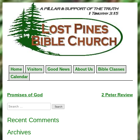
Skip
to
content
Home
Visitors
Good News
About Us
Bible Classes
Calendar
Post
Promises of God
2 Peter Review
navigation
Search
for:
Recent Comments
Archives