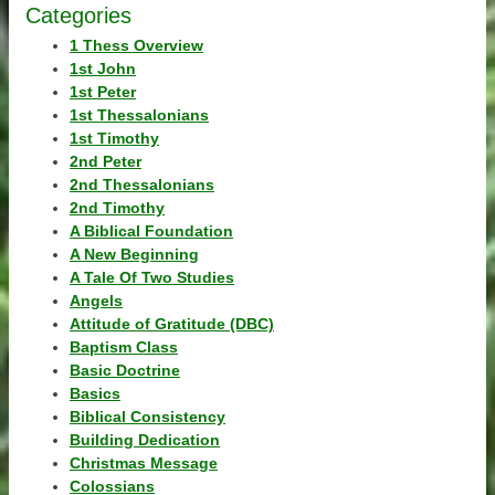
Categories
1 Thess Overview
1st John
1st Peter
1st Thessalonians
1st Timothy
2nd Peter
2nd Thessalonians
2nd Timothy
A Biblical Foundation
A New Beginning
A Tale Of Two Studies
Angels
Attitude of Gratitude (DBC)
Baptism Class
Basic Doctrine
Basics
Biblical Consistency
Building Dedication
Christmas Message
Colossians