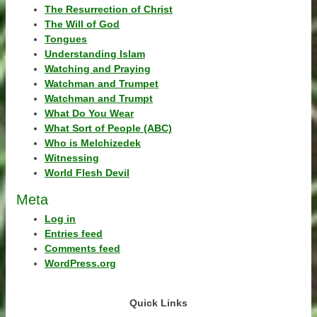
The Resurrection of Christ
The Will of God
Tongues
Understanding Islam
Watching and Praying
Watchman and Trumpet
Watchman and Trumpt
What Do You Wear
What Sort of People (ABC)
Who is Melchizedek
Witnessing
World Flesh Devil
Meta
Log in
Entries feed
Comments feed
WordPress.org
Quick Links