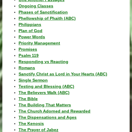
Ongoing Classes
Phases of Sanctification
Phellowship of Phaith (ABC)
Philippians
Plan of God
Power Words
Priority Management
Promises
Psalm 119
Responding vs Reacting
Romans
Sanctify Christ as Lord in Your Hearts (ABC)
Single Sermon
Testing and Blessing (ABC)
The Believers Walk (ABC)
The Bible
The Building That Matters
The Church Adorned and Rewarded
The Dispensations and Ages
The Kenosis
The Prayer of Jabez