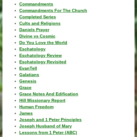
Commandments
Commandments For The Church
Completed Series
Cults and Religions
Daniels Prayer
Divine vs Cosmic
Do You Love the World
Eschatology
Eschatology Review
Eschatology Revisited
EvanTell
Galatians
Genesis
Grace
Grace Notes And Edification
Hill Missionary Report
Human Freedom
James
Joseph and 1 Peter Principles
Joseph Husband of Mary
Lessons from 1 Peter (ABC)