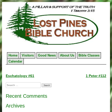
Skip
to
content
Home
Visitors
Good News
About Us
Bible Classes
Calendar
Post
Eschatology #61
1 Peter #112
navigation
Search
for:
Recent Comments
Archives