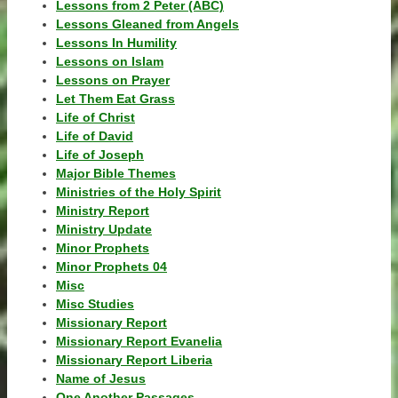
Lessons from 2 Peter (ABC)
Lessons Gleaned from Angels
Lessons In Humility
Lessons on Islam
Lessons on Prayer
Let Them Eat Grass
Life of Christ
Life of David
Life of Joseph
Major Bible Themes
Ministries of the Holy Spirit
Ministry Report
Ministry Update
Minor Prophets
Minor Prophets 04
Misc
Misc Studies
Missionary Report
Missionary Report Evanelia
Missionary Report Liberia
Name of Jesus
One Another Passages