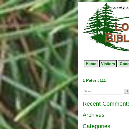
Skip
to
content
Home
Visitors
Good
Post
1 Peter #111
navigation
Search
for:
Recent Comment
Archives
Categories