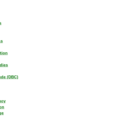
s
ns
tion
dies
tude (DBC)
ncy
ion
ge