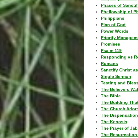
Phases of Sanctif
Phellowship of P
Philippians
Plan of God
Power Words
Priority Managem
Promises
Psalm 119
Responding vs R
Romans
Sanctify Christ a
Single Sermon
Testing and Bles
The Believers Wa
The Bible
The Building Tha
The Church Ador
The Dispensatio
The Kenosis
The Prayer of Jab
The Resurrection 