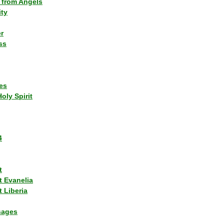
 from Angels
ity
r
ss
es
Holy Spirit
4
t
t Evanelia
 Liberia
sages