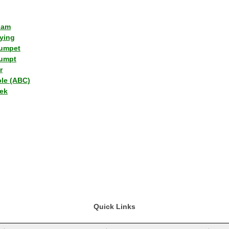
lam
ying
umpet
umpt
r
ple (ABC)
ek
Quick Links