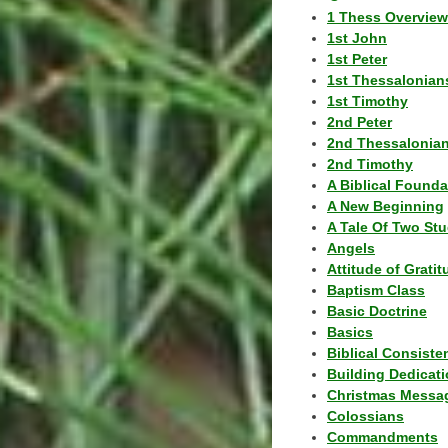
1 Thess Overview
1st John
1st Peter
1st Thessalonian
1st Timothy
2nd Peter
2nd Thessalonia
2nd Timothy
A Biblical Founda
A New Beginning
A Tale Of Two Stu
Angels
Attitude of Grati
Baptism Class
Basic Doctrine
Basics
Biblical Consiste
Building Dedicat
Christmas Messa
Colossians
Commandments