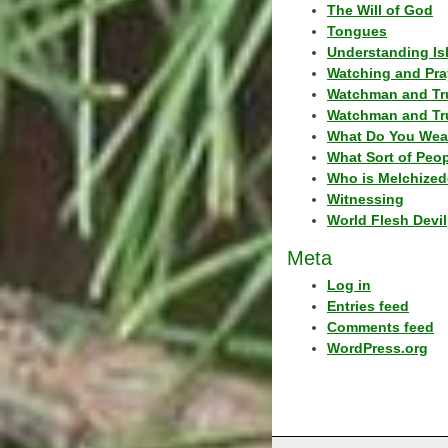
The Will of God
Tongues
Understanding Is
Watching and Pra
Watchman and Tr
Watchman and Tr
What Do You Wea
What Sort of Peo
Who is Melchized
Witnessing
World Flesh Devil
Meta
Log in
Entries feed
Comments feed
WordPress.org