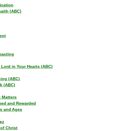
ication
haith (ABC)
ent
eacting
s Lord in Your Hearts (ABC)
sing (ABC)
lk (ABC)
t Matters
ned and Rewarded
ns and Ages
ez
of Christ