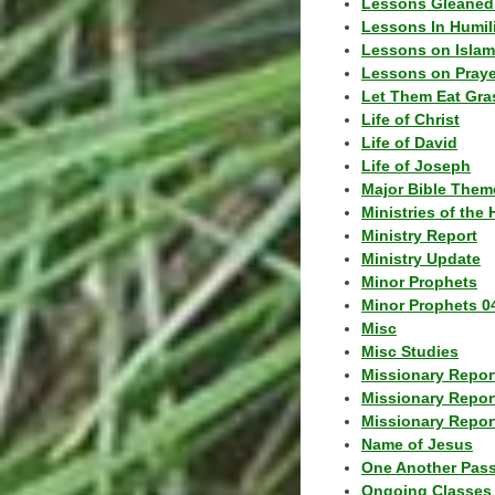
Lessons Gleaned
Lessons In Humil
Lessons on Islam
Lessons on Praye
Let Them Eat Gra
Life of Christ
Life of David
Life of Joseph
Major Bible Them
Ministries of the 
Ministry Report
Ministry Update
Minor Prophets
Minor Prophets 0
Misc
Misc Studies
Missionary Repor
Missionary Repor
Missionary Report
Name of Jesus
One Another Pas
Ongoing Classes