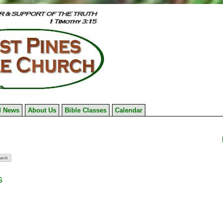
 News
About Us
Bible Classes
Calendar
s