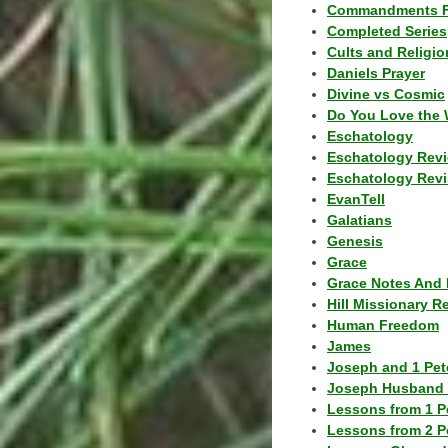
Commandments F
Completed Series
Cults and Religio
Daniels Prayer
Divine vs Cosmic
Do You Love the 
Eschatology
Eschatology Rev
Eschatology Revi
EvanTell
Galatians
Genesis
Grace
Grace Notes And 
Hill Missionary R
Human Freedom
James
Joseph and 1 Pete
Joseph Husband 
Lessons from 1 P
Lessons from 2 P