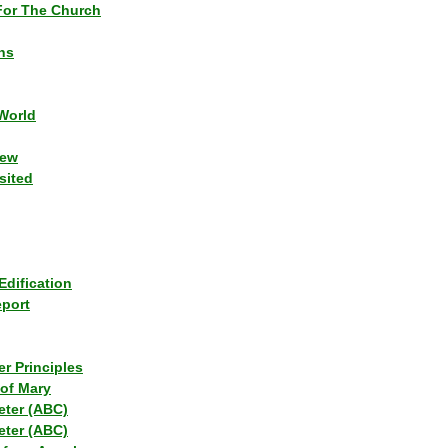
or The Church
ns
World
iew
sited
Edification
eport
r Principles
of Mary
eter (ABC)
eter (ABC)