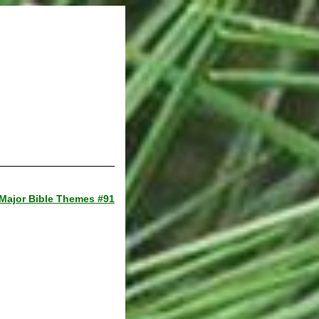
Major Bible Themes #91