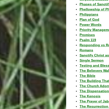
Phases of Sanctif
Phellowship of P
Philippians
Plan of God
Power Words
Priority Managem
Promises
Psalm 119
Responding vs R
Romans
Sanctify Christ a
Single Sermon
Testing and Bles
The Believers Wa
The Bible
The Building Tha
The Church Ador
The Dispensatio
The Kenosis
The Prayer of Jab
The Resurrection 