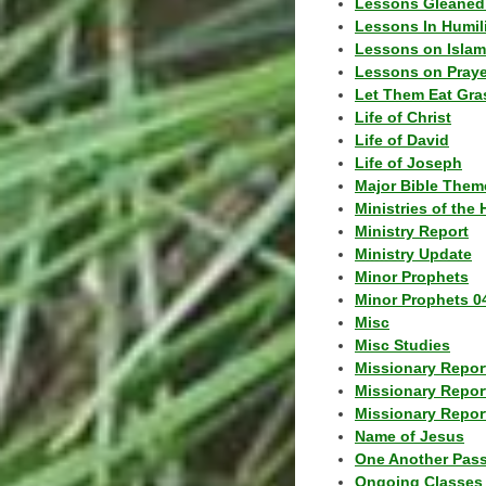
Lessons Gleaned
Lessons In Humil
Lessons on Islam
Lessons on Praye
Let Them Eat Gra
Life of Christ
Life of David
Life of Joseph
Major Bible Them
Ministries of the 
Ministry Report
Ministry Update
Minor Prophets
Minor Prophets 0
Misc
Misc Studies
Missionary Repor
Missionary Repor
Missionary Report
Name of Jesus
One Another Pas
Ongoing Classes