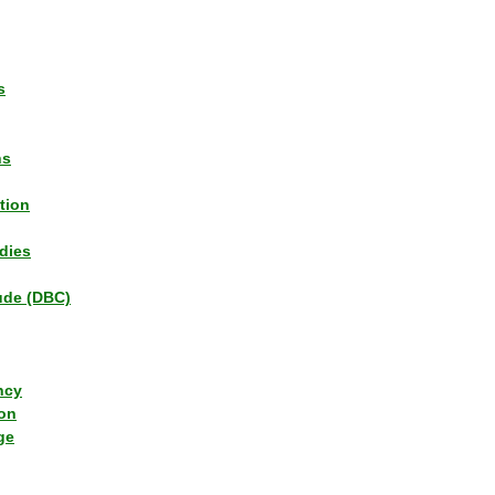
s
ns
tion
dies
tude (DBC)
ncy
ion
ge