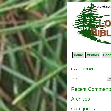
Skip
to
content
Home
Visitors
Good
Post
Psalm 119 #3
navigation
Search
for:
Recent Comment
Archives
Categories