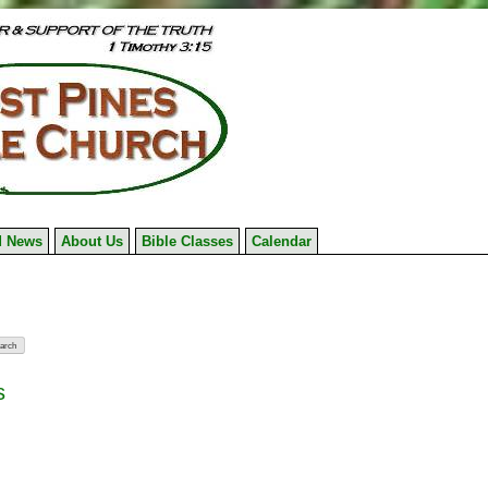
 News
About Us
Bible Classes
Calendar
s