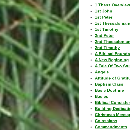
1 Thess Overview
1st John
1st Peter
1st Thessalonian
1st Timothy
2nd Peter
2nd Thessalonia
2nd Timothy
A Biblical Founda
A New Beginning
A Tale Of Two Stu
Angels
Attitude of Grati
Baptism Class
Basic Doctrine
Basics
Biblical Consiste
Building Dedicat
Christmas Messa
Colossians
Commandments