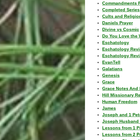
Commandments F
Completed Series
Cults and Religio
Daniels Prayer
Divine vs Cosmic
Do You Love the 
Eschatology
Eschatology Rev
Eschatology Revi
EvanTell
Galatians
Genesis
Grace
Grace Notes And 
Hill Missionary R
Human Freedom
James
Joseph and 1 Pete
Joseph Husband 
Lessons from 1 P
Lessons from 2 P