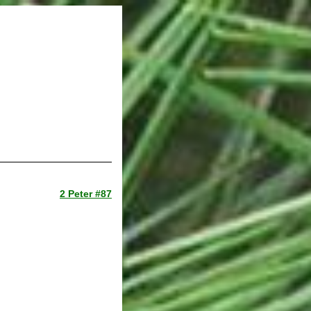
2 Peter #87