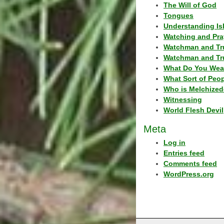
The Will of God
Tongues
Understanding Is
Watching and Pra
Watchman and Tr
Watchman and Tr
What Do You Wea
What Sort of Peo
Who is Melchized
Witnessing
World Flesh Devil
Meta
Log in
Entries feed
Comments feed
WordPress.org