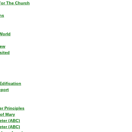
or The Church
ns
World
iew
sited
Edification
eport
r Principles
of Mary
eter (ABC)
eter (ABC)