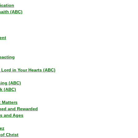
ication
haith (ABC)
ent
eacting
s Lord in Your Hearts (ABC)
sing (ABC)
lk (ABC)
t Matters
ned and Rewarded
ns and Ages
ez
of Christ