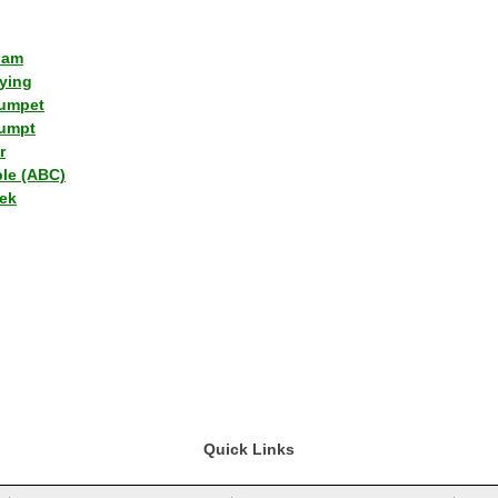
lam
ying
umpet
umpt
r
ple (ABC)
ek
Quick Links