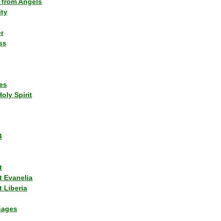
 from Angels
ity
r
ss
es
Holy Spirit
4
t
t Evanelia
 Liberia
sages