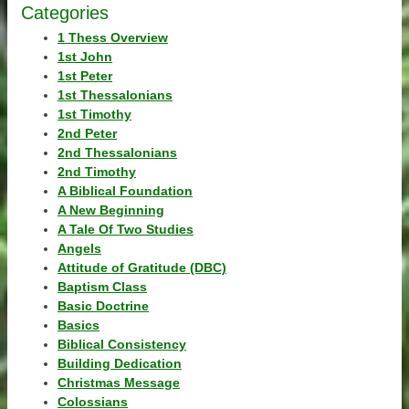
Categories
1 Thess Overview
1st John
1st Peter
1st Thessalonians
1st Timothy
2nd Peter
2nd Thessalonians
2nd Timothy
A Biblical Foundation
A New Beginning
A Tale Of Two Studies
Angels
Attitude of Gratitude (DBC)
Baptism Class
Basic Doctrine
Basics
Biblical Consistency
Building Dedication
Christmas Message
Colossians