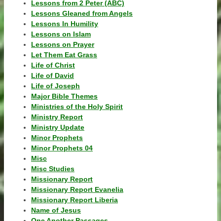
Lessons from 2 Peter (ABC)
Lessons Gleaned from Angels
Lessons In Humility
Lessons on Islam
Lessons on Prayer
Let Them Eat Grass
Life of Christ
Life of David
Life of Joseph
Major Bible Themes
Ministries of the Holy Spirit
Ministry Report
Ministry Update
Minor Prophets
Minor Prophets 04
Misc
Misc Studies
Missionary Report
Missionary Report Evanelia
Missionary Report Liberia
Name of Jesus
One Another Passages