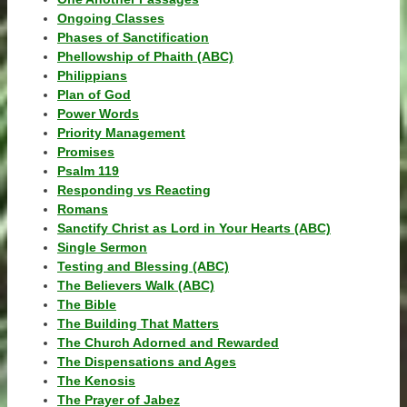
Ongoing Classes
Phases of Sanctification
Phellowship of Phaith (ABC)
Philippians
Plan of God
Power Words
Priority Management
Promises
Psalm 119
Responding vs Reacting
Romans
Sanctify Christ as Lord in Your Hearts (ABC)
Single Sermon
Testing and Blessing (ABC)
The Believers Walk (ABC)
The Bible
The Building That Matters
The Church Adorned and Rewarded
The Dispensations and Ages
The Kenosis
The Prayer of Jabez