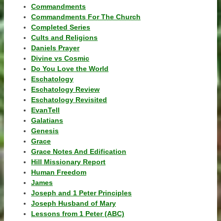
Commandments
Commandments For The Church
Completed Series
Cults and Religions
Daniels Prayer
Divine vs Cosmic
Do You Love the World
Eschatology
Eschatology Review
Eschatology Revisited
EvanTell
Galatians
Genesis
Grace
Grace Notes And Edification
Hill Missionary Report
Human Freedom
James
Joseph and 1 Peter Principles
Joseph Husband of Mary
Lessons from 1 Peter (ABC)