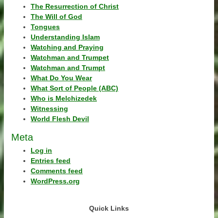
The Resurrection of Christ
The Will of God
Tongues
Understanding Islam
Watching and Praying
Watchman and Trumpet
Watchman and Trumpt
What Do You Wear
What Sort of People (ABC)
Who is Melchizedek
Witnessing
World Flesh Devil
Meta
Log in
Entries feed
Comments feed
WordPress.org
Quick Links