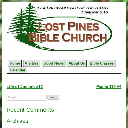
Skip
to
content
Home
Visitors
Good News
About Us
Bible Classes
Calendar
Post
Life of Joseph #12
Psalm 119 #4
navigation
Search
for:
Recent Comments
Archives