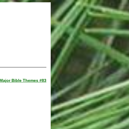
Major Bible Themes #83