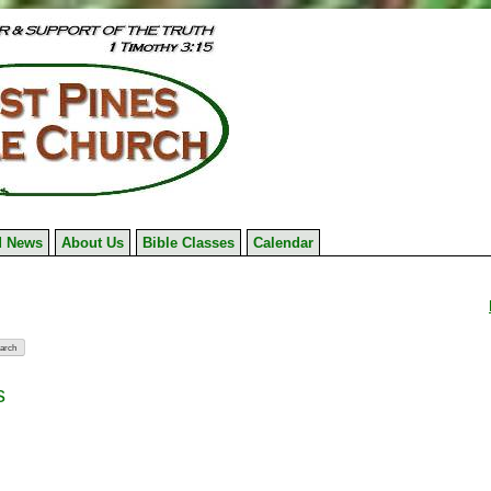
 News
About Us
Bible Classes
Calendar
s