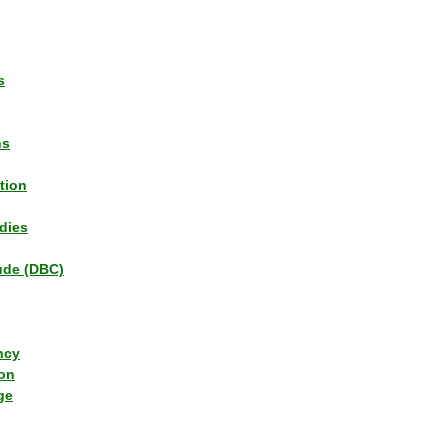
s
ns
tion
dies
tude (DBC)
ncy
ion
ge