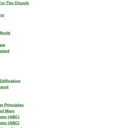
or The Church
ns
World
iew
sited
Edification
eport
r Principles
of Mary
eter (ABC)
eter (ABC)