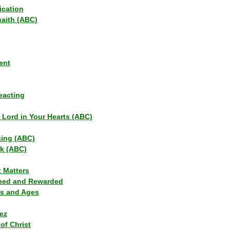
ication
haith (ABC)
ent
eacting
s Lord in Your Hearts (ABC)
sing (ABC)
lk (ABC)
t Matters
ned and Rewarded
ns and Ages
ez
of Christ