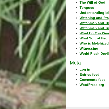
The Will of God
Tongues
Understanding Is
Watching and Pra
Watchman and Tr
Watchman and Tr
What Do You Wea
What Sort of Peo
Who is Melchized
Witnessing
World Flesh Devil
Meta
Log in
Entries feed
Comments feed
WordPress.org