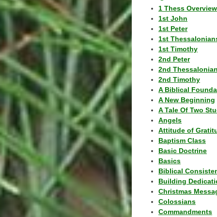
1 Thess Overview
1st John
1st Peter
1st Thessalonian
1st Timothy
2nd Peter
2nd Thessalonia
2nd Timothy
A Biblical Founda
A New Beginning
A Tale Of Two Stu
Angels
Attitude of Grati
Baptism Class
Basic Doctrine
Basics
Biblical Consiste
Building Dedicat
Christmas Messa
Colossians
Commandments