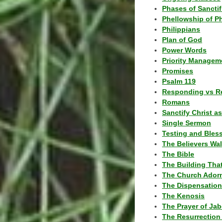
Phases of Sanctif
Phellowship of P
Philippians
Plan of God
Power Words
Priority Managem
Promises
Psalm 119
Responding vs R
Romans
Sanctify Christ a
Single Sermon
Testing and Bles
The Believers Wa
The Bible
The Building Tha
The Church Ador
The Dispensatio
The Kenosis
The Prayer of Jab
The Resurrection 