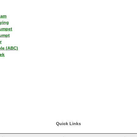
lam
ying
umpet
umpt
r
ple (ABC)
ek
Quick Links