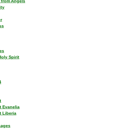
 from Angels
ity
r
ss
es
Holy Spirit
4
t
t Evanelia
 Liberia
sages