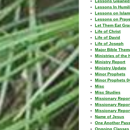
Lessons Gleaned
Lessons In Humil
Lessons on Islam
Lessons on Praye
Let Them Eat Gra
Life of Christ
Life of David
Life of Joseph
Major Bible Them
Ministries of the 
Ministry Report
Ministry Update
Minor Prophets
Minor Prophets 0
Misc
Misc Studies
Missionary Repor
Missionary Repor
Missionary Report
Name of Jesus
One Another Pas
Ongoing Classes