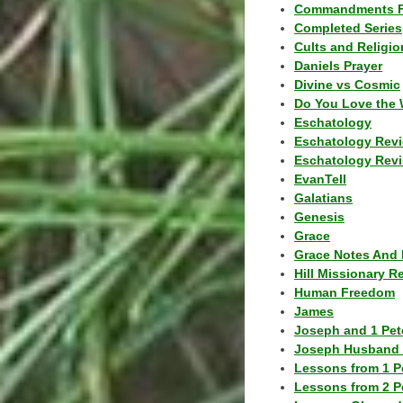
Commandments F
Completed Series
Cults and Religio
Daniels Prayer
Divine vs Cosmic
Do You Love the 
Eschatology
Eschatology Rev
Eschatology Revi
EvanTell
Galatians
Genesis
Grace
Grace Notes And 
Hill Missionary R
Human Freedom
James
Joseph and 1 Pete
Joseph Husband 
Lessons from 1 P
Lessons from 2 P