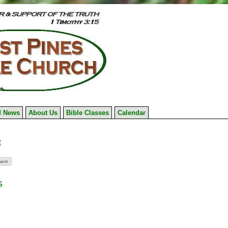
 News
About Us
Bible Classes
Calendar
2
s