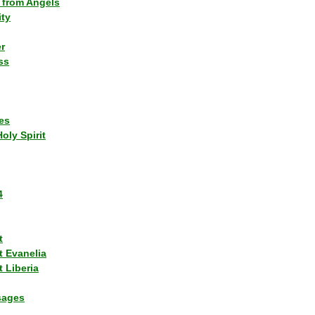
 from Angels
ity
r
ss
es
Holy Spirit
4
t
t Evanelia
 Liberia
sages