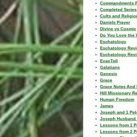
Commandments F
Completed Series
Cults and Religio
Daniels Prayer
Divine vs Cosmic
Do You Love the 
Eschatology
Eschatology Rev
Eschatology Revi
EvanTell
Galatians
Genesis
Grace
Grace Notes And 
Hill Missionary R
Human Freedom
James
Joseph and 1 Pete
Joseph Husband 
Lessons from 1 P
Lessons from 2 P