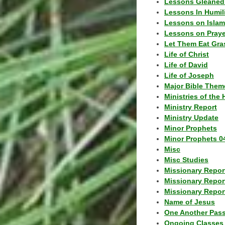
Lessons Gleaned
Lessons In Humil
Lessons on Islam
Lessons on Praye
Let Them Eat Gra
Life of Christ
Life of David
Life of Joseph
Major Bible Them
Ministries of the 
Ministry Report
Ministry Update
Minor Prophets
Minor Prophets 0
Misc
Misc Studies
Missionary Repor
Missionary Repor
Missionary Report
Name of Jesus
One Another Pas
Ongoing Classes