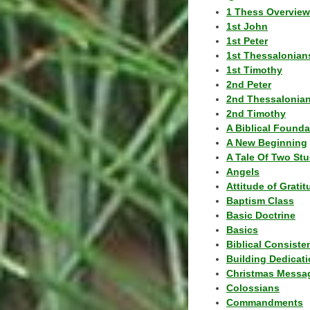
1 Thess Overview
1st John
1st Peter
1st Thessalonian
1st Timothy
2nd Peter
2nd Thessalonia
2nd Timothy
A Biblical Founda
A New Beginning
A Tale Of Two Stu
Angels
Attitude of Grati
Baptism Class
Basic Doctrine
Basics
Biblical Consiste
Building Dedicat
Christmas Messa
Colossians
Commandments