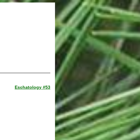
Eschatology #53