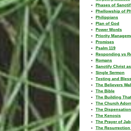
Phases of Sanctif
Phellowship of P
Philippians
Plan of God
Power Words
Priority Managem
Promises
Psalm 119
Responding vs R
Romans
Sanctify Christ a
Single Sermon
Testing and Bles
The Believers Wa
The Bible
The Building Tha
The Church Ador
The Dispensatio
The Kenosis
The Prayer of Jab
The Resurrection 