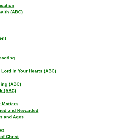
ication
haith (ABC)
ent
eacting
s Lord in Your Hearts (ABC)
sing (ABC)
lk (ABC)
t Matters
ned and Rewarded
ns and Ages
ez
of Christ