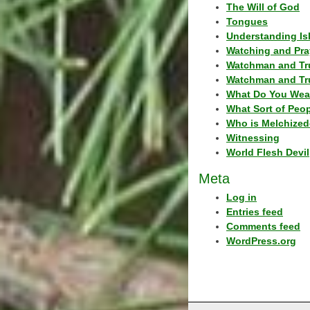
The Will of God
Tongues
Understanding Is
Watching and Pra
Watchman and Tr
Watchman and Tr
What Do You Wea
What Sort of Peo
Who is Melchized
Witnessing
World Flesh Devil
Meta
Log in
Entries feed
Comments feed
WordPress.org