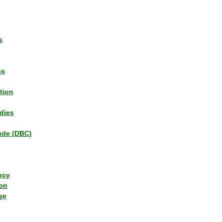
s
ns
tion
dies
tude (DBC)
ncy
ion
ge