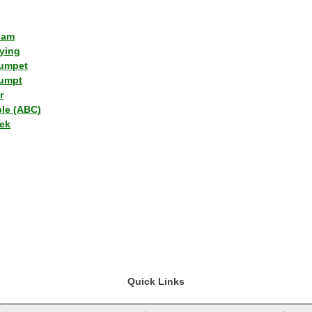
lam
ying
umpet
umpt
r
ple (ABC)
ek
Quick Links