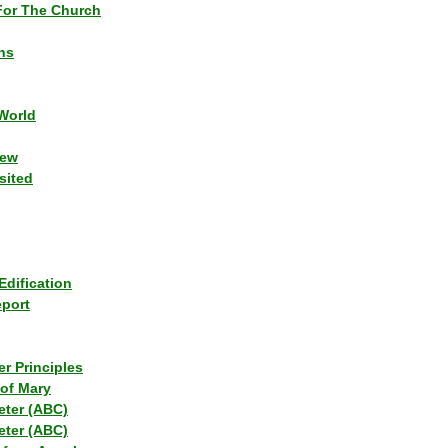
or The Church
ns
World
iew
sited
Edification
eport
r Principles
of Mary
eter (ABC)
eter (ABC)