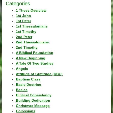
Categories
1 Thess Overview
1st John
1st Peter
1st Thessalonians
1st Timothy
2nd Peter
2nd Thessalonians
2nd Timothy
A Biblical Foundation
A New Beginning
A Tale Of Two Studies
Angels
Attitude of Gratitude (DBC)
Baptism Class
Basic Doctrine
Basics
Biblical Consistency
Building Dedication
Christmas Message
Colossians