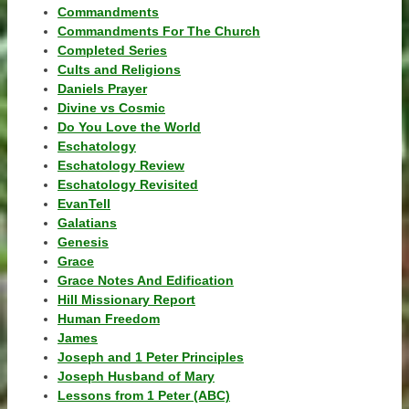
Commandments
Commandments For The Church
Completed Series
Cults and Religions
Daniels Prayer
Divine vs Cosmic
Do You Love the World
Eschatology
Eschatology Review
Eschatology Revisited
EvanTell
Galatians
Genesis
Grace
Grace Notes And Edification
Hill Missionary Report
Human Freedom
James
Joseph and 1 Peter Principles
Joseph Husband of Mary
Lessons from 1 Peter (ABC)