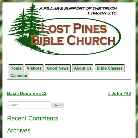
Skip
to
content
Home
Visitors
Good News
About Us
Bible Classes
Calendar
Post
Basic Doctrine #12
1 John #43
navigation
Search
for:
Recent Comments
Archives