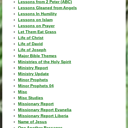
Lessons from 2 Peter (ABC)
Lessons Gleaned from Angels
Lessons In Humility
Lessons on Islam
Lessons on Prayer
Let Them Eat Grass
Life of Christ
Life of David
Life of Joseph
Major Bible Themes
Ministries of the Holy Spirit
Ministry Report
Ministry Update
Minor Prophets
Minor Prophets 04
Misc
Misc Studies
Missionary Report
Missionary Report Evanelia
Missionary Report Liberia
Name of Jesus
One Another Passages