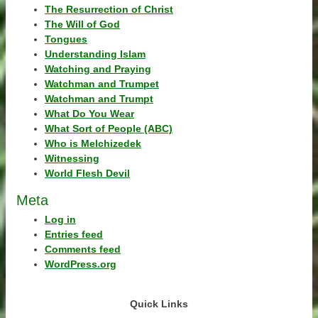
The Resurrection of Christ
The Will of God
Tongues
Understanding Islam
Watching and Praying
Watchman and Trumpet
Watchman and Trumpt
What Do You Wear
What Sort of People (ABC)
Who is Melchizedek
Witnessing
World Flesh Devil
Meta
Log in
Entries feed
Comments feed
WordPress.org
Quick Links