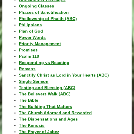
Ongoing Classes
Phases of Sanctification
Phellowship of Phaith (ABC)
Philippians
Plan of God
Power Words
Priority Management
Promises
Psalm 119
Responding vs Reacting
Romans
Sanctify Christ as Lord in Your Hearts (ABC)
Single Sermon
Testing and Blessing (ABC)
The Believers Walk (ABC)
The Bible
The Building That Matters
The Church Adorned and Rewarded
The Dispensations and Ages
The Kenosis
The Prayer of Jabez