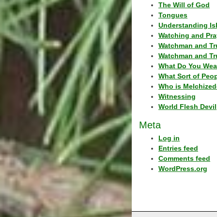
The Will of God
Tongues
Understanding Is
Watching and Pra
Watchman and Tr
Watchman and Tr
What Do You Wea
What Sort of Peo
Who is Melchized
Witnessing
World Flesh Devil
Meta
Log in
Entries feed
Comments feed
WordPress.org