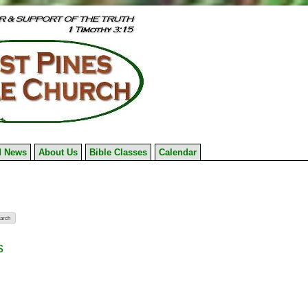
 News
About Us
Bible Classes
Calendar
s