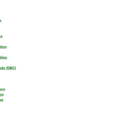
s
ns
tion
dies
tude (DBC)
ncy
ion
ge