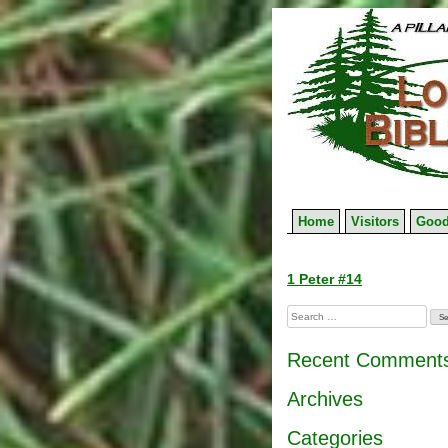
Skip
to
content
Home
Visitors
Good
Post
1 Peter #14
navigation
Search
for:
Recent Comment
Archives
Categories