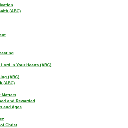
ication
haith (ABC)
ent
eacting
s Lord in Your Hearts (ABC)
sing (ABC)
lk (ABC)
t Matters
ned and Rewarded
ns and Ages
ez
of Christ