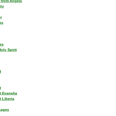
 from Angels
ity
r
ss
es
Holy Spirit
4
t
t Evanelia
 Liberia
sages