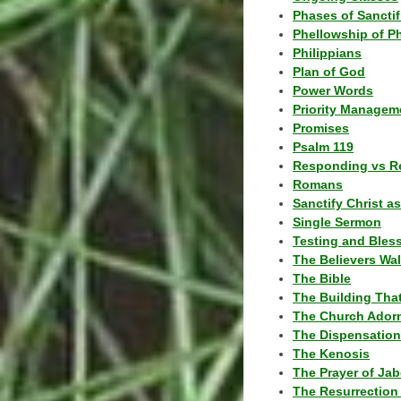
Phases of Sanctif
Phellowship of P
Philippians
Plan of God
Power Words
Priority Managem
Promises
Psalm 119
Responding vs R
Romans
Sanctify Christ a
Single Sermon
Testing and Bles
The Believers Wa
The Bible
The Building Tha
The Church Ador
The Dispensatio
The Kenosis
The Prayer of Jab
The Resurrection 