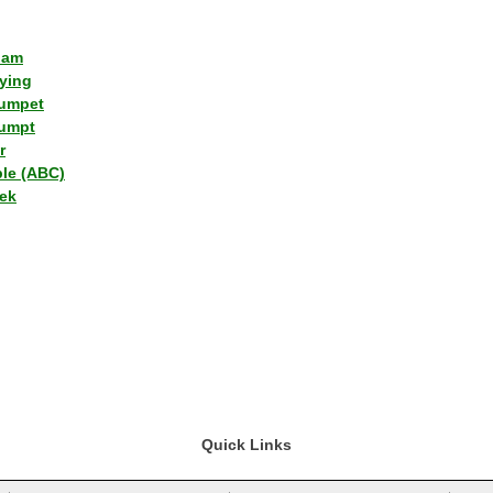
lam
ying
umpet
umpt
r
ple (ABC)
ek
Quick Links