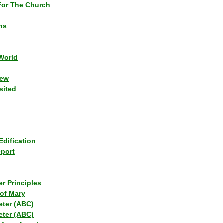
or The Church
ns
World
iew
sited
Edification
eport
r Principles
of Mary
eter (ABC)
eter (ABC)