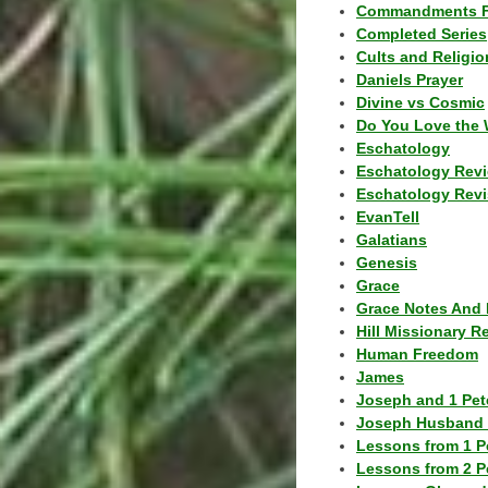
Commandments F
Completed Series
Cults and Religio
Daniels Prayer
Divine vs Cosmic
Do You Love the 
Eschatology
Eschatology Rev
Eschatology Revi
EvanTell
Galatians
Genesis
Grace
Grace Notes And 
Hill Missionary R
Human Freedom
James
Joseph and 1 Pete
Joseph Husband 
Lessons from 1 P
Lessons from 2 P