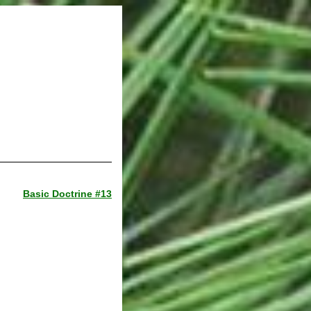
Basic Doctrine #13