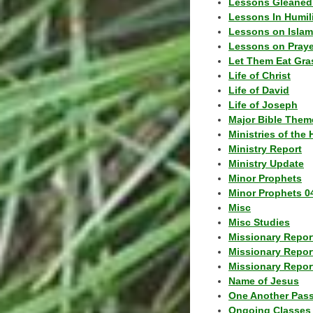
Lessons Gleaned
Lessons In Humil
Lessons on Islam
Lessons on Praye
Let Them Eat Gra
Life of Christ
Life of David
Life of Joseph
Major Bible Them
Ministries of the 
Ministry Report
Ministry Update
Minor Prophets
Minor Prophets 0
Misc
Misc Studies
Missionary Repor
Missionary Repor
Missionary Report
Name of Jesus
One Another Pas
Ongoing Classes