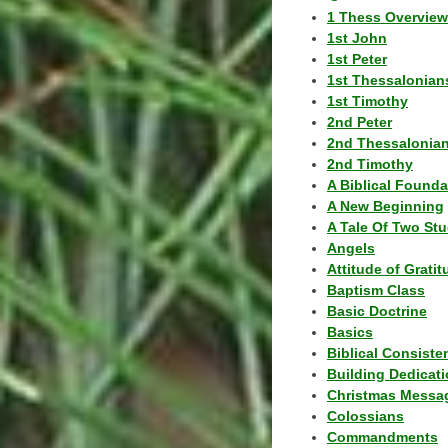
1 Thess Overview
1st John
1st Peter
1st Thessalonian
1st Timothy
2nd Peter
2nd Thessalonia
2nd Timothy
A Biblical Founda
A New Beginning
A Tale Of Two Stu
Angels
Attitude of Grati
Baptism Class
Basic Doctrine
Basics
Biblical Consiste
Building Dedicat
Christmas Messa
Colossians
Commandments