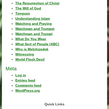
The Resurrection of Christ
The Will of God
Tongues
Understanding Islam
Watching and Praying
Watchman and Trumpet
Watchman and Trumpt
What Do You Wear
What Sort of People (ABC)
Who is Melchizedek
Witnessing
World Flesh Devil
Meta
Log in
Entries feed
Comments feed
WordPress.org
Quick Links