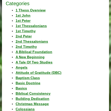
Categories
1 Thess Overview
1st John
1st Peter
1st Thessalonians
1st Timothy
2nd Peter
2nd Thessalonians
2nd Timothy
A Biblical Foundation
A New Beginning
A Tale Of Two Studies
Angels
Attitude of Gratitude (DBC)
Baptism Class
Basic Doctrine
Basics
Biblical Consistency
Building Dedication
Christmas Message
Colossians