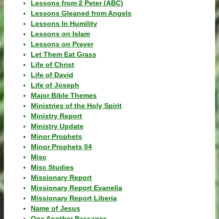
Lessons from 2 Peter (ABC)
Lessons Gleaned from Angels
Lessons In Humility
Lessons on Islam
Lessons on Prayer
Let Them Eat Grass
Life of Christ
Life of David
Life of Joseph
Major Bible Themes
Ministries of the Holy Spirit
Ministry Report
Ministry Update
Minor Prophets
Minor Prophets 04
Misc
Misc Studies
Missionary Report
Missionary Report Evanelia
Missionary Report Liberia
Name of Jesus
One Another Passages