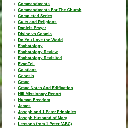
Commandments
Commandments For The Church
Completed Series
Cults and Religions
Daniels Prayer
Divine vs Cosmic
Do You Love the World
Eschatology
Eschatology Review
Eschatology Revisited
EvanTell
Galatians
Genesis
Grace
Grace Notes And Edification
Hill Missionary Report
Human Freedom
James
Joseph and 1 Peter Principles
Joseph Husband of Mary
Lessons from 1 Peter (ABC)