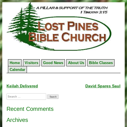
Skip
to
content
Home
Visitors
Good News
About Us
Bible Classes
Calendar
Post
Keilah Delivered
David Spares Saul
navigation
Search
for:
Recent Comments
Archives