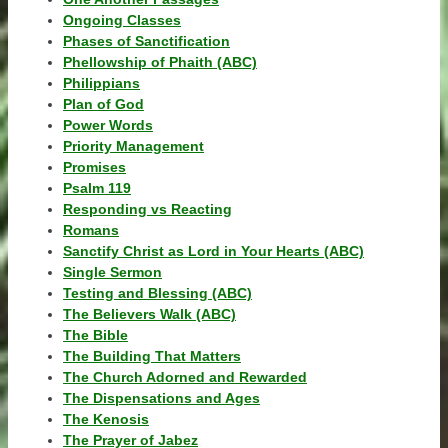
Ongoing Classes
Phases of Sanctification
Phellowship of Phaith (ABC)
Philippians
Plan of God
Power Words
Priority Management
Promises
Psalm 119
Responding vs Reacting
Romans
Sanctify Christ as Lord in Your Hearts (ABC)
Single Sermon
Testing and Blessing (ABC)
The Believers Walk (ABC)
The Bible
The Building That Matters
The Church Adorned and Rewarded
The Dispensations and Ages
The Kenosis
The Prayer of Jabez