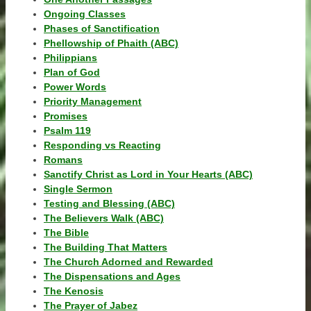
Ongoing Classes
Phases of Sanctification
Phellowship of Phaith (ABC)
Philippians
Plan of God
Power Words
Priority Management
Promises
Psalm 119
Responding vs Reacting
Romans
Sanctify Christ as Lord in Your Hearts (ABC)
Single Sermon
Testing and Blessing (ABC)
The Believers Walk (ABC)
The Bible
The Building That Matters
The Church Adorned and Rewarded
The Dispensations and Ages
The Kenosis
The Prayer of Jabez