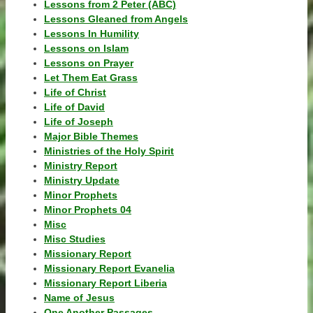
Lessons from 2 Peter (ABC)
Lessons Gleaned from Angels
Lessons In Humility
Lessons on Islam
Lessons on Prayer
Let Them Eat Grass
Life of Christ
Life of David
Life of Joseph
Major Bible Themes
Ministries of the Holy Spirit
Ministry Report
Ministry Update
Minor Prophets
Minor Prophets 04
Misc
Misc Studies
Missionary Report
Missionary Report Evanelia
Missionary Report Liberia
Name of Jesus
One Another Passages