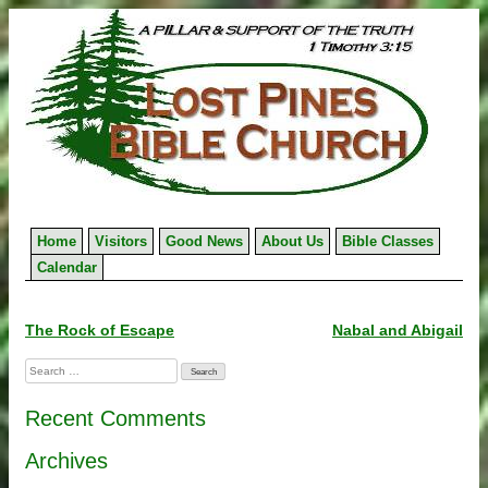
Skip
to
content
Home
Visitors
Good News
About Us
Bible Classes
Calendar
Post
The Rock of Escape
Nabal and Abigail
navigation
Search
for:
Recent Comments
Archives