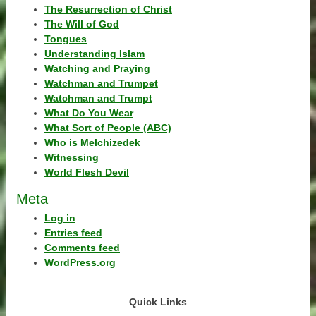
The Resurrection of Christ
The Will of God
Tongues
Understanding Islam
Watching and Praying
Watchman and Trumpet
Watchman and Trumpt
What Do You Wear
What Sort of People (ABC)
Who is Melchizedek
Witnessing
World Flesh Devil
Meta
Log in
Entries feed
Comments feed
WordPress.org
Quick Links