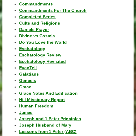
Commandments
Commandments For The Church
Completed Series
Cults and Religions
Daniels Prayer
Divine vs Cosmic
Do You Love the World
Eschatology
Eschatology Review
Eschatology Revisited
EvanTell
Galatians
Genesis
Grace
Grace Notes And Edification
Hill Missionary Report
Human Freedom
James
Joseph and 1 Peter Principles
Joseph Husband of Mary
Lessons from 1 Peter (ABC)