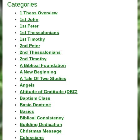
Categories
1 Thess Overview
1st John
1st Peter
1st Thessalonians
1st Timothy
2nd Peter
2nd Thessalonians
2nd Timothy
A Biblical Foundation
A New Beginning
A Tale Of Two Studies
Angels
Attitude of Gratitude (DBC)
Baptism Class
Basic Doctrine
Basics
Biblical Consistency
Building Dedication
Christmas Message
Colossians