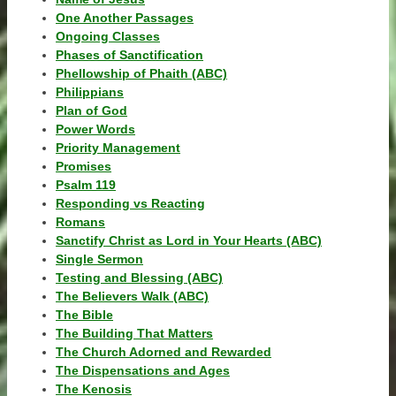
One Another Passages
Ongoing Classes
Phases of Sanctification
Phellowship of Phaith (ABC)
Philippians
Plan of God
Power Words
Priority Management
Promises
Psalm 119
Responding vs Reacting
Romans
Sanctify Christ as Lord in Your Hearts (ABC)
Single Sermon
Testing and Blessing (ABC)
The Believers Walk (ABC)
The Bible
The Building That Matters
The Church Adorned and Rewarded
The Dispensations and Ages
The Kenosis