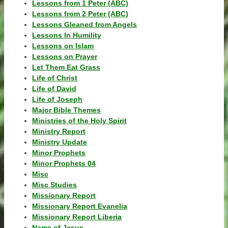
Lessons from 1 Peter (ABC)
Lessons from 2 Peter (ABC)
Lessons Gleaned from Angels
Lessons In Humility
Lessons on Islam
Lessons on Prayer
Let Them Eat Grass
Life of Christ
Life of David
Life of Joseph
Major Bible Themes
Ministries of the Holy Spirit
Ministry Report
Ministry Update
Minor Prophets
Minor Prophets 04
Misc
Misc Studies
Missionary Report
Missionary Report Evanelia
Missionary Report Liberia
Name of Jesus