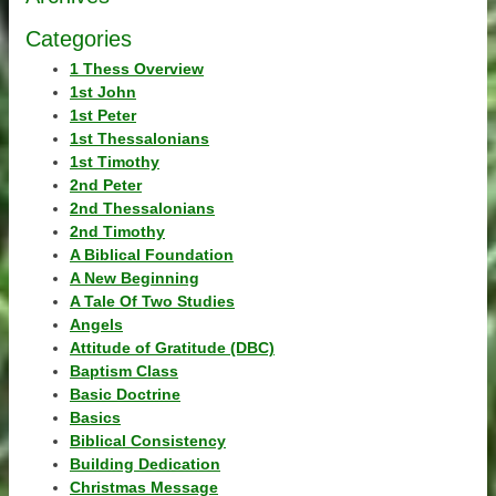
Categories
1 Thess Overview
1st John
1st Peter
1st Thessalonians
1st Timothy
2nd Peter
2nd Thessalonians
2nd Timothy
A Biblical Foundation
A New Beginning
A Tale Of Two Studies
Angels
Attitude of Gratitude (DBC)
Baptism Class
Basic Doctrine
Basics
Biblical Consistency
Building Dedication
Christmas Message