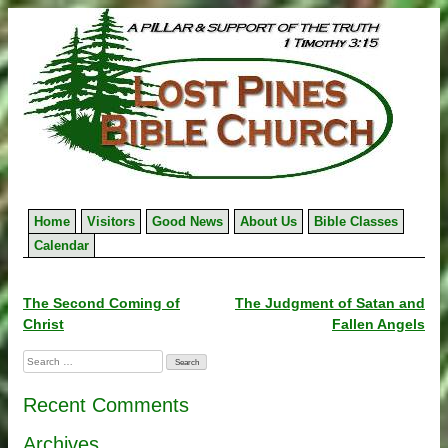
Skip
to
content
Home
Visitors
Good News
About Us
Bible Classes
Calendar
Post
The Second Coming of
The Judgment of Satan and
Christ
Fallen Angels
navigation
Search
for:
Recent Comments
Archives