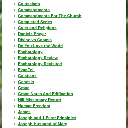
Colossians
Commandments
Commandments For The Church
Completed Series
Cults and Religions
Daniels Prayer
Divine vs Cosmic
Do You Love the World
Eschatology
Eschatology Review
Eschatology Revisited
EvanTell
Galatians
Genesis
Grace
Grace Notes And Edification
Hill Missionary Report
Human Freedom
James
Joseph and 1 Peter Principles
Joseph Husband of Mary