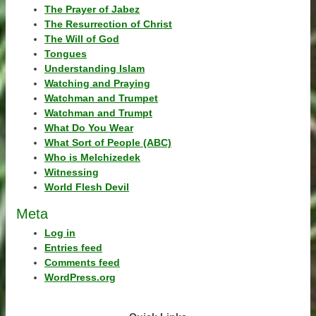
The Prayer of Jabez
The Resurrection of Christ
The Will of God
Tongues
Understanding Islam
Watching and Praying
Watchman and Trumpet
Watchman and Trumpt
What Do You Wear
What Sort of People (ABC)
Who is Melchizedek
Witnessing
World Flesh Devil
Meta
Log in
Entries feed
Comments feed
WordPress.org