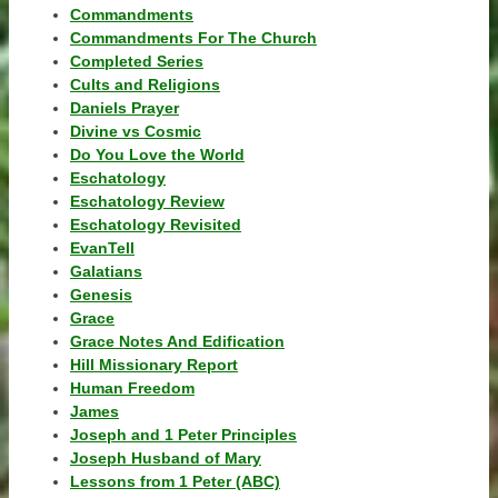
Commandments
Commandments For The Church
Completed Series
Cults and Religions
Daniels Prayer
Divine vs Cosmic
Do You Love the World
Eschatology
Eschatology Review
Eschatology Revisited
EvanTell
Galatians
Genesis
Grace
Grace Notes And Edification
Hill Missionary Report
Human Freedom
James
Joseph and 1 Peter Principles
Joseph Husband of Mary
Lessons from 1 Peter (ABC)