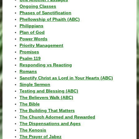
Ongoing Classes
Phases of Sanctification
Phellowship of Phaith (ABC)
Philippians
Plan of God
Power Words
Priority Management
Promises
Psalm 119
Responding vs Reacting
Romans
Sanctify Christ as Lord in Your Hearts (ABC)
Single Sermon
Testing and Blessing (ABC)
The Believers Walk (ABC)
The Bible
The Building That Matters
The Church Adorned and Rewarded
The Dispensations and Ages
The Kenosis
The Prayer of Jabez