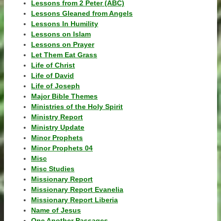
Lessons from 2 Peter (ABC)
Lessons Gleaned from Angels
Lessons In Humility
Lessons on Islam
Lessons on Prayer
Let Them Eat Grass
Life of Christ
Life of David
Life of Joseph
Major Bible Themes
Ministries of the Holy Spirit
Ministry Report
Ministry Update
Minor Prophets
Minor Prophets 04
Misc
Misc Studies
Missionary Report
Missionary Report Evanelia
Missionary Report Liberia
Name of Jesus
One Another Passages