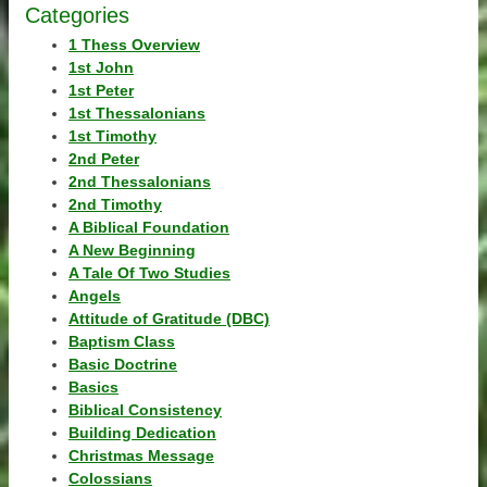
Categories
1 Thess Overview
1st John
1st Peter
1st Thessalonians
1st Timothy
2nd Peter
2nd Thessalonians
2nd Timothy
A Biblical Foundation
A New Beginning
A Tale Of Two Studies
Angels
Attitude of Gratitude (DBC)
Baptism Class
Basic Doctrine
Basics
Biblical Consistency
Building Dedication
Christmas Message
Colossians