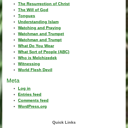
The Resurrection of Christ
The Will of God
Tongues
Understanding Islam
Watching and Praying
Watchman and Trumpet
Watchman and Trumpt
What Do You Wear
What Sort of People (ABC)
Who is Melchizedek
Witnessing
World Flesh Devil
Meta
Log in
Entries feed
Comments feed
WordPress.org
Quick Links