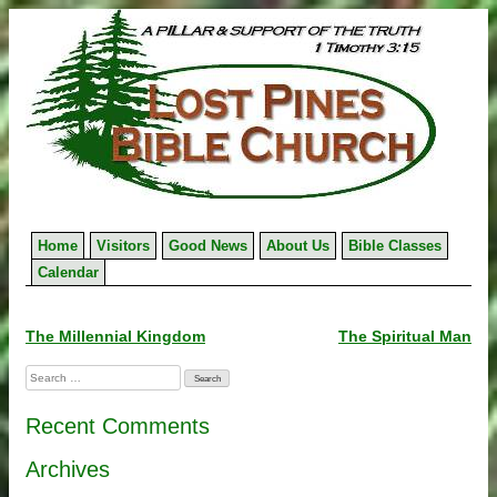
Skip
to
content
Home
Visitors
Good News
About Us
Bible Classes
Calendar
Post
The Millennial Kingdom
The Spiritual Man
navigation
Search
for:
Recent Comments
Archives