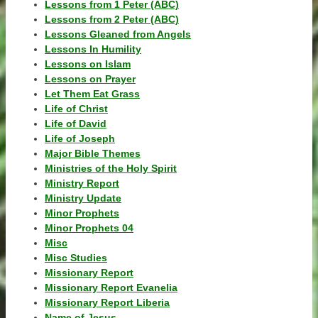
Lessons from 1 Peter (ABC)
Lessons from 2 Peter (ABC)
Lessons Gleaned from Angels
Lessons In Humility
Lessons on Islam
Lessons on Prayer
Let Them Eat Grass
Life of Christ
Life of David
Life of Joseph
Major Bible Themes
Ministries of the Holy Spirit
Ministry Report
Ministry Update
Minor Prophets
Minor Prophets 04
Misc
Misc Studies
Missionary Report
Missionary Report Evanelia
Missionary Report Liberia
Name of Jesus