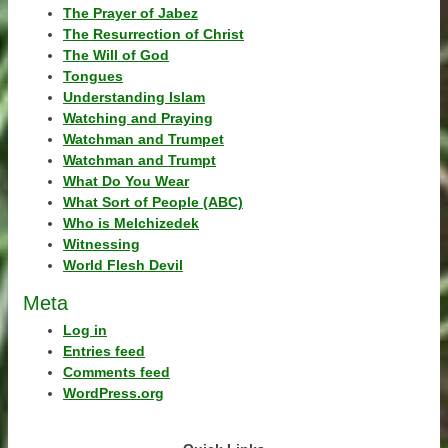
The Prayer of Jabez
The Resurrection of Christ
The Will of God
Tongues
Understanding Islam
Watching and Praying
Watchman and Trumpet
Watchman and Trumpt
What Do You Wear
What Sort of People (ABC)
Who is Melchizedek
Witnessing
World Flesh Devil
Meta
Log in
Entries feed
Comments feed
WordPress.org