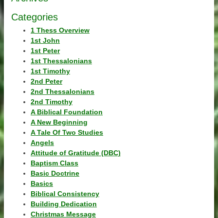
Categories
1 Thess Overview
1st John
1st Peter
1st Thessalonians
1st Timothy
2nd Peter
2nd Thessalonians
2nd Timothy
A Biblical Foundation
A New Beginning
A Tale Of Two Studies
Angels
Attitude of Gratitude (DBC)
Baptism Class
Basic Doctrine
Basics
Biblical Consistency
Building Dedication
Christmas Message