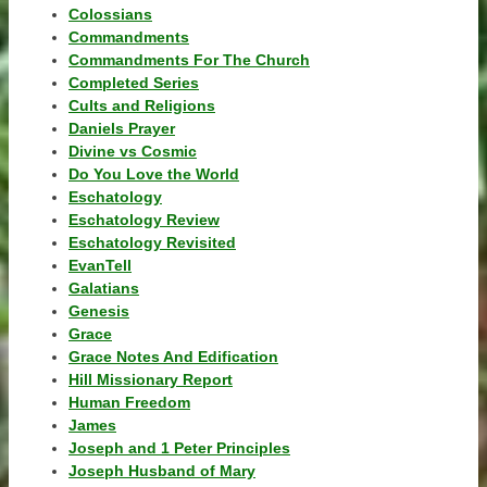
Colossians
Commandments
Commandments For The Church
Completed Series
Cults and Religions
Daniels Prayer
Divine vs Cosmic
Do You Love the World
Eschatology
Eschatology Review
Eschatology Revisited
EvanTell
Galatians
Genesis
Grace
Grace Notes And Edification
Hill Missionary Report
Human Freedom
James
Joseph and 1 Peter Principles
Joseph Husband of Mary