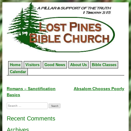
Skip
to
content
Home
Visitors
Good News
About Us
Bible Classes
Calendar
Post
Romans – Sanctification
Absalom Chooses Poorly
Basics
navigation
Search
for:
Recent Comments
Archives