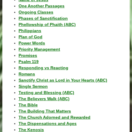
One Another Passages
Ongoing Classes
Phases of Sanctification
Phellowship of Phaith (ABC)
Philippians
Plan of God
Power Words
Priority Management
Promises
Psalm 119
Responding vs Reacting
Romans
Sanctify Christ as Lord in Your Hearts (ABC)
Single Sermon
Testing and Blessing (ABC)
The Believers Walk (ABC)
The Bible
The Building That Matters
The Church Adorned and Rewarded
The Dispensations and Ages
The Kenosis