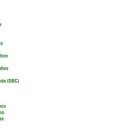
s
ns
tion
dies
tude (DBC)
ncy
ion
ge