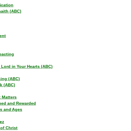
ication
haith (ABC)
ent
eacting
s Lord in Your Hearts (ABC)
sing (ABC)
lk (ABC)
t Matters
ned and Rewarded
ns and Ages
ez
of Christ