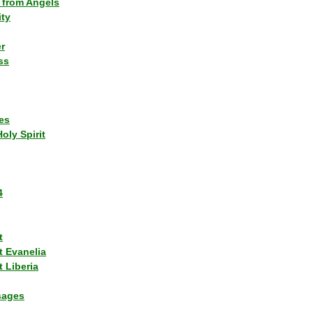
 from Angels
ity
r
ss
es
Holy Spirit
4
t
t Evanelia
 Liberia
sages