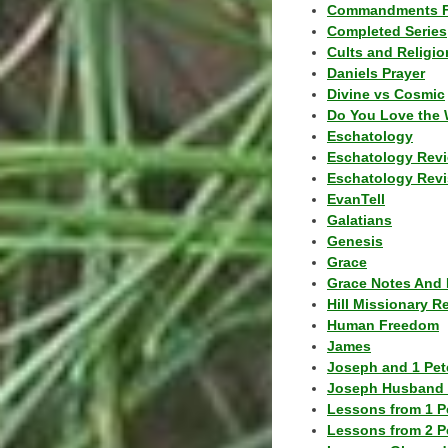
Commandments F
Completed Series
Cults and Religio
Daniels Prayer
Divine vs Cosmic
Do You Love the 
Eschatology
Eschatology Rev
Eschatology Revi
EvanTell
Galatians
Genesis
Grace
Grace Notes And 
Hill Missionary R
Human Freedom
James
Joseph and 1 Pete
Joseph Husband 
Lessons from 1 P
Lessons from 2 P