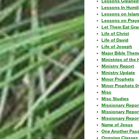
Lessons Gleaned
Lessons In Humil
Lessons on Islam
Lessons on Praye
Let Them Eat Gra
Life of Christ
Life of David
Life of Joseph
Major Bible Them
Ministries of the 
Ministry Report
Ministry Update
Minor Prophets
Minor Prophets 0
Misc
Misc Studies
Missionary Repor
Missionary Repor
Missionary Report
Name of Jesus
One Another Pas
Ongoing Classes