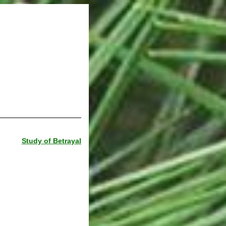
Study of Betrayal