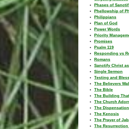
Phases of Sanctif
Phellowship of P
Philippians
Plan of God
Power Words
Priority Managem
Promises
Psalm 119
Responding vs R
Romans
Sanctify Christ a
Single Sermon
Testing and Bles
The Believers Wa
The Bible
The Building Tha
The Church Ador
The Dispensatio
The Kenosis
The Prayer of Jab
The Resurrection 