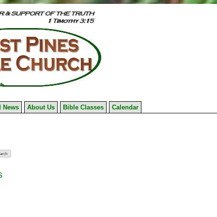
 News
About Us
Bible Classes
Calendar
s