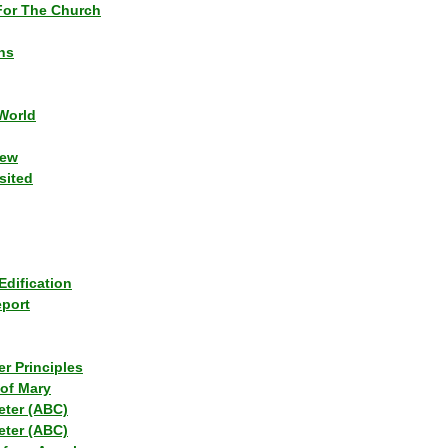
or The Church
ns
World
iew
sited
Edification
eport
r Principles
of Mary
eter (ABC)
eter (ABC)