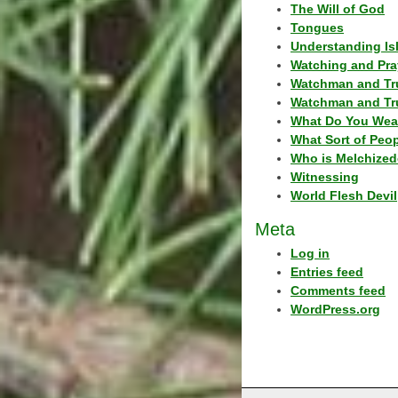
The Will of God
Tongues
Understanding Is
Watching and Pra
Watchman and Tr
Watchman and Tr
What Do You Wea
What Sort of Peo
Who is Melchized
Witnessing
World Flesh Devil
Meta
Log in
Entries feed
Comments feed
WordPress.org