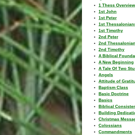
1 Thess Overview
1st John
1st Peter
1st Thessalonian
1st Timothy
2nd Peter
2nd Thessalonia
2nd Timothy
A Biblical Founda
A New Beginning
A Tale Of Two Stu
Angels
Attitude of Grati
Baptism Class
Basic Doctrine
Basics
Biblical Consiste
Building Dedicat
Christmas Messa
Colossians
Commandments