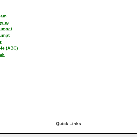
lam
ying
umpet
umpt
r
ple (ABC)
ek
Quick Links