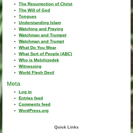
The Resurrection of Christ
The Will of God
Tongues
Understanding Islam
Watching and Praying
Watchman and Trumpet
Watchman and Trumpt
What Do You Wear
What Sort of People (ABC)
Who is Melchizedek
Witnessing
World Flesh Devil
Meta
Log in
Entries feed
Comments feed
WordPress.org
Quick Links