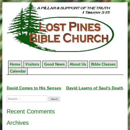
Skip
to
content
Home
Visitors
Good News
About Us
Bible Classes
Calendar
Post
David Comes to His Senses
David Learns of Saul’s Death
navigation
Search
for:
Recent Comments
Archives