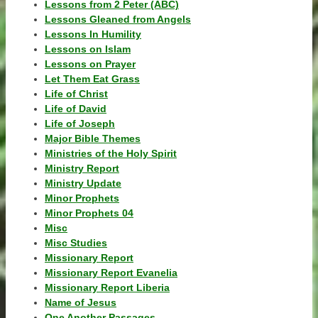
Lessons from 2 Peter (ABC)
Lessons Gleaned from Angels
Lessons In Humility
Lessons on Islam
Lessons on Prayer
Let Them Eat Grass
Life of Christ
Life of David
Life of Joseph
Major Bible Themes
Ministries of the Holy Spirit
Ministry Report
Ministry Update
Minor Prophets
Minor Prophets 04
Misc
Misc Studies
Missionary Report
Missionary Report Evanelia
Missionary Report Liberia
Name of Jesus
One Another Passages