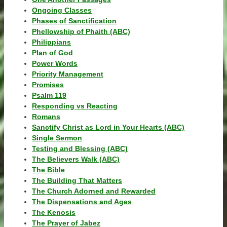
Ongoing Classes
Phases of Sanctification
Phellowship of Phaith (ABC)
Philippians
Plan of God
Power Words
Priority Management
Promises
Psalm 119
Responding vs Reacting
Romans
Sanctify Christ as Lord in Your Hearts (ABC)
Single Sermon
Testing and Blessing (ABC)
The Believers Walk (ABC)
The Bible
The Building That Matters
The Church Adorned and Rewarded
The Dispensations and Ages
The Kenosis
The Prayer of Jabez