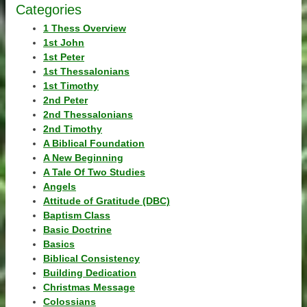
Categories
1 Thess Overview
1st John
1st Peter
1st Thessalonians
1st Timothy
2nd Peter
2nd Thessalonians
2nd Timothy
A Biblical Foundation
A New Beginning
A Tale Of Two Studies
Angels
Attitude of Gratitude (DBC)
Baptism Class
Basic Doctrine
Basics
Biblical Consistency
Building Dedication
Christmas Message
Colossians