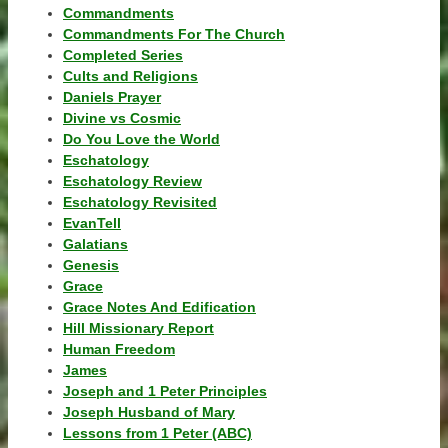
Commandments
Commandments For The Church
Completed Series
Cults and Religions
Daniels Prayer
Divine vs Cosmic
Do You Love the World
Eschatology
Eschatology Review
Eschatology Revisited
EvanTell
Galatians
Genesis
Grace
Grace Notes And Edification
Hill Missionary Report
Human Freedom
James
Joseph and 1 Peter Principles
Joseph Husband of Mary
Lessons from 1 Peter (ABC)