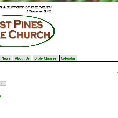
 News
About Us
Bible Classes
Calendar
n
s