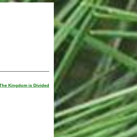
The Kingdom is Divided