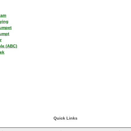
lam
ying
umpet
umpt
r
ple (ABC)
ek
Quick Links