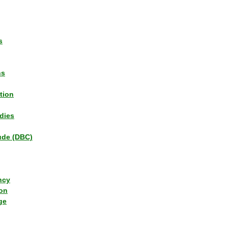
s
ns
tion
dies
tude (DBC)
ncy
ion
ge