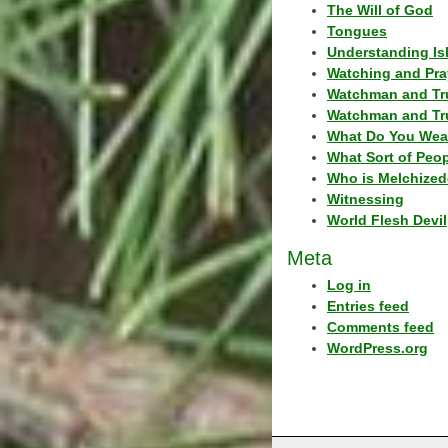
The Will of God
Tongues
Understanding Is
Watching and Pra
Watchman and Tr
Watchman and Tr
What Do You Wea
What Sort of Peo
Who is Melchized
Witnessing
World Flesh Devil
Meta
Log in
Entries feed
Comments feed
WordPress.org