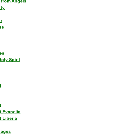
 from Angels
ity
r
ss
es
Holy Spirit
4
t
t Evanelia
 Liberia
sages