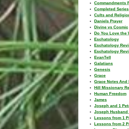
Commandments F
Completed Series
Cults and Religio
Daniels Prayer
Divine vs Cosmic
Do You Love the 
Eschatology
Eschatology Rev
Eschatology Revi
EvanTell
Galatians
Genesis
Grace
Grace Notes And 
Hill Missionary R
Human Freedom
James
Joseph and 1 Pete
Joseph Husband 
Lessons from 1 P
Lessons from 2 P