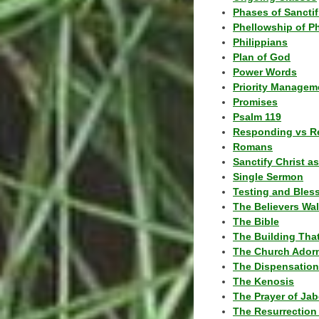
Phases of Sanctif
Phellowship of P
Philippians
Plan of God
Power Words
Priority Managem
Promises
Psalm 119
Responding vs R
Romans
Sanctify Christ a
Single Sermon
Testing and Bles
The Believers Wa
The Bible
The Building Tha
The Church Ador
The Dispensatio
The Kenosis
The Prayer of Jab
The Resurrection 