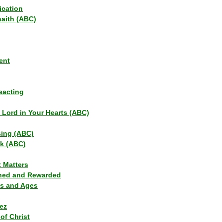
ication
haith (ABC)
ent
eacting
s Lord in Your Hearts (ABC)
sing (ABC)
lk (ABC)
t Matters
ned and Rewarded
ns and Ages
ez
of Christ