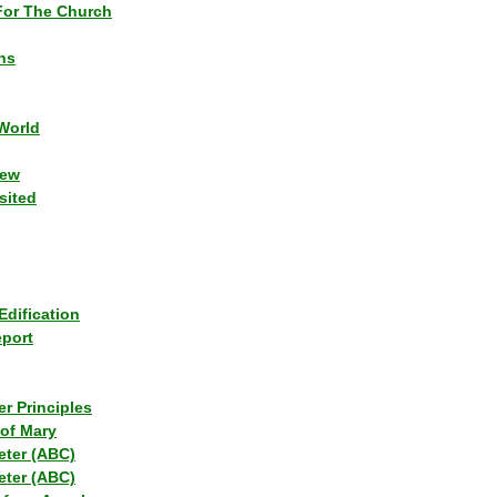
or The Church
ns
World
iew
sited
Edification
eport
r Principles
of Mary
eter (ABC)
eter (ABC)