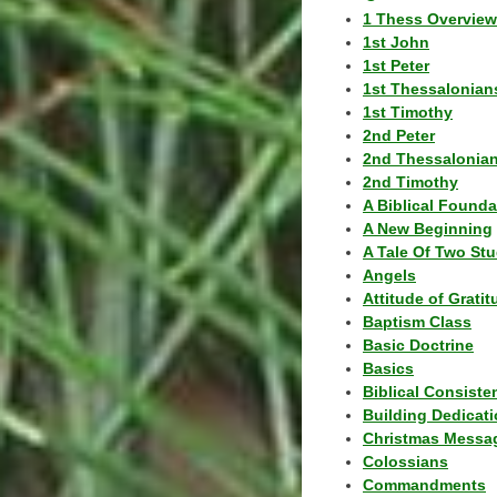
1 Thess Overview
1st John
1st Peter
1st Thessalonian
1st Timothy
2nd Peter
2nd Thessalonia
2nd Timothy
A Biblical Founda
A New Beginning
A Tale Of Two Stu
Angels
Attitude of Grati
Baptism Class
Basic Doctrine
Basics
Biblical Consiste
Building Dedicat
Christmas Messa
Colossians
Commandments