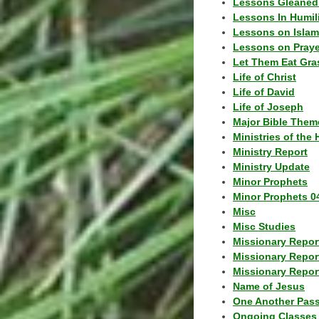
Lessons Gleaned
Lessons In Humil
Lessons on Islam
Lessons on Praye
Let Them Eat Gra
Life of Christ
Life of David
Life of Joseph
Major Bible Them
Ministries of the 
Ministry Report
Ministry Update
Minor Prophets
Minor Prophets 0
Misc
Misc Studies
Missionary Repor
Missionary Repor
Missionary Report
Name of Jesus
One Another Pas
Ongoing Classes