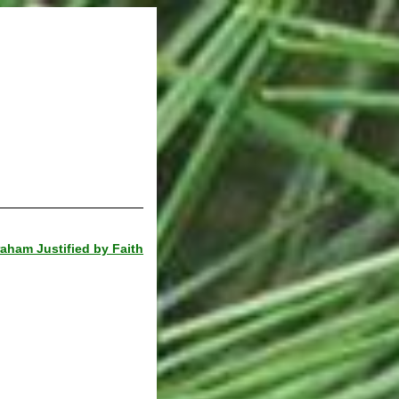
aham Justified by Faith