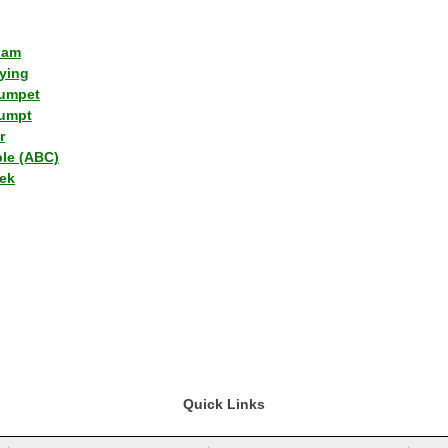
lam
ying
umpet
umpt
r
ple (ABC)
ek
Quick Links