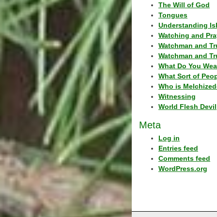
The Will of God
Tongues
Understanding Is
Watching and Pra
Watchman and Tr
Watchman and Tr
What Do You Wea
What Sort of Peo
Who is Melchized
Witnessing
World Flesh Devil
Meta
Log in
Entries feed
Comments feed
WordPress.org