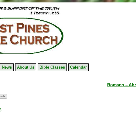
 News
About Us
Bible Classes
Calendar
Romans – Abr
s