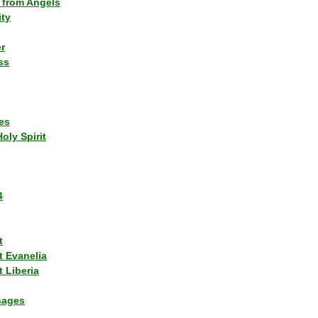
 from Angels
ity
r
ss
es
Holy Spirit
4
t
t Evanelia
 Liberia
sages