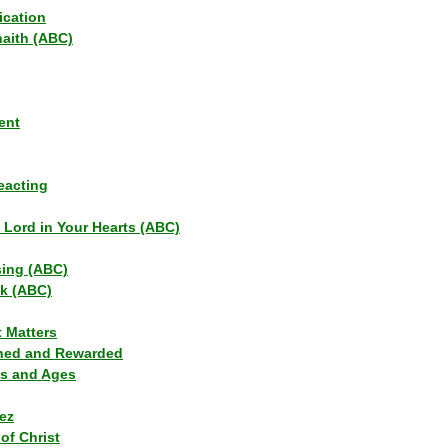
ication
haith (ABC)
ent
eacting
s Lord in Your Hearts (ABC)
sing (ABC)
lk (ABC)
t Matters
ned and Rewarded
ns and Ages
ez
of Christ