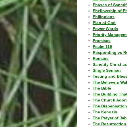
Phases of Sanctif
Phellowship of P
Philippians
Plan of God
Power Words
Priority Managem
Promises
Psalm 119
Responding vs R
Romans
Sanctify Christ a
Single Sermon
Testing and Bles
The Believers Wa
The Bible
The Building Tha
The Church Ador
The Dispensatio
The Kenosis
The Prayer of Jab
The Resurrection 