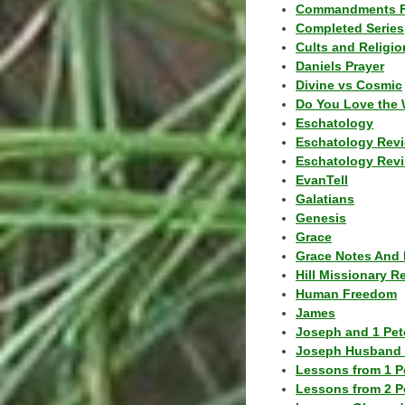
Commandments F
Completed Series
Cults and Religio
Daniels Prayer
Divine vs Cosmic
Do You Love the 
Eschatology
Eschatology Rev
Eschatology Revi
EvanTell
Galatians
Genesis
Grace
Grace Notes And 
Hill Missionary R
Human Freedom
James
Joseph and 1 Pete
Joseph Husband 
Lessons from 1 P
Lessons from 2 P