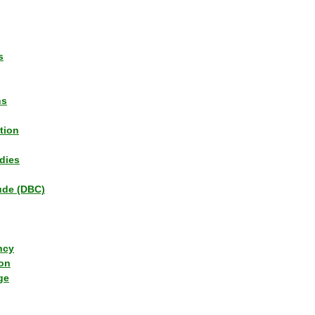
s
ns
tion
dies
tude (DBC)
ncy
ion
ge