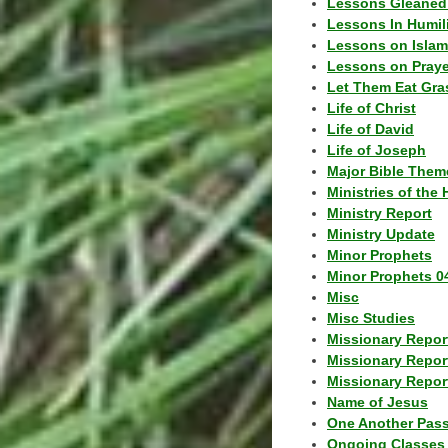
Lessons Gleaned
Lessons In Humil
Lessons on Islam
Lessons on Praye
Let Them Eat Gra
Life of Christ
Life of David
Life of Joseph
Major Bible Them
Ministries of the 
Ministry Report
Ministry Update
Minor Prophets
Minor Prophets 0
Misc
Misc Studies
Missionary Repor
Missionary Repor
Missionary Report
Name of Jesus
One Another Pas
Ongoing Classes