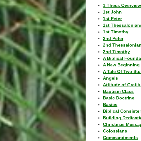
1 Thess Overview
1st John
1st Peter
1st Thessalonian
1st Timothy
2nd Peter
2nd Thessalonia
2nd Timothy
A Biblical Founda
A New Beginning
A Tale Of Two Stu
Angels
Attitude of Grati
Baptism Class
Basic Doctrine
Basics
Biblical Consiste
Building Dedicat
Christmas Messa
Colossians
Commandments