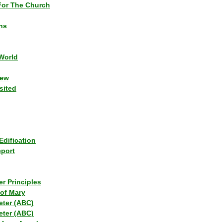
or The Church
ns
World
iew
sited
Edification
eport
r Principles
of Mary
eter (ABC)
eter (ABC)