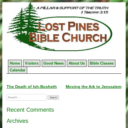
Skip
to
content
Home
Visitors
Good News
About Us
Bible Classes
Calendar
Post
The Death of Ish-Bosheth
Moving the Ark to Jerusalem
navigation
Search
for:
Recent Comments
Archives