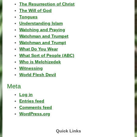
The Resurrection of Christ
The Will of God
Tongues
Understanding Islam
Watching and Praying
Watchman and Trumpet
Watchman and Trumpt
What Do You Wear
What Sort of People (ABC)
Who is Melchizedek
Witnessing
World Flesh Devil
Meta
Log in
Entries feed
Comments feed
WordPress.org
Quick Links