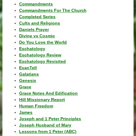
Commandments
Commandments For The Church
Completed Series
Cults and Religions
Daniels Prayer
Divine vs Cosmic
Do You Love the World
Eschatology
Eschatology Review
Eschatology Revisited
EvanTell
Galatians
Genesis
Grace
Grace Notes And Edification
Hill Missionary Report
Human Freedom
James
Joseph and 1 Peter Principles
Joseph Husband of Mary
Lessons from 1 Peter (ABC)