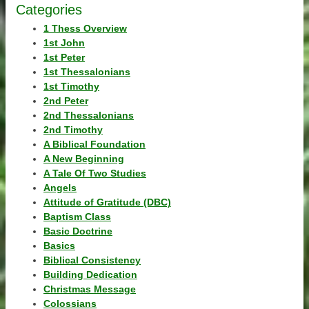
Categories
1 Thess Overview
1st John
1st Peter
1st Thessalonians
1st Timothy
2nd Peter
2nd Thessalonians
2nd Timothy
A Biblical Foundation
A New Beginning
A Tale Of Two Studies
Angels
Attitude of Gratitude (DBC)
Baptism Class
Basic Doctrine
Basics
Biblical Consistency
Building Dedication
Christmas Message
Colossians