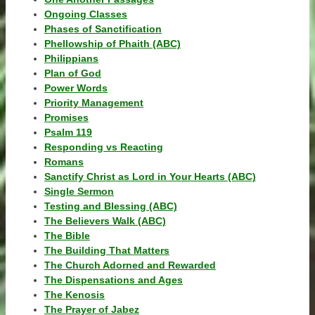
Ongoing Classes
Phases of Sanctification
Phellowship of Phaith (ABC)
Philippians
Plan of God
Power Words
Priority Management
Promises
Psalm 119
Responding vs Reacting
Romans
Sanctify Christ as Lord in Your Hearts (ABC)
Single Sermon
Testing and Blessing (ABC)
The Believers Walk (ABC)
The Bible
The Building That Matters
The Church Adorned and Rewarded
The Dispensations and Ages
The Kenosis
The Prayer of Jabez