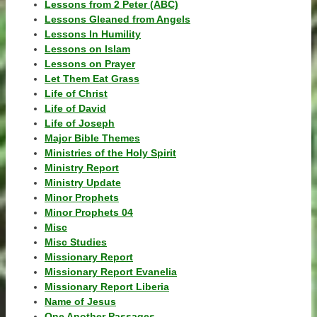
Lessons from 2 Peter (ABC)
Lessons Gleaned from Angels
Lessons In Humility
Lessons on Islam
Lessons on Prayer
Let Them Eat Grass
Life of Christ
Life of David
Life of Joseph
Major Bible Themes
Ministries of the Holy Spirit
Ministry Report
Ministry Update
Minor Prophets
Minor Prophets 04
Misc
Misc Studies
Missionary Report
Missionary Report Evanelia
Missionary Report Liberia
Name of Jesus
One Another Passages