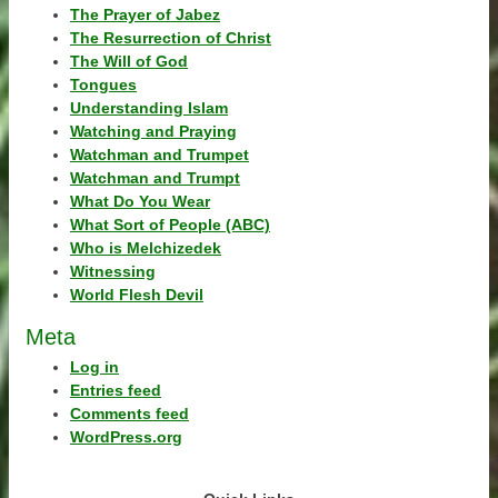
The Prayer of Jabez
The Resurrection of Christ
The Will of God
Tongues
Understanding Islam
Watching and Praying
Watchman and Trumpet
Watchman and Trumpt
What Do You Wear
What Sort of People (ABC)
Who is Melchizedek
Witnessing
World Flesh Devil
Meta
Log in
Entries feed
Comments feed
WordPress.org