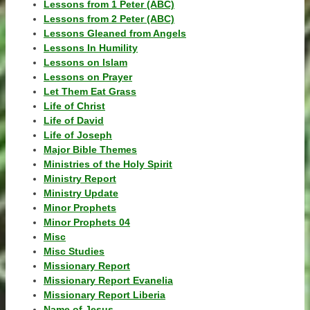
Lessons from 1 Peter (ABC)
Lessons from 2 Peter (ABC)
Lessons Gleaned from Angels
Lessons In Humility
Lessons on Islam
Lessons on Prayer
Let Them Eat Grass
Life of Christ
Life of David
Life of Joseph
Major Bible Themes
Ministries of the Holy Spirit
Ministry Report
Ministry Update
Minor Prophets
Minor Prophets 04
Misc
Misc Studies
Missionary Report
Missionary Report Evanelia
Missionary Report Liberia
Name of Jesus