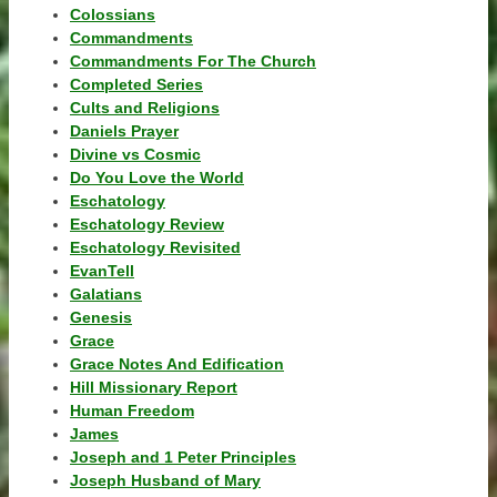
Colossians
Commandments
Commandments For The Church
Completed Series
Cults and Religions
Daniels Prayer
Divine vs Cosmic
Do You Love the World
Eschatology
Eschatology Review
Eschatology Revisited
EvanTell
Galatians
Genesis
Grace
Grace Notes And Edification
Hill Missionary Report
Human Freedom
James
Joseph and 1 Peter Principles
Joseph Husband of Mary