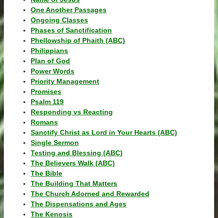
One Another Passages
Ongoing Classes
Phases of Sanctification
Phellowship of Phaith (ABC)
Philippians
Plan of God
Power Words
Priority Management
Promises
Psalm 119
Responding vs Reacting
Romans
Sanctify Christ as Lord in Your Hearts (ABC)
Single Sermon
Testing and Blessing (ABC)
The Believers Walk (ABC)
The Bible
The Building That Matters
The Church Adorned and Rewarded
The Dispensations and Ages
The Kenosis