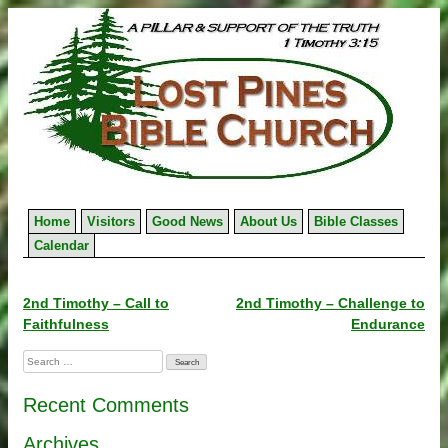
Skip
to
content
Home
Visitors
Good News
About Us
Bible Classes
Calendar
Post
2nd Timothy – Call to
2nd Timothy – Challenge to
Faithfulness
Endurance
navigation
Search
for:
Recent Comments
Archives