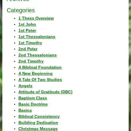
Categories
1 Thess Overview
1st John
1st Peter
1st Thessalonians
1st Timothy
2nd Peter
2nd Thessalonians
2nd Timothy
A Biblical Foundation
A New Beginning
A Tale Of Two Studies
Angels
Attitude of Gratitude (DBC)
Baptism Class
Basic Doctrine
Basics
Biblical Consistency
Building Dedication
Christmas Message