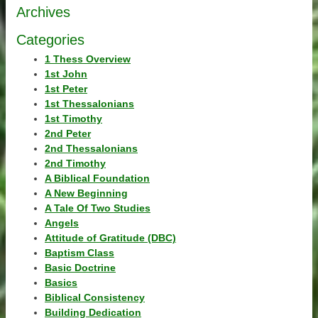
Archives
Categories
1 Thess Overview
1st John
1st Peter
1st Thessalonians
1st Timothy
2nd Peter
2nd Thessalonians
2nd Timothy
A Biblical Foundation
A New Beginning
A Tale Of Two Studies
Angels
Attitude of Gratitude (DBC)
Baptism Class
Basic Doctrine
Basics
Biblical Consistency
Building Dedication