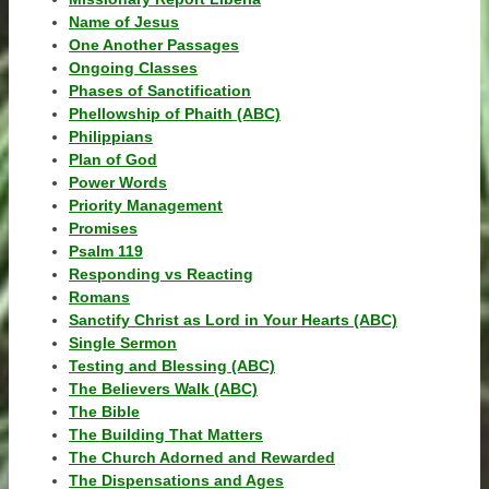
Name of Jesus
One Another Passages
Ongoing Classes
Phases of Sanctification
Phellowship of Phaith (ABC)
Philippians
Plan of God
Power Words
Priority Management
Promises
Psalm 119
Responding vs Reacting
Romans
Sanctify Christ as Lord in Your Hearts (ABC)
Single Sermon
Testing and Blessing (ABC)
The Believers Walk (ABC)
The Bible
The Building That Matters
The Church Adorned and Rewarded
The Dispensations and Ages