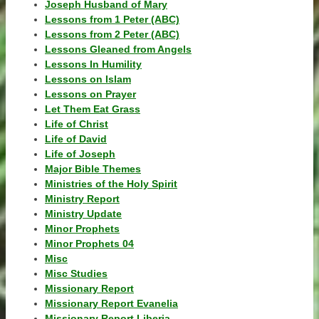
Joseph Husband of Mary
Lessons from 1 Peter (ABC)
Lessons from 2 Peter (ABC)
Lessons Gleaned from Angels
Lessons In Humility
Lessons on Islam
Lessons on Prayer
Let Them Eat Grass
Life of Christ
Life of David
Life of Joseph
Major Bible Themes
Ministries of the Holy Spirit
Ministry Report
Ministry Update
Minor Prophets
Minor Prophets 04
Misc
Misc Studies
Missionary Report
Missionary Report Evanelia
Missionary Report Liberia