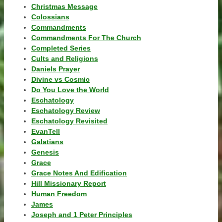
Christmas Message
Colossians
Commandments
Commandments For The Church
Completed Series
Cults and Religions
Daniels Prayer
Divine vs Cosmic
Do You Love the World
Eschatology
Eschatology Review
Eschatology Revisited
EvanTell
Galatians
Genesis
Grace
Grace Notes And Edification
Hill Missionary Report
Human Freedom
James
Joseph and 1 Peter Principles