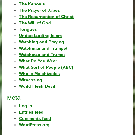
The Kenosis
The Prayer of Jabez
The Resurrection of Christ
The Will of God
Tongues
Understanding Islam
Watching and Praying
Watchman and Trumpet
Watchman and Trumpt
What Do You Wear
What Sort of People (ABC)
Who is Melchizedek
Witnessing
World Flesh Devil
Meta
Log in
Entries feed
Comments feed
WordPress.org