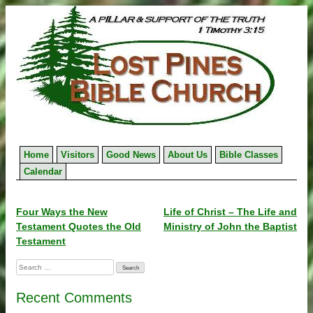
Skip
to
content
Home
Visitors
Good News
About Us
Bible Classes
Calendar
Post
Four Ways the New
Life of Christ – The Life and
Testament Quotes the Old
Ministry of John the Baptist
navigation
Testament
Search
for:
Recent Comments