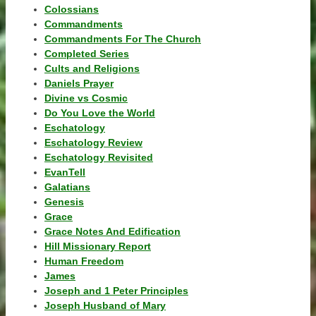
Colossians
Commandments
Commandments For The Church
Completed Series
Cults and Religions
Daniels Prayer
Divine vs Cosmic
Do You Love the World
Eschatology
Eschatology Review
Eschatology Revisited
EvanTell
Galatians
Genesis
Grace
Grace Notes And Edification
Hill Missionary Report
Human Freedom
James
Joseph and 1 Peter Principles
Joseph Husband of Mary