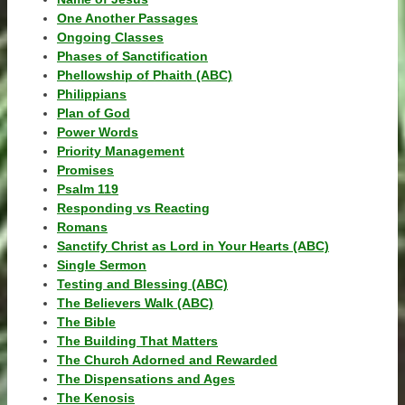
One Another Passages
Ongoing Classes
Phases of Sanctification
Phellowship of Phaith (ABC)
Philippians
Plan of God
Power Words
Priority Management
Promises
Psalm 119
Responding vs Reacting
Romans
Sanctify Christ as Lord in Your Hearts (ABC)
Single Sermon
Testing and Blessing (ABC)
The Believers Walk (ABC)
The Bible
The Building That Matters
The Church Adorned and Rewarded
The Dispensations and Ages
The Kenosis