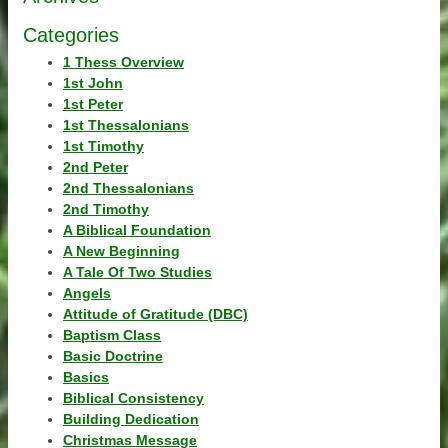
Categories
1 Thess Overview
1st John
1st Peter
1st Thessalonians
1st Timothy
2nd Peter
2nd Thessalonians
2nd Timothy
A Biblical Foundation
A New Beginning
A Tale Of Two Studies
Angels
Attitude of Gratitude (DBC)
Baptism Class
Basic Doctrine
Basics
Biblical Consistency
Building Dedication
Christmas Message