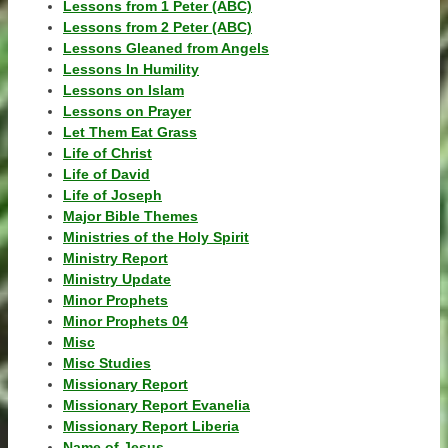
Lessons from 1 Peter (ABC)
Lessons from 2 Peter (ABC)
Lessons Gleaned from Angels
Lessons In Humility
Lessons on Islam
Lessons on Prayer
Let Them Eat Grass
Life of Christ
Life of David
Life of Joseph
Major Bible Themes
Ministries of the Holy Spirit
Ministry Report
Ministry Update
Minor Prophets
Minor Prophets 04
Misc
Misc Studies
Missionary Report
Missionary Report Evanelia
Missionary Report Liberia
Name of Jesus