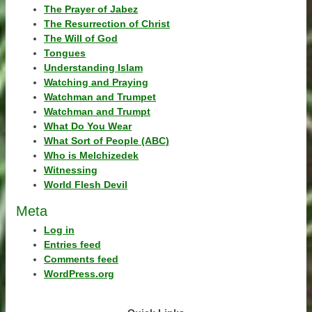
The Prayer of Jabez
The Resurrection of Christ
The Will of God
Tongues
Understanding Islam
Watching and Praying
Watchman and Trumpet
Watchman and Trumpt
What Do You Wear
What Sort of People (ABC)
Who is Melchizedek
Witnessing
World Flesh Devil
Meta
Log in
Entries feed
Comments feed
WordPress.org