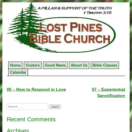
Skip
to
content
Home
Visitors
Good News
About Us
Bible Classes
Calendar
Post
05 – How to Respond in Love
07 – Experiential
Sanctification
navigation
Search
for:
Recent Comments
Archives