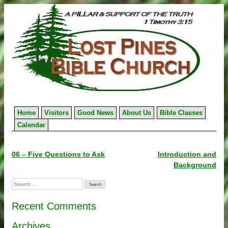
Skip
to
content
Home
Visitors
Good News
About Us
Bible Classes
Calendar
Post
06 – Five Questions to Ask
Introduction and
Background
navigation
Search
for:
Recent Comments
Archives