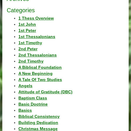
Categories
1 Thess Overview
1st John
1st Peter
1st Thessalonians
1st Timothy
2nd Peter
2nd Thessalonians
2nd Timothy
A Biblical Foundation
A New Beginning
A Tale Of Two Studies
Angels
Attitude of Gratitude (DBC)
Baptism Class
Basic Doctrine
Basics
Biblical Consistency
Building Dedication
Christmas Message