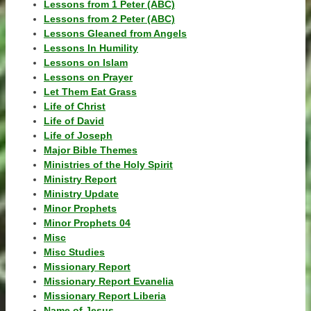
Lessons from 1 Peter (ABC)
Lessons from 2 Peter (ABC)
Lessons Gleaned from Angels
Lessons In Humility
Lessons on Islam
Lessons on Prayer
Let Them Eat Grass
Life of Christ
Life of David
Life of Joseph
Major Bible Themes
Ministries of the Holy Spirit
Ministry Report
Ministry Update
Minor Prophets
Minor Prophets 04
Misc
Misc Studies
Missionary Report
Missionary Report Evanelia
Missionary Report Liberia
Name of Jesus