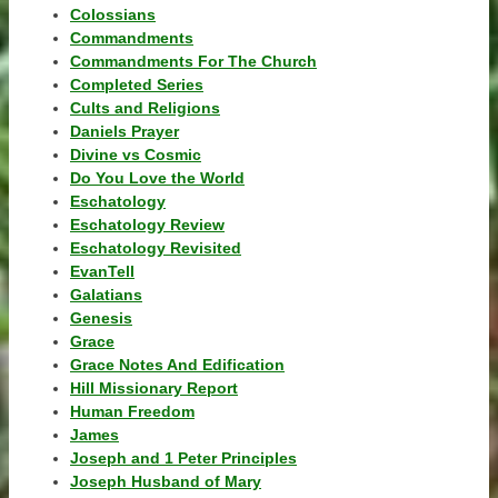
Colossians
Commandments
Commandments For The Church
Completed Series
Cults and Religions
Daniels Prayer
Divine vs Cosmic
Do You Love the World
Eschatology
Eschatology Review
Eschatology Revisited
EvanTell
Galatians
Genesis
Grace
Grace Notes And Edification
Hill Missionary Report
Human Freedom
James
Joseph and 1 Peter Principles
Joseph Husband of Mary