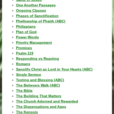
One Another Passages
Ongoing Classes
Phases of Sanctification
Phellowship of Phaith (ABC)
Philippians
Plan of God
Power Words
Priority Management
Promises
Psalm 119
Responding vs Reacting
Romans
Sanctify Christ as Lord in Your Hearts (ABC)
Single Sermon
Testing and Blessing (ABC)
The Believers Walk (ABC)
The Bible
The Building That Matters
The Church Adorned and Rewarded
The Dispensations and Ages
The Kenosis