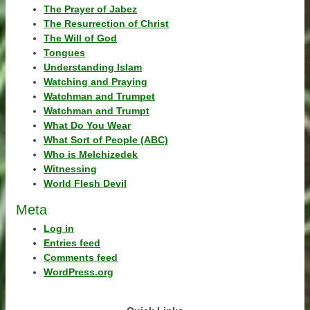
The Prayer of Jabez
The Resurrection of Christ
The Will of God
Tongues
Understanding Islam
Watching and Praying
Watchman and Trumpet
Watchman and Trumpt
What Do You Wear
What Sort of People (ABC)
Who is Melchizedek
Witnessing
World Flesh Devil
Meta
Log in
Entries feed
Comments feed
WordPress.org