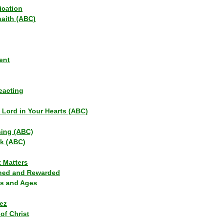
ication
haith (ABC)
ent
eacting
s Lord in Your Hearts (ABC)
sing (ABC)
lk (ABC)
t Matters
ned and Rewarded
ns and Ages
ez
of Christ