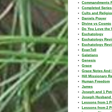
Commandments F
Completed Series
Cults and Religio
Daniels Prayer
Divine vs Cosmic
Do You Love the 
Eschatology
Eschatology Rev
Eschatology Revi
EvanTell
Galatians
Genesis
Grace
Grace Notes And 
Hill Missionary R
Human Freedom
James
Joseph and 1 Pete
Joseph Husband 
Lessons from 1 P
Lessons from 2 P