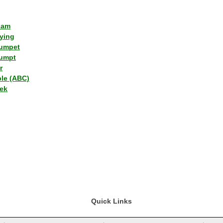
lam
ying
umpet
umpt
r
ple (ABC)
ek
Quick Links