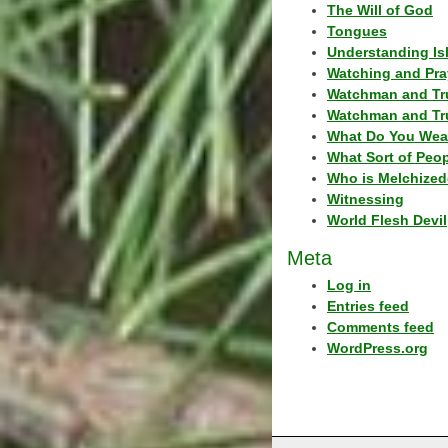
The Will of God
Tongues
Understanding Is
Watching and Pra
Watchman and Tr
Watchman and Tr
What Do You Wea
What Sort of Peo
Who is Melchized
Witnessing
World Flesh Devil
Meta
Log in
Entries feed
Comments feed
WordPress.org