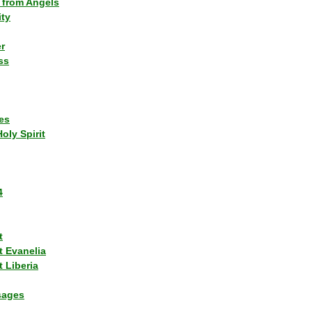
 from Angels
ity
r
ss
es
Holy Spirit
4
t
t Evanelia
 Liberia
sages