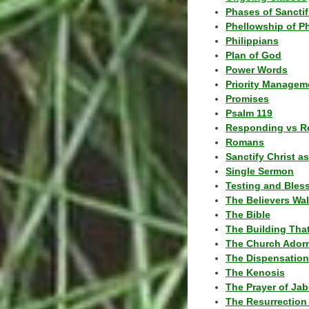
Phases of Sanctif
Phellowship of P
Philippians
Plan of God
Power Words
Priority Managem
Promises
Psalm 119
Responding vs R
Romans
Sanctify Christ a
Single Sermon
Testing and Bles
The Believers Wa
The Bible
The Building Tha
The Church Ador
The Dispensatio
The Kenosis
The Prayer of Jab
The Resurrection 