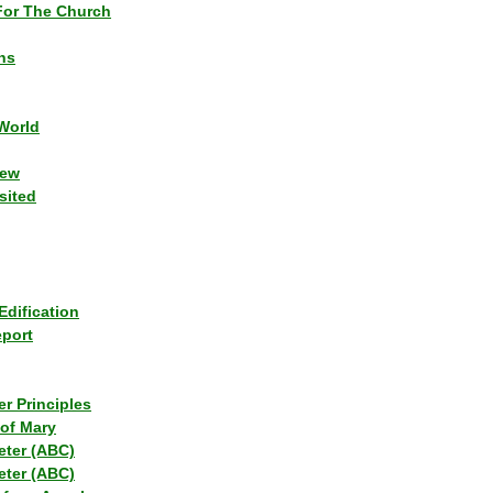
or The Church
ns
World
iew
sited
Edification
eport
r Principles
of Mary
eter (ABC)
eter (ABC)