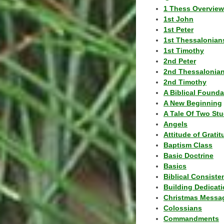
1 Thess Overview
1st John
1st Peter
1st Thessalonian
1st Timothy
2nd Peter
2nd Thessalonia
2nd Timothy
A Biblical Founda
A New Beginning
A Tale Of Two Stu
Angels
Attitude of Grati
Baptism Class
Basic Doctrine
Basics
Biblical Consiste
Building Dedicat
Christmas Messa
Colossians
Commandments