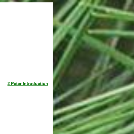
2 Peter Introduction