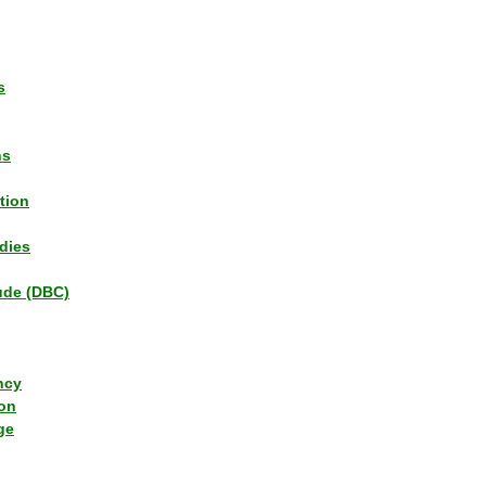
s
ns
tion
dies
tude (DBC)
ncy
ion
ge