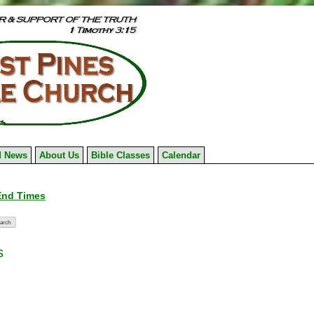
 News
About Us
Bible Classes
Calendar
 End Times
s