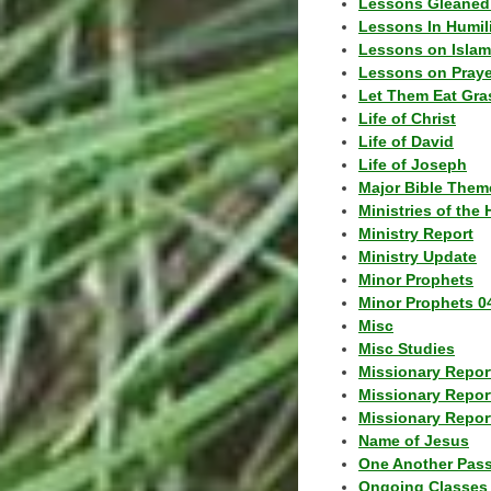
Lessons Gleaned
Lessons In Humil
Lessons on Islam
Lessons on Praye
Let Them Eat Gra
Life of Christ
Life of David
Life of Joseph
Major Bible Them
Ministries of the 
Ministry Report
Ministry Update
Minor Prophets
Minor Prophets 0
Misc
Misc Studies
Missionary Repor
Missionary Repor
Missionary Report
Name of Jesus
One Another Pas
Ongoing Classes