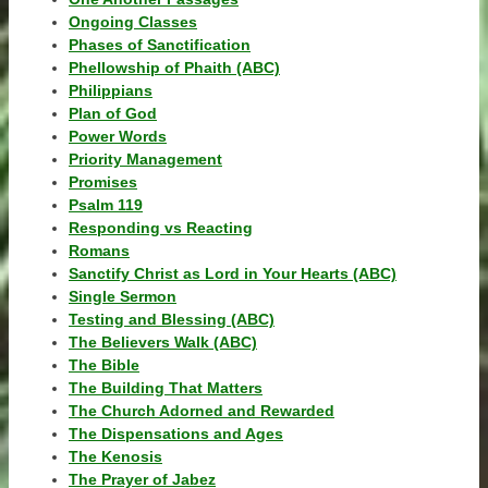
Ongoing Classes
Phases of Sanctification
Phellowship of Phaith (ABC)
Philippians
Plan of God
Power Words
Priority Management
Promises
Psalm 119
Responding vs Reacting
Romans
Sanctify Christ as Lord in Your Hearts (ABC)
Single Sermon
Testing and Blessing (ABC)
The Believers Walk (ABC)
The Bible
The Building That Matters
The Church Adorned and Rewarded
The Dispensations and Ages
The Kenosis
The Prayer of Jabez