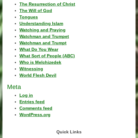
The Resurrection of Christ
The Will of God
Tongues
Understanding Islam
Watching and Praying
Watchman and Trumpet
Watchman and Trumpt
What Do You Wear
What Sort of People (ABC)
Who is Melchizedek
Witnessing
World Flesh Devil
Meta
Log in
Entries feed
Comments feed
WordPress.org
Quick Links