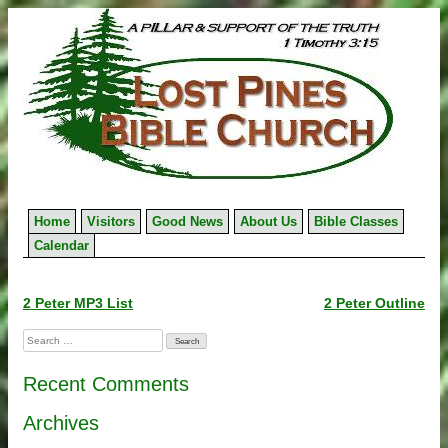
Skip
to
content
Home
Visitors
Good News
About Us
Bible Classes
Calendar
Post
2 Peter MP3 List
2 Peter Outline
navigation
Search
for:
Recent Comments
Archives