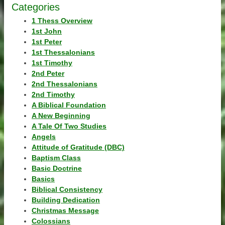
Categories
1 Thess Overview
1st John
1st Peter
1st Thessalonians
1st Timothy
2nd Peter
2nd Thessalonians
2nd Timothy
A Biblical Foundation
A New Beginning
A Tale Of Two Studies
Angels
Attitude of Gratitude (DBC)
Baptism Class
Basic Doctrine
Basics
Biblical Consistency
Building Dedication
Christmas Message
Colossians