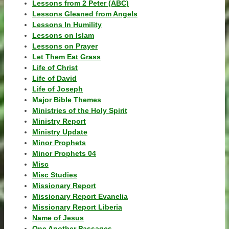
Lessons from 2 Peter (ABC)
Lessons Gleaned from Angels
Lessons In Humility
Lessons on Islam
Lessons on Prayer
Let Them Eat Grass
Life of Christ
Life of David
Life of Joseph
Major Bible Themes
Ministries of the Holy Spirit
Ministry Report
Ministry Update
Minor Prophets
Minor Prophets 04
Misc
Misc Studies
Missionary Report
Missionary Report Evanelia
Missionary Report Liberia
Name of Jesus
One Another Passages