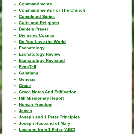
Commandments
Commandments For The Church
Completed Series
Cults and Religions
Daniels Prayer
Divine vs Cosmic
Do You Love the World
Eschatology
Eschatology Review
Eschatology Revisited
EvanTell
Galatians
Genesis
Grace
Grace Notes And Edification
Hill Missionary Report
Human Freedom
James
Joseph and 1 Peter Principles
Joseph Husband of Mary
Lessons from 1 Peter (ABC)