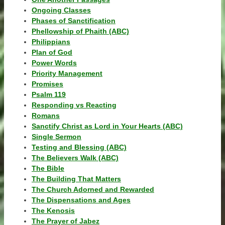
Ongoing Classes
Phases of Sanctification
Phellowship of Phaith (ABC)
Philippians
Plan of God
Power Words
Priority Management
Promises
Psalm 119
Responding vs Reacting
Romans
Sanctify Christ as Lord in Your Hearts (ABC)
Single Sermon
Testing and Blessing (ABC)
The Believers Walk (ABC)
The Bible
The Building That Matters
The Church Adorned and Rewarded
The Dispensations and Ages
The Kenosis
The Prayer of Jabez