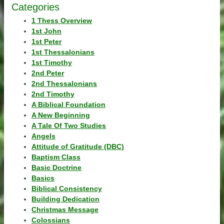
Categories
1 Thess Overview
1st John
1st Peter
1st Thessalonians
1st Timothy
2nd Peter
2nd Thessalonians
2nd Timothy
A Biblical Foundation
A New Beginning
A Tale Of Two Studies
Angels
Attitude of Gratitude (DBC)
Baptism Class
Basic Doctrine
Basics
Biblical Consistency
Building Dedication
Christmas Message
Colossians