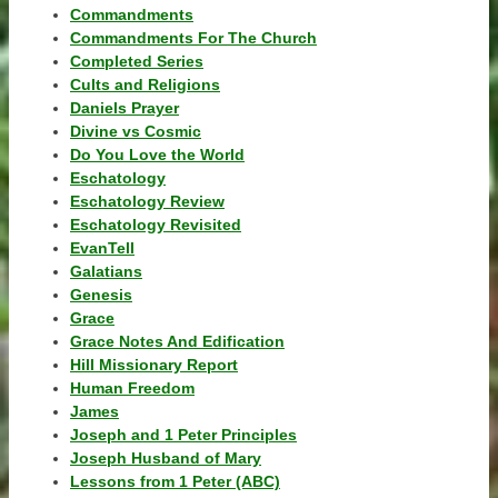
Commandments
Commandments For The Church
Completed Series
Cults and Religions
Daniels Prayer
Divine vs Cosmic
Do You Love the World
Eschatology
Eschatology Review
Eschatology Revisited
EvanTell
Galatians
Genesis
Grace
Grace Notes And Edification
Hill Missionary Report
Human Freedom
James
Joseph and 1 Peter Principles
Joseph Husband of Mary
Lessons from 1 Peter (ABC)