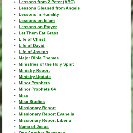
Lessons from 2 Peter (ABC)
Lessons Gleaned from Angels
Lessons In Humility
Lessons on Islam
Lessons on Prayer
Let Them Eat Grass
Life of Christ
Life of David
Life of Joseph
Major Bible Themes
Ministries of the Holy Spirit
Ministry Report
Ministry Update
Minor Prophets
Minor Prophets 04
Misc
Misc Studies
Missionary Report
Missionary Report Evanelia
Missionary Report Liberia
Name of Jesus
One Another Passages