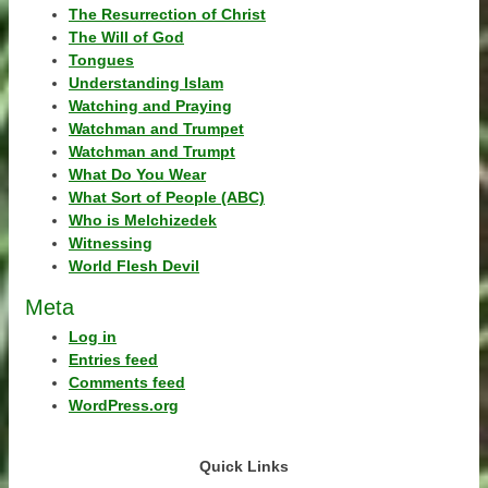
The Resurrection of Christ
The Will of God
Tongues
Understanding Islam
Watching and Praying
Watchman and Trumpet
Watchman and Trumpt
What Do You Wear
What Sort of People (ABC)
Who is Melchizedek
Witnessing
World Flesh Devil
Meta
Log in
Entries feed
Comments feed
WordPress.org
Quick Links