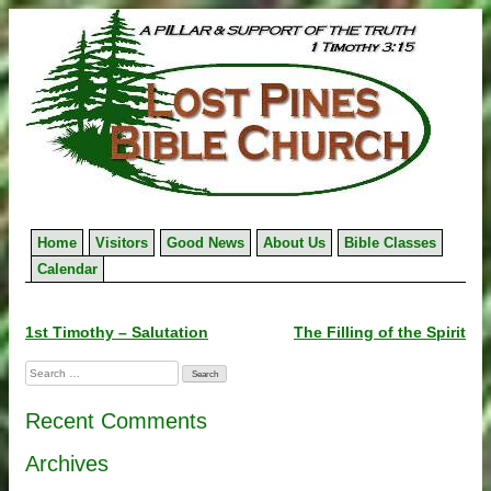
Skip
to
content
Home
Visitors
Good News
About Us
Bible Classes
Calendar
Post
1st Timothy – Salutation
The Filling of the Spirit
navigation
Search
for:
Recent Comments
Archives