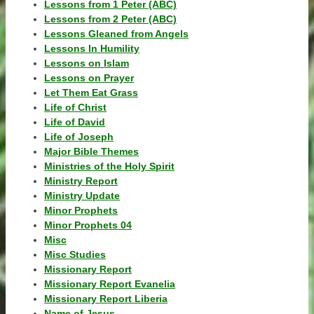
Lessons from 1 Peter (ABC)
Lessons from 2 Peter (ABC)
Lessons Gleaned from Angels
Lessons In Humility
Lessons on Islam
Lessons on Prayer
Let Them Eat Grass
Life of Christ
Life of David
Life of Joseph
Major Bible Themes
Ministries of the Holy Spirit
Ministry Report
Ministry Update
Minor Prophets
Minor Prophets 04
Misc
Misc Studies
Missionary Report
Missionary Report Evanelia
Missionary Report Liberia
Name of Jesus