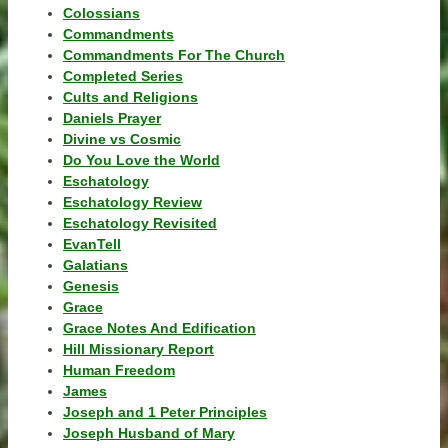
Colossians
Commandments
Commandments For The Church
Completed Series
Cults and Religions
Daniels Prayer
Divine vs Cosmic
Do You Love the World
Eschatology
Eschatology Review
Eschatology Revisited
EvanTell
Galatians
Genesis
Grace
Grace Notes And Edification
Hill Missionary Report
Human Freedom
James
Joseph and 1 Peter Principles
Joseph Husband of Mary