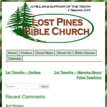
Skip
to
content
Home
Visitors
Good News
About Us
Bible Classes
Calendar
Post
1st Timothy – Outline
1st Timothy – Warning About
False Teaching
navigation
Search
for:
Recent Comments
Archives