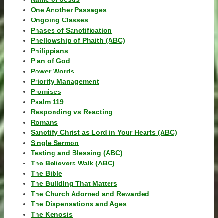
One Another Passages
Ongoing Classes
Phases of Sanctification
Phellowship of Phaith (ABC)
Philippians
Plan of God
Power Words
Priority Management
Promises
Psalm 119
Responding vs Reacting
Romans
Sanctify Christ as Lord in Your Hearts (ABC)
Single Sermon
Testing and Blessing (ABC)
The Believers Walk (ABC)
The Bible
The Building That Matters
The Church Adorned and Rewarded
The Dispensations and Ages
The Kenosis