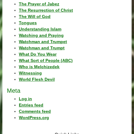
The Prayer of Jabez
The Resurrection of Christ
The Will of God
Tongues
Understanding Islam
Watching and Praying
Watchman and Trumpet
Watchman and Trumpt
What Do You Wear
What Sort of People (ABC)
Who is Melchizedek
Witnessing
World Flesh Devil
Meta
Log in
Entries feed
Comments feed
WordPress.org