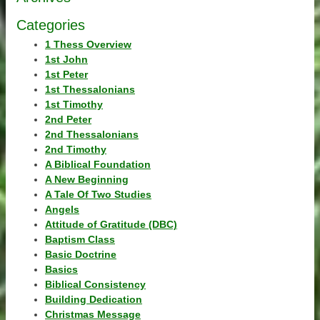
Categories
1 Thess Overview
1st John
1st Peter
1st Thessalonians
1st Timothy
2nd Peter
2nd Thessalonians
2nd Timothy
A Biblical Foundation
A New Beginning
A Tale Of Two Studies
Angels
Attitude of Gratitude (DBC)
Baptism Class
Basic Doctrine
Basics
Biblical Consistency
Building Dedication
Christmas Message