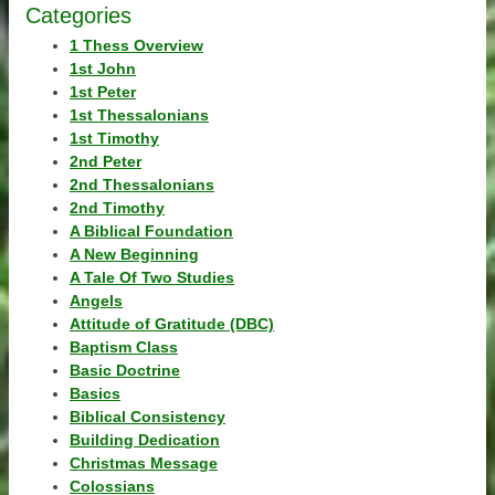
Categories
1 Thess Overview
1st John
1st Peter
1st Thessalonians
1st Timothy
2nd Peter
2nd Thessalonians
2nd Timothy
A Biblical Foundation
A New Beginning
A Tale Of Two Studies
Angels
Attitude of Gratitude (DBC)
Baptism Class
Basic Doctrine
Basics
Biblical Consistency
Building Dedication
Christmas Message
Colossians