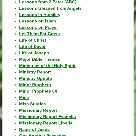
Lessons from 2 Peter (ABC)
Lessons Gleaned from Angels
Lessons In Humility
Lessons on Islam
Lessons on Prayer
Let Them Eat Grass
Life of Christ
Life of David
Life of Joseph
Major Bible Themes
Ministries of the Holy Spirit
Ministry Report
Ministry Update
Minor Prophets
Minor Prophets 04
Misc
Misc Studies
Missionary Report
Missionary Report Evanelia
Missionary Report Liberia
Name of Jesus
One Another Passages