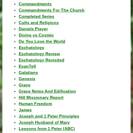
Commandments
Commandments For The Church
Completed Series
Cults and Religions
Daniels Prayer
Divine vs Cosmic
Do You Love the World
Eschatology
Eschatology Review
Eschatology Revisited
EvanTell
Galatians
Genesis
Grace
Grace Notes And Edification
Hill Missionary Report
Human Freedom
James
Joseph and 1 Peter Principles
Joseph Husband of Mary
Lessons from 1 Peter (ABC)