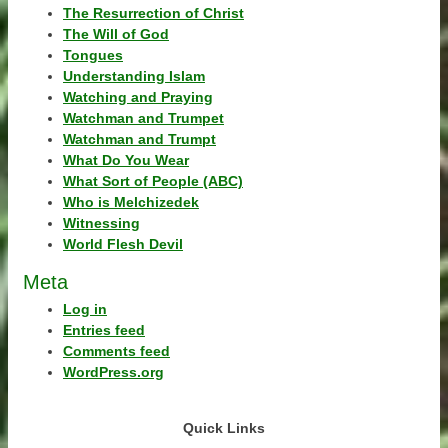
The Resurrection of Christ
The Will of God
Tongues
Understanding Islam
Watching and Praying
Watchman and Trumpet
Watchman and Trumpt
What Do You Wear
What Sort of People (ABC)
Who is Melchizedek
Witnessing
World Flesh Devil
Meta
Log in
Entries feed
Comments feed
WordPress.org
Quick Links