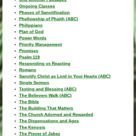
Ongoing Classes
Phases of Sanctification
Phellowship of Phaith (ABC)
Philippians
Plan of God
Power Words
Priority Management
Promises
Psalm 119
Responding vs Reacting
Romans
Sanctify Christ as Lord in Your Hearts (ABC)
Single Sermon
Testing and Blessing (ABC)
The Believers Walk (ABC)
The Bible
The Building That Matters
The Church Adorned and Rewarded
The Dispensations and Ages
The Kenosis
The Prayer of Jabez