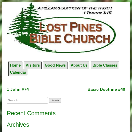
Skip
to
content
Home
Visitors
Good News
About Us
Bible Classes
Calendar
Post
1 John #74
Basic Doctrine #40
navigation
Search
for:
Recent Comments
Archives