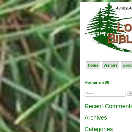
Skip
to
content
Home
Visitors
Good
Post
Romans #88
navigation
Search
for:
Recent Comment
Archives
Categories