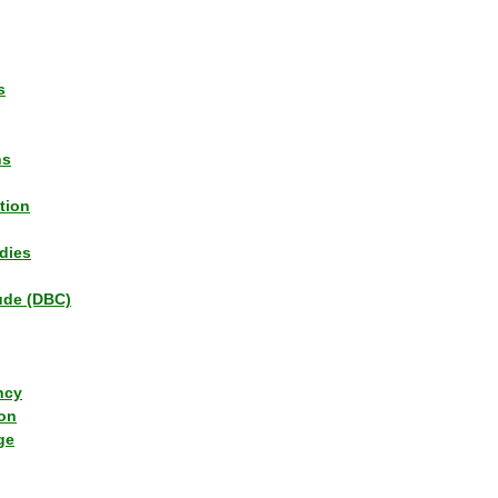
s
ns
tion
dies
tude (DBC)
ncy
ion
ge