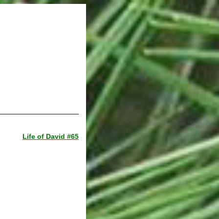
Life of David #65