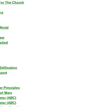
or The Church
ns
World
iew
sited
Edification
eport
r Principles
of Mary
eter (ABC)
eter (ABC)