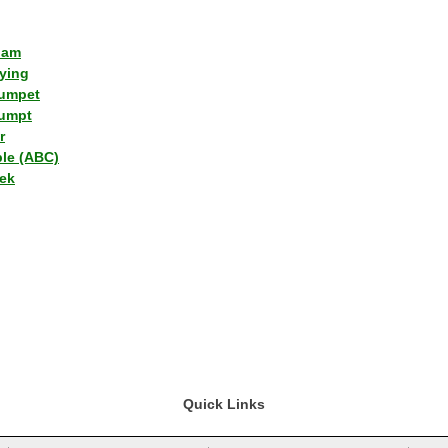
lam
ying
umpet
umpt
r
ple (ABC)
ek
Quick Links