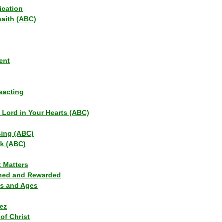
ication
haith (ABC)
ent
eacting
s Lord in Your Hearts (ABC)
sing (ABC)
lk (ABC)
t Matters
ned and Rewarded
ns and Ages
ez
of Christ