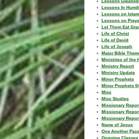
Lessons Gleaned
Lessons In Humil
Lessons on Islam
Lessons on Praye
Let Them Eat Gra
Life of Christ
Life of David
Life of Joseph
Major Bible Them
Ministries of the 
Ministry Report
Ministry Update
Minor Prophets
Minor Prophets 0
Misc
Misc Studies
Missionary Repor
Missionary Repor
Missionary Report
Name of Jesus
One Another Pas
Ongoing Classes