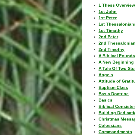
1 Thess Overview
1st John
1st Peter
1st Thessalonian
1st Timothy
2nd Peter
2nd Thessalonia
2nd Timothy
A Biblical Founda
A New Beginning
A Tale Of Two Stu
Angels
Attitude of Grati
Baptism Class
Basic Doctrine
Basics
Biblical Consiste
Building Dedicat
Christmas Messa
Colossians
Commandments