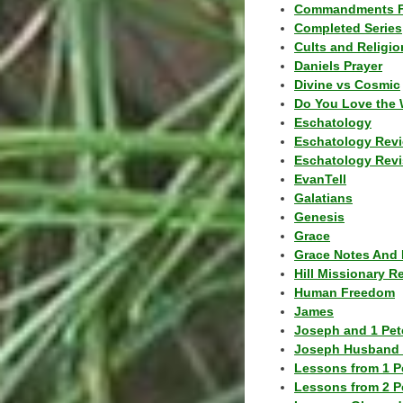
Commandments F
Completed Series
Cults and Religio
Daniels Prayer
Divine vs Cosmic
Do You Love the 
Eschatology
Eschatology Rev
Eschatology Revi
EvanTell
Galatians
Genesis
Grace
Grace Notes And 
Hill Missionary R
Human Freedom
James
Joseph and 1 Pete
Joseph Husband 
Lessons from 1 P
Lessons from 2 P