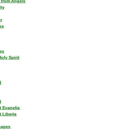
 from Angels
ity
r
ss
es
Holy Spirit
4
t
t Evanelia
 Liberia
sages