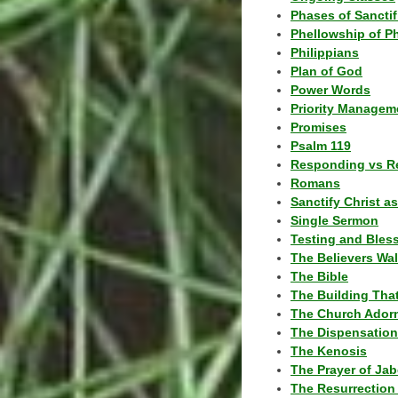
Phases of Sanctif
Phellowship of P
Philippians
Plan of God
Power Words
Priority Managem
Promises
Psalm 119
Responding vs R
Romans
Sanctify Christ a
Single Sermon
Testing and Bles
The Believers Wa
The Bible
The Building Tha
The Church Ador
The Dispensatio
The Kenosis
The Prayer of Jab
The Resurrection 