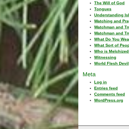
The Will of God
Tongues
Understanding Is
Watching and Pra
Watchman and Tr
Watchman and Tr
What Do You Wea
What Sort of Peo
Who is Melchized
Witnessing
World Flesh Devil
Meta
Log in
Entries feed
Comments feed
WordPress.org