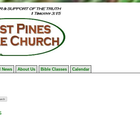
 News
About Us
Bible Classes
Calendar
s