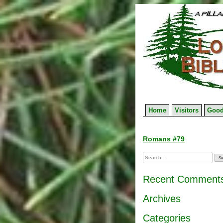
Skip
to
content
Home
Visitors
Good
Post
Romans #79
navigation
Search
for:
Recent Comment
Archives
Categories