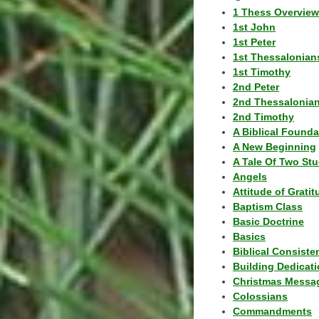
1 Thess Overview
1st John
1st Peter
1st Thessalonian
1st Timothy
2nd Peter
2nd Thessalonia
2nd Timothy
A Biblical Founda
A New Beginning
A Tale Of Two Stu
Angels
Attitude of Grati
Baptism Class
Basic Doctrine
Basics
Biblical Consiste
Building Dedicat
Christmas Messa
Colossians
Commandments