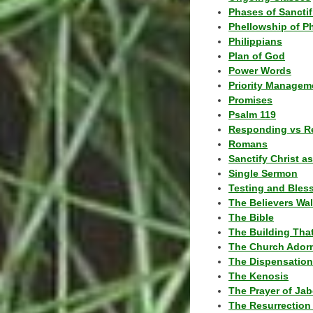
Phases of Sanctif
Phellowship of P
Philippians
Plan of God
Power Words
Priority Managem
Promises
Psalm 119
Responding vs R
Romans
Sanctify Christ a
Single Sermon
Testing and Bles
The Believers Wa
The Bible
The Building Tha
The Church Ador
The Dispensatio
The Kenosis
The Prayer of Jab
The Resurrection 