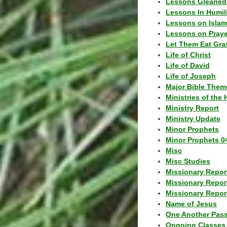
Lessons Gleaned
Lessons In Humil
Lessons on Islam
Lessons on Praye
Let Them Eat Gra
Life of Christ
Life of David
Life of Joseph
Major Bible Them
Ministries of the 
Ministry Report
Ministry Update
Minor Prophets
Minor Prophets 0
Misc
Misc Studies
Missionary Repor
Missionary Repor
Missionary Report
Name of Jesus
One Another Pas
Ongoing Classes