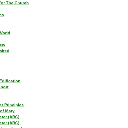
or The Church
ns
World
iew
sited
Edification
eport
r Principles
of Mary
eter (ABC)
eter (ABC)