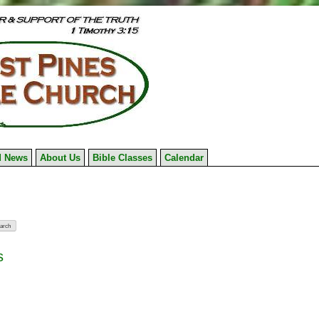
 News
About Us
Bible Classes
Calendar
s