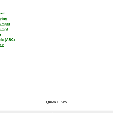
lam
ying
umpet
umpt
r
ple (ABC)
ek
Quick Links