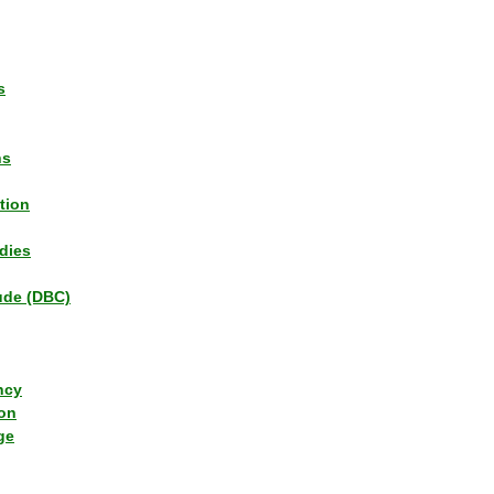
s
ns
tion
dies
tude (DBC)
ncy
ion
ge