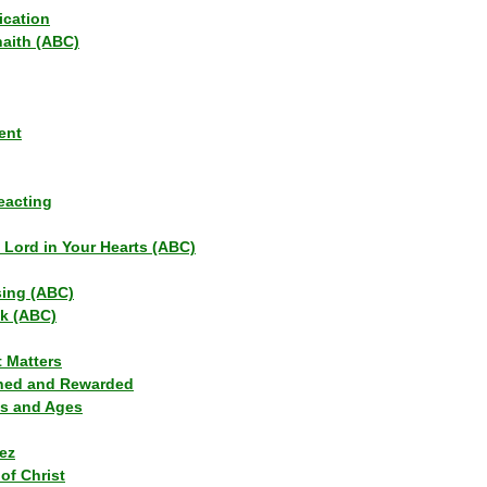
ication
haith (ABC)
ent
eacting
s Lord in Your Hearts (ABC)
sing (ABC)
lk (ABC)
t Matters
ned and Rewarded
ns and Ages
ez
of Christ