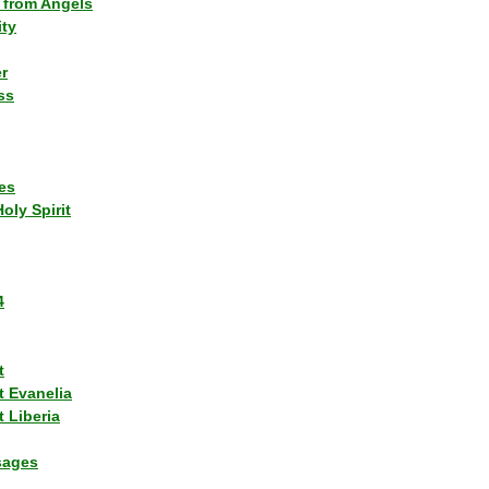
 from Angels
ity
r
ss
es
Holy Spirit
4
t
t Evanelia
 Liberia
sages