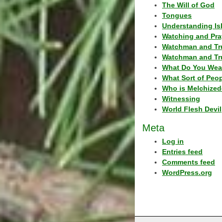
The Will of God
Tongues
Understanding Is
Watching and Pra
Watchman and Tr
Watchman and Tr
What Do You Wea
What Sort of Peo
Who is Melchized
Witnessing
World Flesh Devil
Meta
Log in
Entries feed
Comments feed
WordPress.org