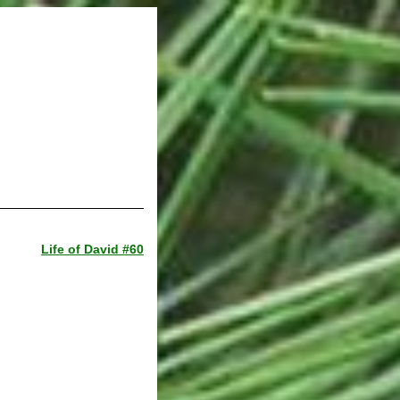
Life of David #60