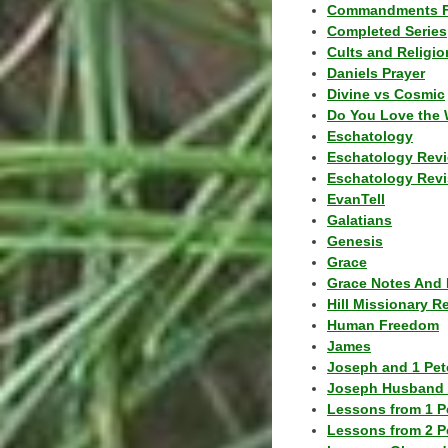
Commandments F
Completed Series
Cults and Religio
Daniels Prayer
Divine vs Cosmic
Do You Love the 
Eschatology
Eschatology Rev
Eschatology Revi
EvanTell
Galatians
Genesis
Grace
Grace Notes And 
Hill Missionary R
Human Freedom
James
Joseph and 1 Pete
Joseph Husband 
Lessons from 1 P
Lessons from 2 P