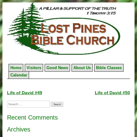
Skip
to
content
Home
Visitors
Good News
About Us
Bible Classes
Calendar
Post
Life of David #49
Life of David #50
navigation
Search
for:
Recent Comments
Archives