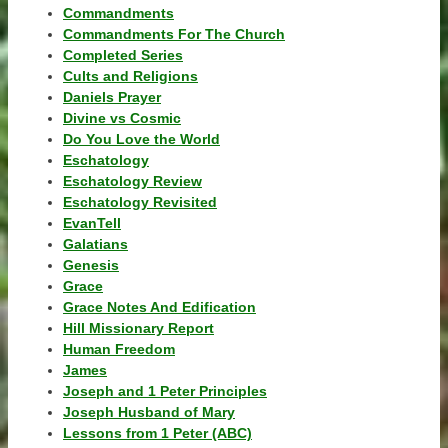
Commandments
Commandments For The Church
Completed Series
Cults and Religions
Daniels Prayer
Divine vs Cosmic
Do You Love the World
Eschatology
Eschatology Review
Eschatology Revisited
EvanTell
Galatians
Genesis
Grace
Grace Notes And Edification
Hill Missionary Report
Human Freedom
James
Joseph and 1 Peter Principles
Joseph Husband of Mary
Lessons from 1 Peter (ABC)