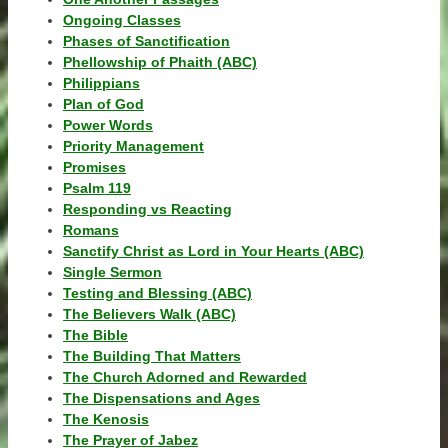
Ongoing Classes
Phases of Sanctification
Phellowship of Phaith (ABC)
Philippians
Plan of God
Power Words
Priority Management
Promises
Psalm 119
Responding vs Reacting
Romans
Sanctify Christ as Lord in Your Hearts (ABC)
Single Sermon
Testing and Blessing (ABC)
The Believers Walk (ABC)
The Bible
The Building That Matters
The Church Adorned and Rewarded
The Dispensations and Ages
The Kenosis
The Prayer of Jabez