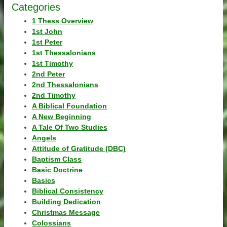
Categories
1 Thess Overview
1st John
1st Peter
1st Thessalonians
1st Timothy
2nd Peter
2nd Thessalonians
2nd Timothy
A Biblical Foundation
A New Beginning
A Tale Of Two Studies
Angels
Attitude of Gratitude (DBC)
Baptism Class
Basic Doctrine
Basics
Biblical Consistency
Building Dedication
Christmas Message
Colossians