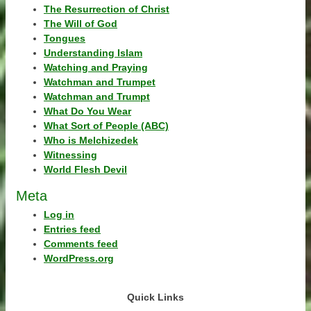
The Resurrection of Christ
The Will of God
Tongues
Understanding Islam
Watching and Praying
Watchman and Trumpet
Watchman and Trumpt
What Do You Wear
What Sort of People (ABC)
Who is Melchizedek
Witnessing
World Flesh Devil
Meta
Log in
Entries feed
Comments feed
WordPress.org
Quick Links