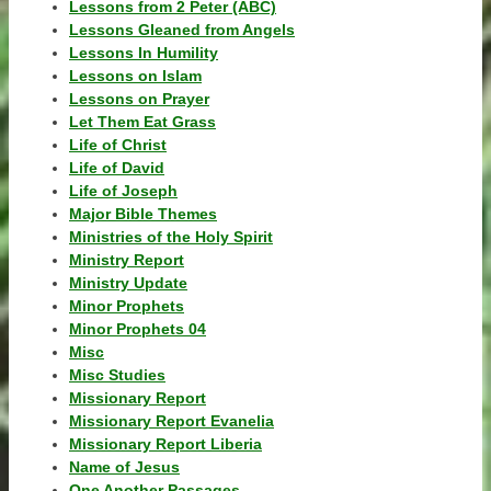
Lessons from 2 Peter (ABC)
Lessons Gleaned from Angels
Lessons In Humility
Lessons on Islam
Lessons on Prayer
Let Them Eat Grass
Life of Christ
Life of David
Life of Joseph
Major Bible Themes
Ministries of the Holy Spirit
Ministry Report
Ministry Update
Minor Prophets
Minor Prophets 04
Misc
Misc Studies
Missionary Report
Missionary Report Evanelia
Missionary Report Liberia
Name of Jesus
One Another Passages