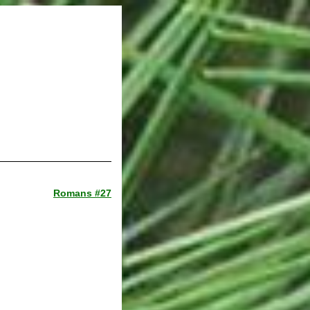
Romans #27