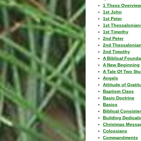
1 Thess Overview
1st John
1st Peter
1st Thessalonian
1st Timothy
2nd Peter
2nd Thessalonia
2nd Timothy
A Biblical Founda
A New Beginning
A Tale Of Two Stu
Angels
Attitude of Grati
Baptism Class
Basic Doctrine
Basics
Biblical Consiste
Building Dedicat
Christmas Messa
Colossians
Commandments