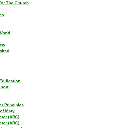
or The Church
ns
World
iew
sited
Edification
eport
r Principles
of Mary
eter (ABC)
eter (ABC)