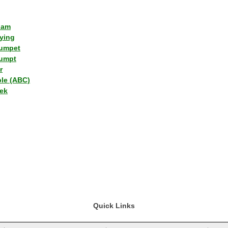
lam
ying
umpet
umpt
r
ple (ABC)
ek
Quick Links