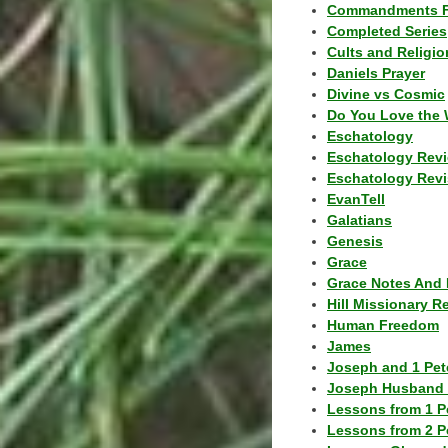
Commandments F
Completed Series
Cults and Religio
Daniels Prayer
Divine vs Cosmic
Do You Love the 
Eschatology
Eschatology Rev
Eschatology Revi
EvanTell
Galatians
Genesis
Grace
Grace Notes And 
Hill Missionary R
Human Freedom
James
Joseph and 1 Pete
Joseph Husband 
Lessons from 1 P
Lessons from 2 P