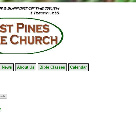
 News
About Us
Bible Classes
Calendar
s