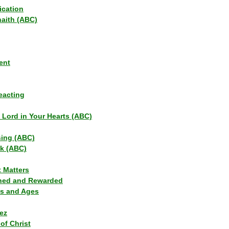
ication
haith (ABC)
ent
eacting
s Lord in Your Hearts (ABC)
sing (ABC)
lk (ABC)
t Matters
ned and Rewarded
ns and Ages
ez
of Christ