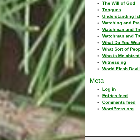
The Will of God
Tongues
Understanding Is
Watching and Pra
Watchman and Tr
Watchman and Tr
What Do You Wea
What Sort of Peo
Who is Melchized
Witnessing
World Flesh Devil
Meta
Log in
Entries feed
Comments feed
WordPress.org