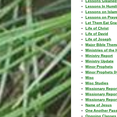
Lessons Gleaned
Lessons In Humil
Lessons on Islam
Lessons on Praye
Let Them Eat Gra
Life of Christ
Life of David
Life of Joseph
Major Bible Them
Ministries of the 
Ministry Report
Ministry Update
Minor Prophets
Minor Prophets 0
Misc
Misc Studies
Missionary Repor
Missionary Repor
Missionary Report
Name of Jesus
One Another Pas
Ongoing Classes