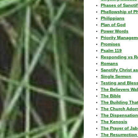
Phases of Sanctif
Phellowship of P
Philippians
Plan of God
Power Words
Priority Managem
Promises
Psalm 119
Responding vs R
Romans
Sanctify Christ a
Single Sermon
Testing and Bles
The Believers Wa
The Bible
The Building Tha
The Church Ador
The Dispensatio
The Kenosis
The Prayer of Jab
The Resurrection 