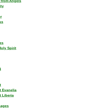
 from Angels
ity
r
ss
es
Holy Spirit
4
t
t Evanelia
 Liberia
sages