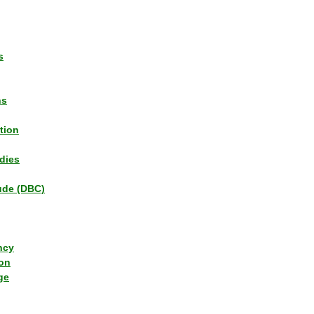
s
ns
tion
dies
tude (DBC)
ncy
ion
ge