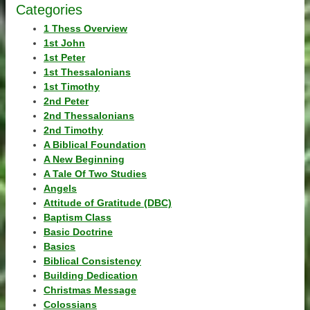
Categories
1 Thess Overview
1st John
1st Peter
1st Thessalonians
1st Timothy
2nd Peter
2nd Thessalonians
2nd Timothy
A Biblical Foundation
A New Beginning
A Tale Of Two Studies
Angels
Attitude of Gratitude (DBC)
Baptism Class
Basic Doctrine
Basics
Biblical Consistency
Building Dedication
Christmas Message
Colossians