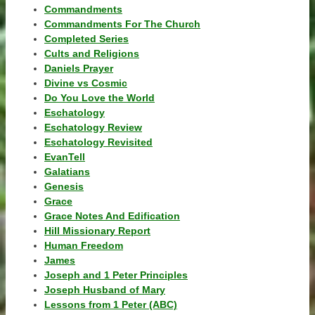
Commandments
Commandments For The Church
Completed Series
Cults and Religions
Daniels Prayer
Divine vs Cosmic
Do You Love the World
Eschatology
Eschatology Review
Eschatology Revisited
EvanTell
Galatians
Genesis
Grace
Grace Notes And Edification
Hill Missionary Report
Human Freedom
James
Joseph and 1 Peter Principles
Joseph Husband of Mary
Lessons from 1 Peter (ABC)