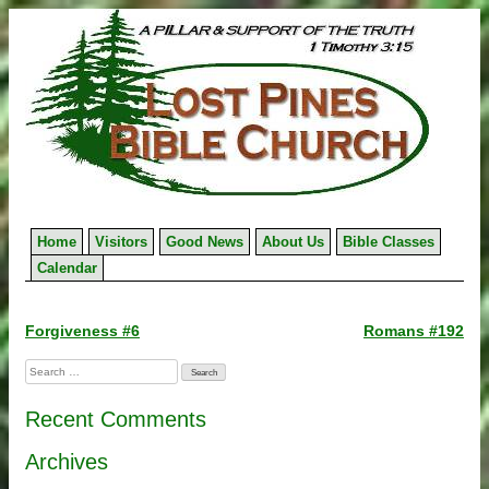
Skip
to
content
Home
Visitors
Good News
About Us
Bible Classes
Calendar
Post
Forgiveness #6
Romans #192
navigation
Search
for:
Recent Comments
Archives