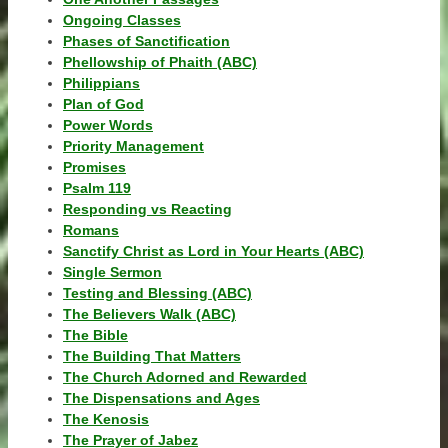
Ongoing Classes
Phases of Sanctification
Phellowship of Phaith (ABC)
Philippians
Plan of God
Power Words
Priority Management
Promises
Psalm 119
Responding vs Reacting
Romans
Sanctify Christ as Lord in Your Hearts (ABC)
Single Sermon
Testing and Blessing (ABC)
The Believers Walk (ABC)
The Bible
The Building That Matters
The Church Adorned and Rewarded
The Dispensations and Ages
The Kenosis
The Prayer of Jabez