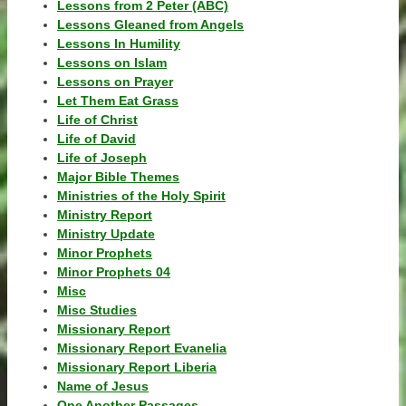
Lessons from 2 Peter (ABC)
Lessons Gleaned from Angels
Lessons In Humility
Lessons on Islam
Lessons on Prayer
Let Them Eat Grass
Life of Christ
Life of David
Life of Joseph
Major Bible Themes
Ministries of the Holy Spirit
Ministry Report
Ministry Update
Minor Prophets
Minor Prophets 04
Misc
Misc Studies
Missionary Report
Missionary Report Evanelia
Missionary Report Liberia
Name of Jesus
One Another Passages