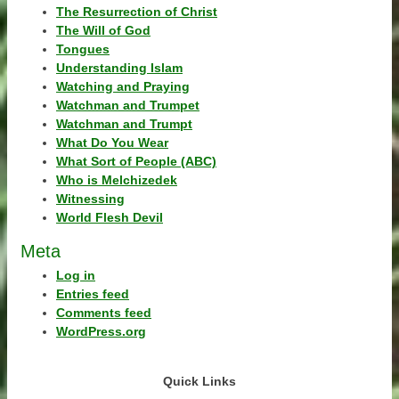
The Resurrection of Christ
The Will of God
Tongues
Understanding Islam
Watching and Praying
Watchman and Trumpet
Watchman and Trumpt
What Do You Wear
What Sort of People (ABC)
Who is Melchizedek
Witnessing
World Flesh Devil
Meta
Log in
Entries feed
Comments feed
WordPress.org
Quick Links